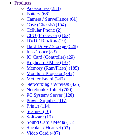
Products
Accessories (283)
Battery (66)
Camera / Surveillance (61)
Case (Chassis) (154)
Cellular Phone (2)
CPU (Processor) (163)
DVD / Blu-Ray (19)
Hard Drive / Storage (528)
Ink / Toner (83)
IO Card (Controller) (29)
Keyboard / Mice (137)
Memory (Ram/Flash) (185)
Monitor / Projector (342)
Mother Board (249)
Networking / Wireless (425)
Notebook / Tablet (700)
PC System/ Server (128)
Power Supplies (117)
Printer (114)
Scanner (16)
Software (19)
Sound Card / Media (13)
Speaker / Headset (53)
Video Card (487)