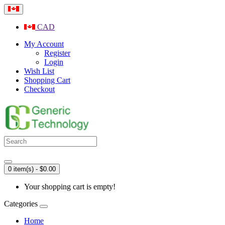
CAD
My Account
Register
Login
Wish List
Shopping Cart
Checkout
0 item(s) - $0.00
Your shopping cart is empty!
Categories
Home