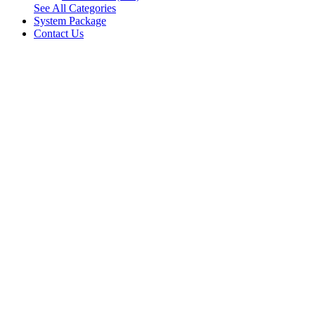
See All Categories
System Package
Contact Us