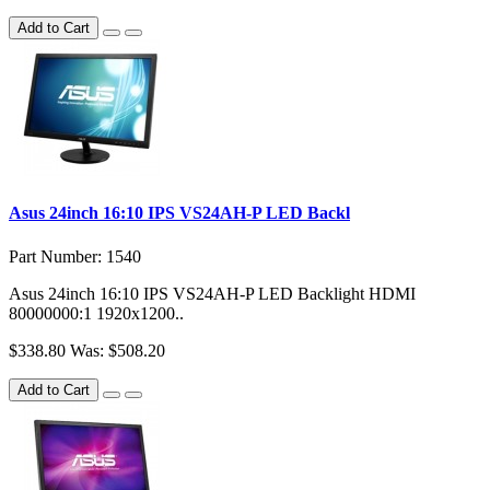
Add to Cart
Asus 24inch 16:10 IPS VS24AH-P LED Backl
Part Number: 1540
Asus 24inch 16:10 IPS VS24AH-P LED Backlight HDMI
80000000:1 1920x1200..
$338.80
Was: $508.20
Add to Cart