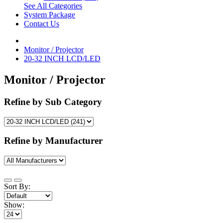
See All Categories
System Package
Contact Us
Monitor / Projector
20-32 INCH LCD/LED
Monitor / Projector
Refine by Sub Category
Refine by Manufacturer
Sort By:
Show: