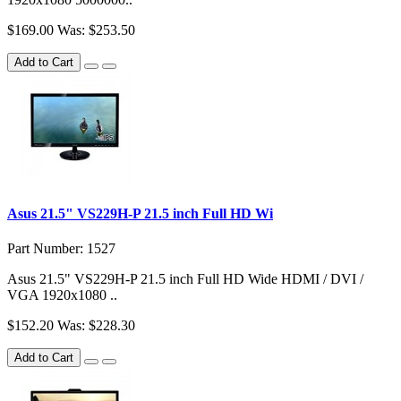
$169.00
Was: $253.50
Add to Cart
Asus 21.5" VS229H-P 21.5 inch Full HD Wi
Part Number: 1527
Asus 21.5" VS229H-P 21.5 inch Full HD Wide HDMI / DVI /
VGA 1920x1080 ..
$152.20
Was: $228.30
Add to Cart