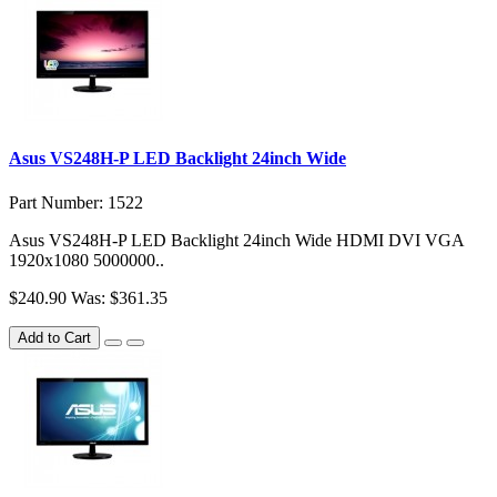
Asus VS248H-P LED Backlight 24inch Wide
Part Number: 1522
Asus VS248H-P LED Backlight 24inch Wide HDMI DVI VGA
1920x1080 5000000..
$240.90
Was: $361.35
Add to Cart