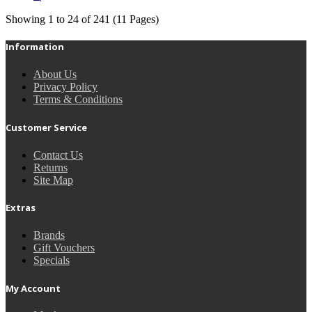
Showing 1 to 24 of 241 (11 Pages)
Information
About Us
Privacy Policy
Terms & Conditions
Customer Service
Contact Us
Returns
Site Map
Extras
Brands
Gift Vouchers
Specials
My Account