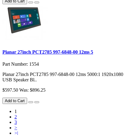
Add to Cart
Planar 27inch PCT2785 997-6848-00 12ms 5
Part Number: 1554
Planar 27inch PCT2785 997-6848-00 12ms 5000:1 1920x1080
USB Speaker Bl..
$597.50
Was: $896.25
Add to Cart
1
2
3
>
>|