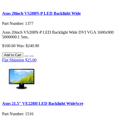
Asus 20inch VS208N-P LED Backlight Wide
Part Number: 1377
Asus 20inch VS208N-P LED Backlight Wide DVI VGA 1600x900
5000000:1 5ms..
$160.60
Was: $240.90
Add to Cart
Flat Shipping $25.00
Asus 21.5" VE228H LED Backlight WideScre
Part Number: 1516