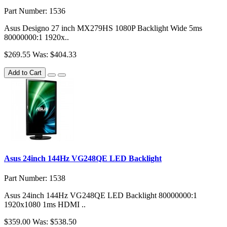
Part Number: 1536
Asus Designo 27 inch MX279HS 1080P Backlight Wide 5ms
80000000:1 1920x..
$269.55
Was: $404.33
Add to Cart
Asus 24inch 144Hz VG248QE LED Backlight
Part Number: 1538
Asus 24inch 144Hz VG248QE LED Backlight 80000000:1
1920x1080 1ms HDMI ..
$359.00
Was: $538.50