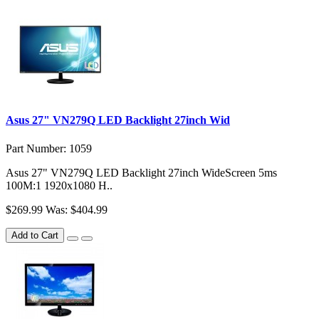
Asus 27" VN279Q LED Backlight 27inch Wid
Part Number: 1059
Asus 27" VN279Q LED Backlight 27inch WideScreen 5ms
100M:1 1920x1080 H..
$269.99
Was: $404.99
Add to Cart