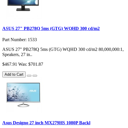
ASUS 27" PB278Q 5ms (GTG) WQHD 300 cd/m2
Part Number: 1533
ASUS 27" PB278Q 5ms (GTG) WQHD 300 cd/m2 80,000,000:1,
Speakers, 27 in..
$467.91
Was: $701.87
Add to Cart
Asus Designo 27 inch MX279HS 1080P Backl