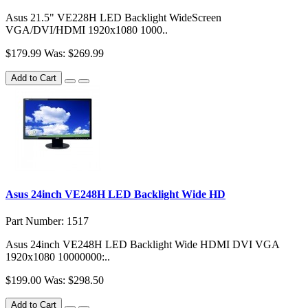
Asus 21.5" VE228H LED Backlight WideScreen
VGA/DVI/HDMI 1920x1080 1000..
$179.99
Was: $269.99
Add to Cart
Asus 24inch VE248H LED Backlight Wide HD
Part Number: 1517
Asus 24inch VE248H LED Backlight Wide HDMI DVI VGA
1920x1080 10000000:..
$199.00
Was: $298.50
Add to Cart