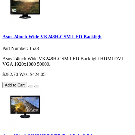
Asus 24inch Wide VK248H-CSM LED Backligh
Part Number: 1528
Asus 24inch Wide VK248H-CSM LED Backlight HDMI DVI
VGA 1920x1080 50000..
$282.70
Was: $424.05
Add to Cart