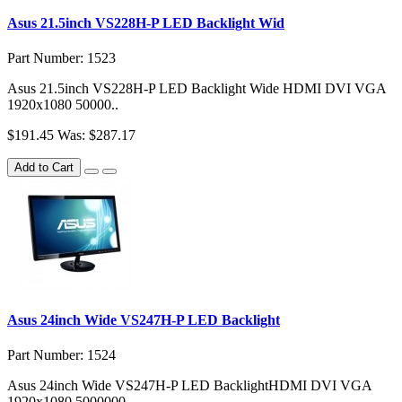
Asus 21.5inch VS228H-P LED Backlight Wid
Part Number: 1523
Asus 21.5inch VS228H-P LED Backlight Wide HDMI DVI VGA
1920x1080 50000..
$191.45
Was: $287.17
Add to Cart
Asus 24inch Wide VS247H-P LED Backlight
Part Number: 1524
Asus 24inch Wide VS247H-P LED BacklightHDMI DVI VGA
1920x1080 5000000..