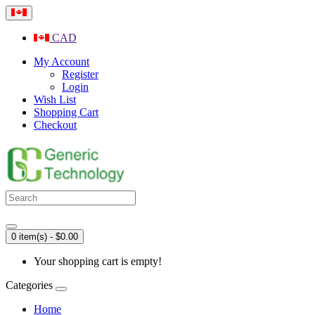
CAD
My Account
Register
Login
Wish List
Shopping Cart
Checkout
0 item(s) - $0.00
Your shopping cart is empty!
Categories
Home