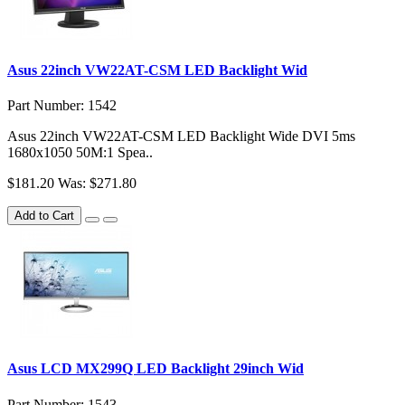
Asus 22inch VW22AT-CSM LED Backlight Wid
Part Number: 1542
Asus 22inch VW22AT-CSM LED Backlight Wide DVI 5ms
1680x1050 50M:1 Spea..
$181.20
Was: $271.80
Add to Cart
Asus LCD MX299Q LED Backlight 29inch Wid
Part Number: 1543