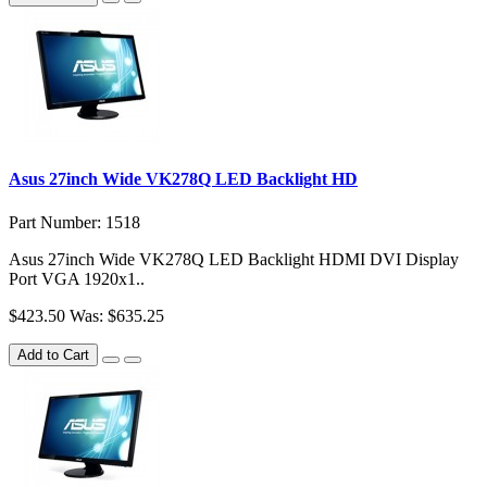
Asus 27inch Wide VK278Q LED Backlight HD
Part Number: 1518
Asus 27inch Wide VK278Q LED Backlight HDMI DVI Display
Port VGA 1920x1..
$423.50
Was: $635.25
Add to Cart