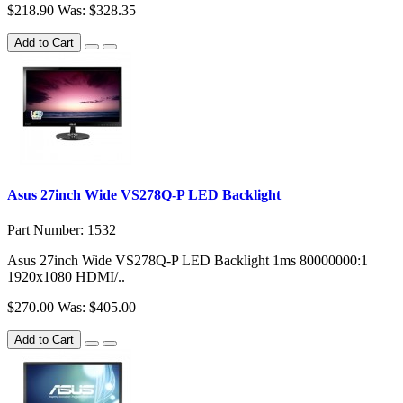
$218.90
Was: $328.35
Add to Cart
Asus 27inch Wide VS278Q-P LED Backlight
Part Number: 1532
Asus 27inch Wide VS278Q-P LED Backlight 1ms 80000000:1
1920x1080 HDMI/..
$270.00
Was: $405.00
Add to Cart