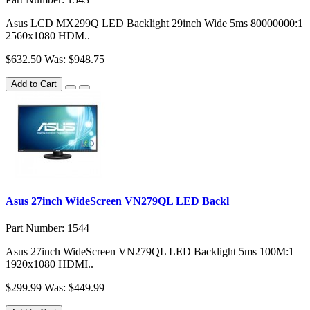
Asus LCD MX299Q LED Backlight 29inch Wide 5ms 80000000:1
2560x1080 HDM..
$632.50
Was: $948.75
Add to Cart
Asus 27inch WideScreen VN279QL LED Backl
Part Number: 1544
Asus 27inch WideScreen VN279QL LED Backlight 5ms 100M:1
1920x1080 HDMI..
$299.99
Was: $449.99