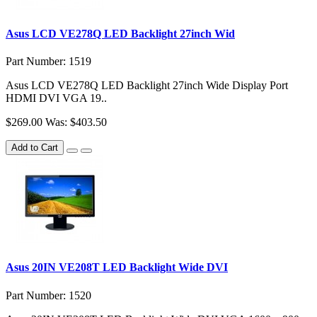
Asus LCD VE278Q LED Backlight 27inch Wid
Part Number: 1519
Asus LCD VE278Q LED Backlight 27inch Wide Display Port
HDMI DVI VGA 19..
$269.00
Was: $403.50
Add to Cart
Asus 20IN VE208T LED Backlight Wide DVI
Part Number: 1520