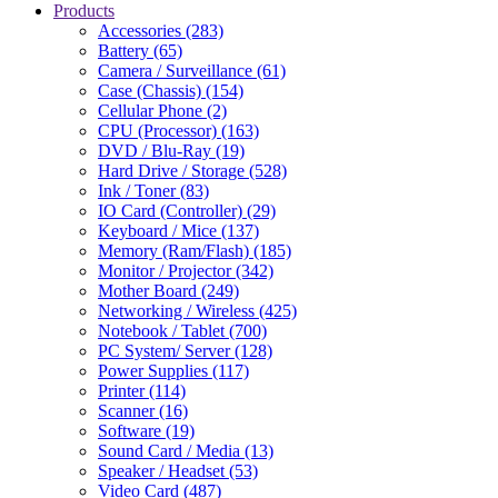
Products
Accessories (283)
Battery (65)
Camera / Surveillance (61)
Case (Chassis) (154)
Cellular Phone (2)
CPU (Processor) (163)
DVD / Blu-Ray (19)
Hard Drive / Storage (528)
Ink / Toner (83)
IO Card (Controller) (29)
Keyboard / Mice (137)
Memory (Ram/Flash) (185)
Monitor / Projector (342)
Mother Board (249)
Networking / Wireless (425)
Notebook / Tablet (700)
PC System/ Server (128)
Power Supplies (117)
Printer (114)
Scanner (16)
Software (19)
Sound Card / Media (13)
Speaker / Headset (53)
Video Card (487)