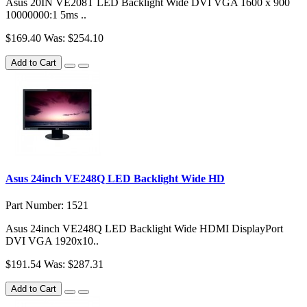
Asus 20IN VE208T LED Backlight Wide DVI VGA 1600 x 900
10000000:1 5ms ..
$169.40
Was: $254.10
Add to Cart
Asus 24inch VE248Q LED Backlight Wide HD
Part Number: 1521
Asus 24inch VE248Q LED Backlight Wide HDMI DisplayPort
DVI VGA 1920x10..
$191.54
Was: $287.31
Add to Cart