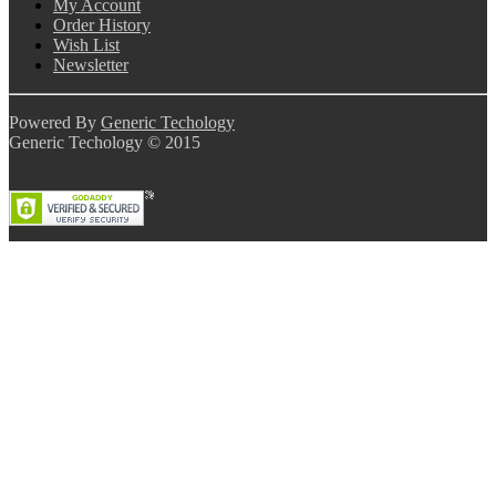
My Account
Order History
Wish List
Newsletter
Powered By
Generic Techology
Generic Techology © 2015