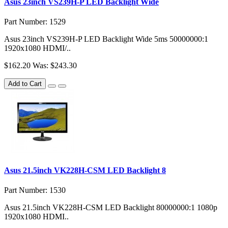
Asus 23inch VS239H-P LED Backlight Wide
Part Number: 1529
Asus 23inch VS239H-P LED Backlight Wide 5ms 50000000:1
1920x1080 HDMI/..
$162.20
Was: $243.30
Add to Cart
Asus 21.5inch VK228H-CSM LED Backlight 8
Part Number: 1530
Asus 21.5inch VK228H-CSM LED Backlight 80000000:1 1080p
1920x1080 HDMI..