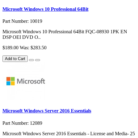
Microsoft Windows 10 Professional 64Bit
Part Number: 10019
Microsoft Windows 10 Professional 64Bit FQC-08930 1PK EN
DSP OEI DVD O..
$189.00
Was: $283.50
Add to Cart
Microsoft Windows Server 2016 Essentials
Part Number: 12089
Microsoft Windows Server 2016 Essentials - License and Media- 25