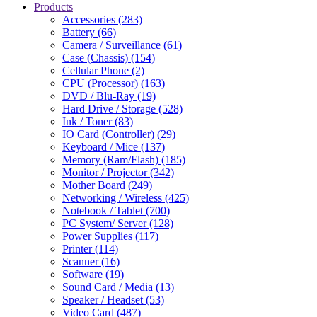
Products
Accessories (283)
Battery (66)
Camera / Surveillance (61)
Case (Chassis) (154)
Cellular Phone (2)
CPU (Processor) (163)
DVD / Blu-Ray (19)
Hard Drive / Storage (528)
Ink / Toner (83)
IO Card (Controller) (29)
Keyboard / Mice (137)
Memory (Ram/Flash) (185)
Monitor / Projector (342)
Mother Board (249)
Networking / Wireless (425)
Notebook / Tablet (700)
PC System/ Server (128)
Power Supplies (117)
Printer (114)
Scanner (16)
Software (19)
Sound Card / Media (13)
Speaker / Headset (53)
Video Card (487)