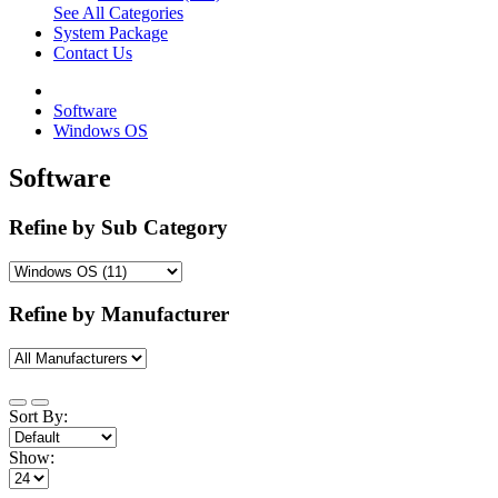
See All Categories
System Package
Contact Us
Software
Windows OS
Software
Refine by Sub Category
Refine by Manufacturer
Sort By:
Show: