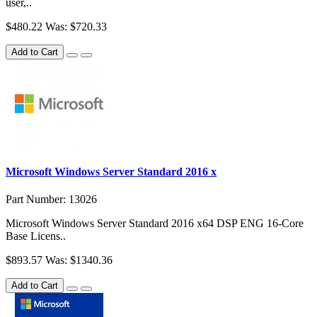
user,..
$480.22
Was: $720.33
Add to Cart
Microsoft Windows Server Standard 2016 x
Part Number: 13026
Microsoft Windows Server Standard 2016 x64 DSP ENG 16-Core
Base Licens..
$893.57
Was: $1340.36
Add to Cart