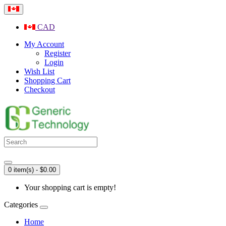
CAD
My Account
Register
Login
Wish List
Shopping Cart
Checkout
0 item(s) - $0.00
Your shopping cart is empty!
Categories
Home