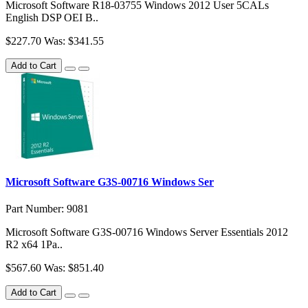
Microsoft Software R18-03755 Windows 2012 User 5CALs
English DSP OEI B..
$227.70
Was: $341.55
Add to Cart
Microsoft Software G3S-00716 Windows Ser
Part Number: 9081
Microsoft Software G3S-00716 Windows Server Essentials 2012
R2 x64 1Pa..
$567.60
Was: $851.40
Add to Cart