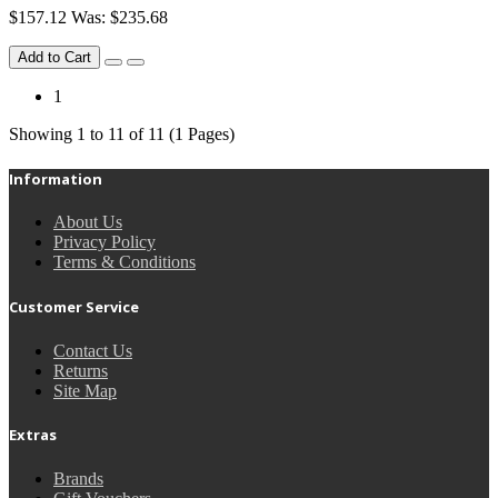
$157.12
Was: $235.68
Add to Cart
1
Showing 1 to 11 of 11 (1 Pages)
Information
About Us
Privacy Policy
Terms & Conditions
Customer Service
Contact Us
Returns
Site Map
Extras
Brands