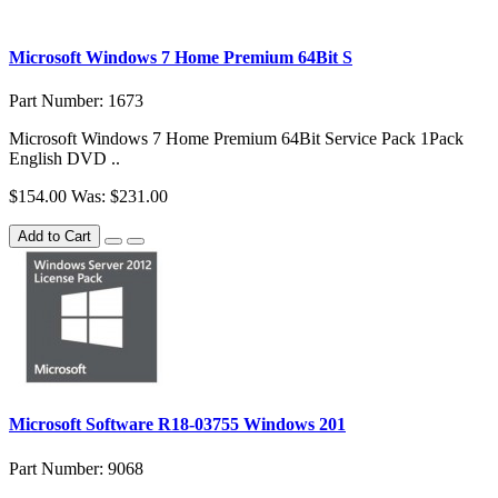
Microsoft Windows 7 Home Premium 64Bit S
Part Number: 1673
Microsoft Windows 7 Home Premium 64Bit Service Pack 1Pack
English DVD ..
$154.00
Was: $231.00
Add to Cart
Microsoft Software R18-03755 Windows 201
Part Number: 9068