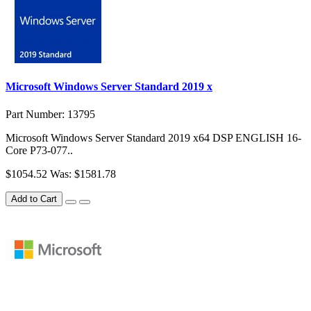
Microsoft Windows Server Standard 2019 x
Part Number: 13795
Microsoft Windows Server Standard 2019 x64 DSP ENGLISH 16-
Core P73-077..
$1054.52
Was: $1581.78
Add to Cart