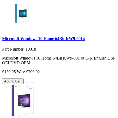
Microsoft Windows 10 Home 64Bit KW9-0014
Part Number: 10018
Microsoft Windows 10 Home 64Bit KW9-00140 1PK English DSP
OEI DVD OEM..
$139.95
Was: $209.92
Add to Cart