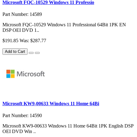
Microsoft FQC-10529 Windows 11 Professio
Part Number: 14589
Microsoft FQC-10529 Windows 11 Professional 64Bit 1PK EN
DSP OEI DVD 1..
$191.85
Was: $287.77
Add to Cart
Microsoft KW9-00633 Windows 11 Home 64Bi
Part Number: 14590
Microsoft KW9-00633 Windows 11 Home 64Bit 1PK English DSP
OEI DVD Win ..