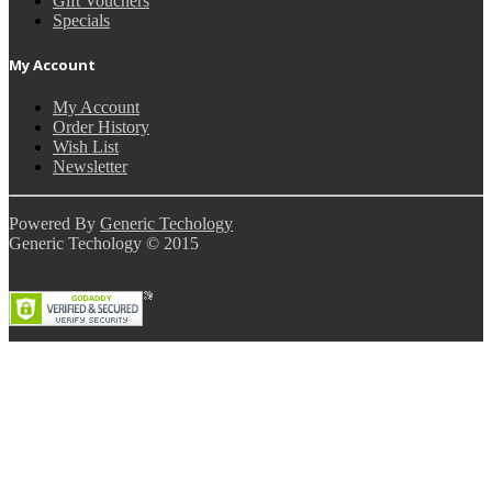
Gift Vouchers
Specials
My Account
My Account
Order History
Wish List
Newsletter
Powered By
Generic Techology
Generic Techology © 2015