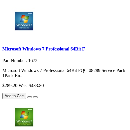
Microsoft Windows 7 Professional 64Bit F
Part Number: 1672
Microsoft Windows 7 Professional 64Bit FQC-08289 Service Pack
1Pack En..
$289.20
Was: $433.80
Add to Cart