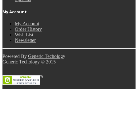
My Account
My Account
Order History
Wish List
Newsletter
Powered By
Generic Techology
Generic Techology © 2015