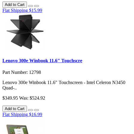
Add to Cart
Flat Shipping $15.99
Lenovo 300e Winbook 11.6" Touchscre
Part Number: 12798
Lenovo 300e Winbook 11.6" Touchscreen - Intel Celeron N3450
Quad-..
$349.95
Was: $524.92
Add to Cart
Flat Shipping $16.99