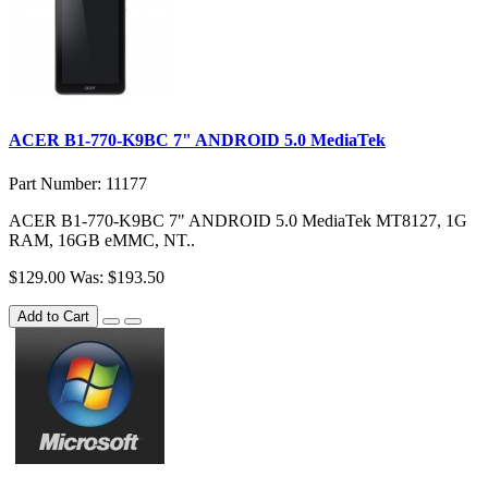
ACER B1-770-K9BC 7" ANDROID 5.0 MediaTek
Part Number: 11177
ACER B1-770-K9BC 7" ANDROID 5.0 MediaTek MT8127, 1G
RAM, 16GB eMMC, NT..
$129.00
Was: $193.50
Add to Cart