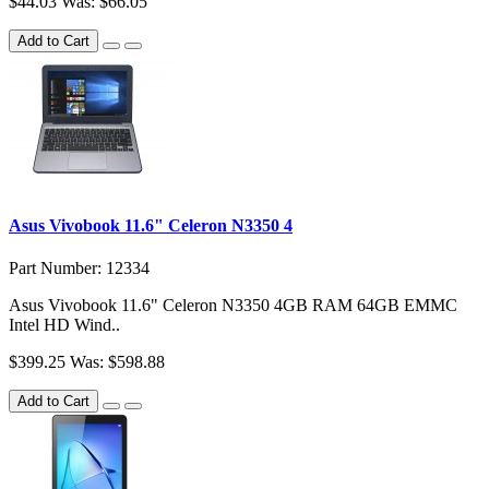
$44.03
Was: $66.05
Add to Cart
Asus Vivobook 11.6" Celeron N3350 4
Part Number: 12334
Asus Vivobook 11.6" Celeron N3350 4GB RAM 64GB EMMC
Intel HD Wind..
$399.25
Was: $598.88
Add to Cart