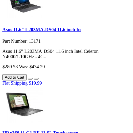
Asus 11.6" L203MA-DS04 11.6 inch In
Part Number: 13171
Asus 11.6" L203MA-DS04 11.6 inch Intel Celeron
N4000/1.10GHz - 4G..
$289.53
Was: $434.29
Add to Cart
Flat Shipping $19.99
HP x360 11 G1 EE 11.6" Touchscreen