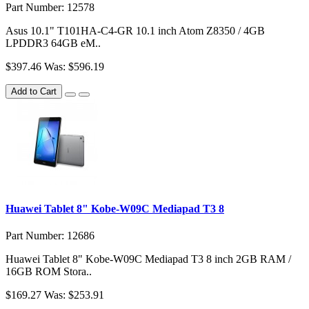
Part Number: 12578
Asus 10.1" T101HA-C4-GR 10.1 inch Atom Z8350 / 4GB
LPDDR3 64GB eM..
$397.46
Was: $596.19
Add to Cart
Huawei Tablet 8" Kobe-W09C Mediapad T3 8
Part Number: 12686
Huawei Tablet 8" Kobe-W09C Mediapad T3 8 inch 2GB RAM /
16GB ROM Stora..
$169.27
Was: $253.91