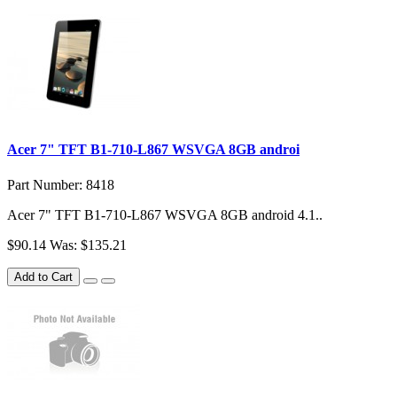
Acer 7" TFT B1-710-L867 WSVGA 8GB androi
Part Number: 8418
Acer 7" TFT B1-710-L867 WSVGA 8GB android 4.1..
$90.14
Was: $135.21
Add to Cart