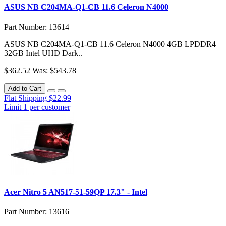
ASUS NB C204MA-Q1-CB 11.6 Celeron N4000
Part Number: 13614
ASUS NB C204MA-Q1-CB 11.6 Celeron N4000 4GB LPDDR4
32GB Intel UHD Dark..
$362.52
Was: $543.78
Add to Cart
Flat Shipping $22.99
Limit 1 per customer
Acer Nitro 5 AN517-51-59QP 17.3" - Intel
Part Number: 13616