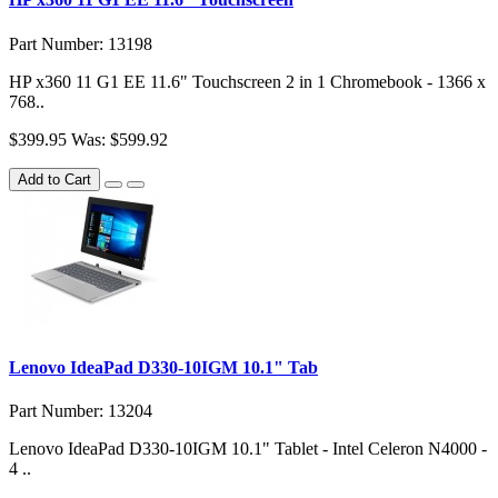
Part Number: 13198
HP x360 11 G1 EE 11.6" Touchscreen 2 in 1 Chromebook - 1366 x
768..
$399.95
Was: $599.92
Add to Cart
Lenovo IdeaPad D330-10IGM 10.1" Tab
Part Number: 13204
Lenovo IdeaPad D330-10IGM 10.1" Tablet - Intel Celeron N4000 -
4 ..