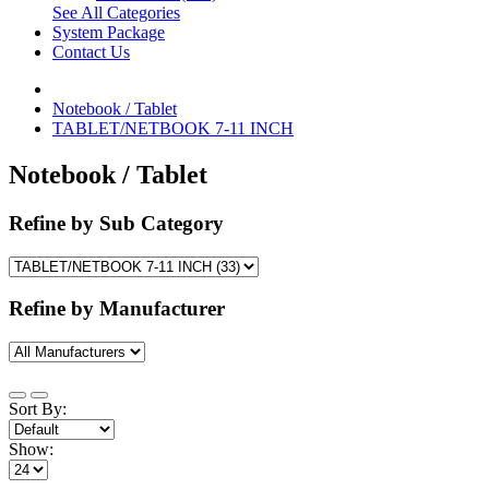
See All Categories
System Package
Contact Us
Notebook / Tablet
TABLET/NETBOOK 7-11 INCH
Notebook / Tablet
Refine by Sub Category
Refine by Manufacturer
Sort By:
Show: