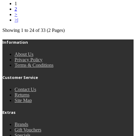
1
2
>
>|
Showing 1 to 24 of 33 (2 Pages)
Information
About Us
Privacy Policy
Terms & Conditions
Customer Service
Contact Us
Returns
Site Map
Extras
Brands
Gift Vouchers
Specials