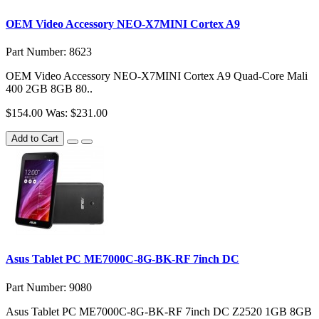
OEM Video Accessory NEO-X7MINI Cortex A9
Part Number: 8623
OEM Video Accessory NEO-X7MINI Cortex A9 Quad-Core Mali
400 2GB 8GB 80..
$154.00
Was: $231.00
Add to Cart
Asus Tablet PC ME7000C-8G-BK-RF 7inch DC
Part Number: 9080
Asus Tablet PC ME7000C-8G-BK-RF 7inch DC Z2520 1GB 8GB