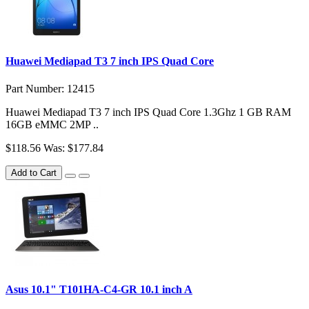
Huawei Mediapad T3 7 inch IPS Quad Core
Part Number: 12415
Huawei Mediapad T3 7 inch IPS Quad Core 1.3Ghz 1 GB RAM
16GB eMMC 2MP ..
$118.56
Was: $177.84
Add to Cart
Asus 10.1" T101HA-C4-GR 10.1 inch A