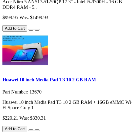
Acer Nitro 5 AN517-51-59QP 17.3" - Intel i5-9300H - 16 GB
DDR4 RAM - 5..
$999.95
Was: $1499.93
Add to Cart
Huawei 10 inch Media Pad T3 10 2 GB RAM
Part Number: 13670
Huawei 10 inch Media Pad T3 10 2 GB RAM + 16GB eMMC Wi-
Fi Space Gray 1..
$220.21
Was: $330.31
Add to Cart