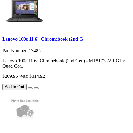
Lenovo 100e 11.6" Chromebook (2nd G
Part Number: 13485
Lenovo 100e 11.6" Chromebook (2nd Gen) - MT8173c/2.1 GHz
Quad Cor..
$209.95
Was: $314.92
Add to Cart