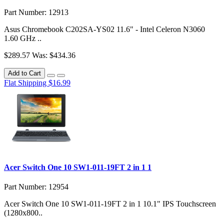
Part Number: 12913
Asus Chromebook C202SA-YS02 11.6" - Intel Celeron N3060
1.60 GHz ..
$289.57
Was: $434.36
Add to Cart
Flat Shipping $16.99
Acer Switch One 10 SW1-011-19FT 2 in 1 1
Part Number: 12954
Acer Switch One 10 SW1-011-19FT 2 in 1 10.1" IPS Touchscreen
(1280x800..