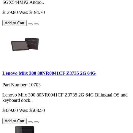
SGX544MP2 Andro..
$129.80
Was: $194.70
Add to Cart
Lenovo Miix 300 80NR0041CF Z3735 2G 64G
Part Number: 10703
Lenovo Miix 300 80NR0041CF Z3735 2G 64G Bilingual OS and
keyboard dock..
$339.00
Was: $508.50
Add to Cart