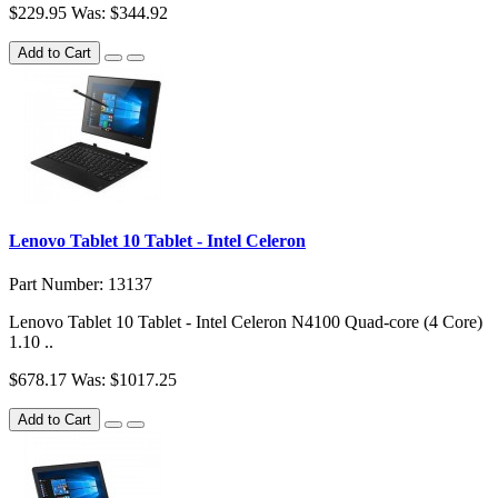
$229.95
Was: $344.92
Add to Cart
Lenovo Tablet 10 Tablet - Intel Celeron
Part Number: 13137
Lenovo Tablet 10 Tablet - Intel Celeron N4100 Quad-core (4 Core)
1.10 ..
$678.17
Was: $1017.25
Add to Cart