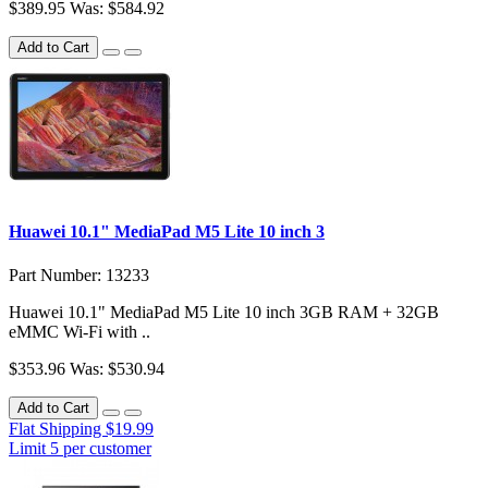
$389.95
Was: $584.92
Add to Cart
Huawei 10.1" MediaPad M5 Lite 10 inch 3
Part Number: 13233
Huawei 10.1" MediaPad M5 Lite 10 inch 3GB RAM + 32GB
eMMC Wi-Fi with ..
$353.96
Was: $530.94
Add to Cart
Flat Shipping $19.99
Limit 5 per customer