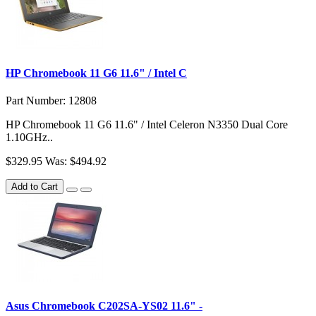
HP Chromebook 11 G6 11.6" / Intel C
Part Number: 12808
HP Chromebook 11 G6 11.6" / Intel Celeron N3350 Dual Core
1.10GHz..
$329.95
Was: $494.92
Add to Cart
Asus Chromebook C202SA-YS02 11.6" -