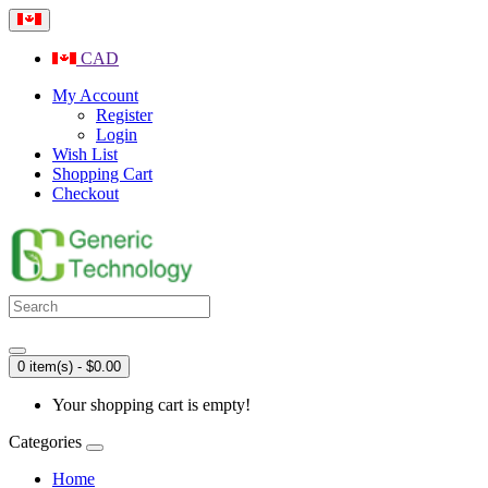
CAD
My Account
Register
Login
Wish List
Shopping Cart
Checkout
0 item(s) - $0.00
Your shopping cart is empty!
Categories
Home