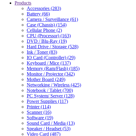
Products
Accessories (283)
Battery (66)
Camera / Surveillance (61)
Case (Chassis) (154)
Cellular Phone (2)
CPU (Processor) (163)
DVD / Blu-Ray (19)
Hard Drive / Storage (528)
Ink / Toner (83)
IO Card (Controller) (29)
Keyboard / Mice (137)
Memory (Ram/Flash) (185)
Monitor / Projector (342)
Mother Board (249)
Networking / Wireless (425)
Notebook / Tablet (700)
PC System/ Server (128)
Power Supplies (117)
Printer (114)
Scanner (16)
Software (19)
Sound Card / Media (13)
Speaker / Headset (53)
Video Card (487)