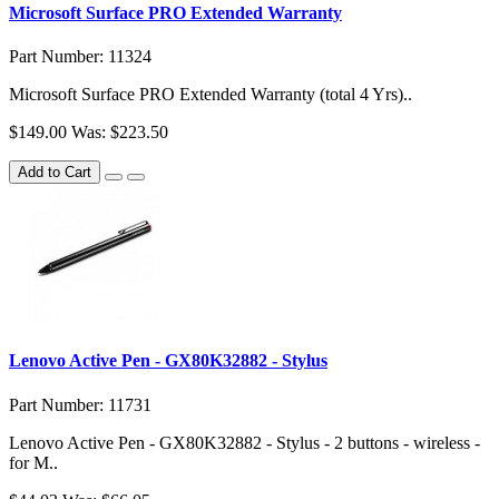
Microsoft Surface PRO Extended Warranty
Part Number: 11324
Microsoft Surface PRO Extended Warranty (total 4 Yrs)..
$149.00
Was: $223.50
Add to Cart
Lenovo Active Pen - GX80K32882 - Stylus
Part Number: 11731
Lenovo Active Pen - GX80K32882 - Stylus - 2 buttons - wireless -
for M..