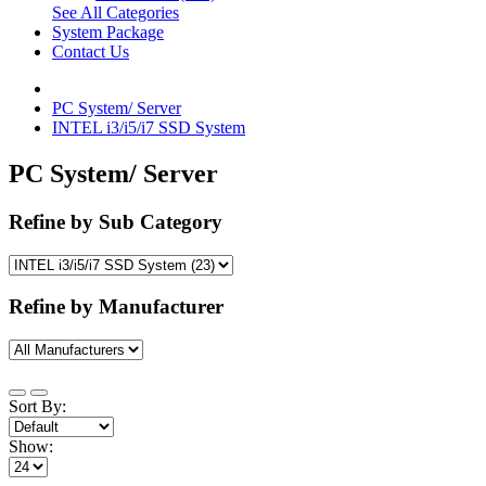
See All Categories
System Package
Contact Us
PC System/ Server
INTEL i3/i5/i7 SSD System
PC System/ Server
Refine by Sub Category
Refine by Manufacturer
Sort By:
Show: