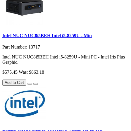
Intel NUC NUC8i5BEH Intel i5-8259U - Min
Part Number: 13717
Intel NUC NUC8i5BEH Intel i5-8259U - Mini PC - Intel Iris Plus
Graphic..
$575.45
Was: $863.18
Add to Cart