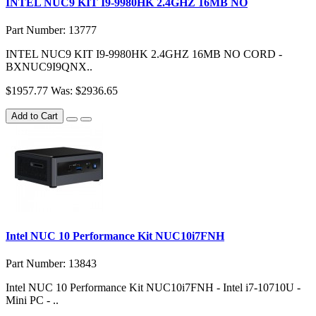
INTEL NUC9 KIT I9-9980HK 2.4GHZ 16MB NO
Part Number: 13777
INTEL NUC9 KIT I9-9980HK 2.4GHZ 16MB NO CORD -
BXNUC9I9QNX..
$1957.77
Was: $2936.65
Add to Cart
Intel NUC 10 Performance Kit NUC10i7FNH
Part Number: 13843
Intel NUC 10 Performance Kit NUC10i7FNH - Intel i7-10710U -
Mini PC - ..