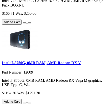
Intel NUC Mini PC - Celeron J4005 / 2GHz - 0MB RAM / Single
Pack BOXNU..
$166.71
Was: $250.06
Add to Cart
Intel i7-8750G, 0MB RAM, AMD Radeon RX V
Part Number: 12609
Intel i7-8750G, 0MB RAM, AMD Radeon RX Vega M graphics,
USB Type C, Wi..
$1194.20
Was: $1791.30
Add to Cart