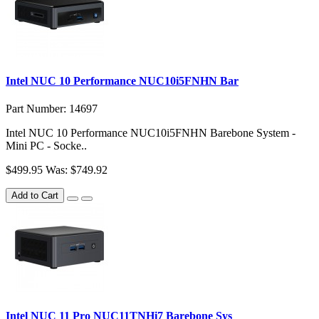
Intel NUC 10 Performance NUC10i5FNHN Bar
Part Number: 14697
Intel NUC 10 Performance NUC10i5FNHN Barebone System -
Mini PC - Socke..
$499.95
Was: $749.92
Add to Cart
Intel NUC 11 Pro NUC11TNHi7 Barebone Sys