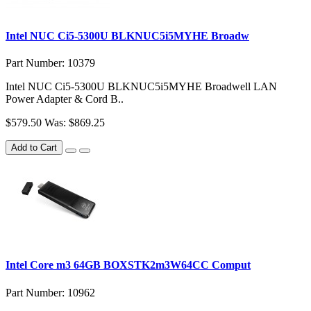
Intel NUC Ci5-5300U BLKNUC5i5MYHE Broadw
Part Number: 10379
Intel NUC Ci5-5300U BLKNUC5i5MYHE Broadwell LAN
Power Adapter & Cord B..
$579.50
Was: $869.25
Add to Cart
Intel Core m3 64GB BOXSTK2m3W64CC Comput
Part Number: 10962