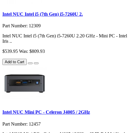
Intel NUC Intel i5 (7th Gen) i5-7260U 2.
Part Number: 12309
Intel NUC Intel i5 (7th Gen) i5-7260U 2.20 GHz - Mini PC - Intel
Iris ..
$539.95
Was: $809.93
Add to Cart
Intel NUC Mini PC - Celeron J4005 / 2GHz
Part Number: 12457