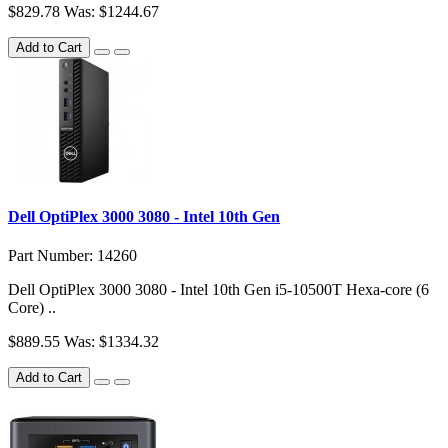
$829.78
Was: $1244.67
Add to Cart
Dell OptiPlex 3000 3080 - Intel 10th Gen
Part Number: 14260
Dell OptiPlex 3000 3080 - Intel 10th Gen i5-10500T Hexa-core (6
Core) ..
$889.55
Was: $1334.32
Add to Cart