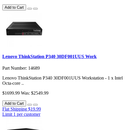
Add to Cart
Lenovo ThinkStation P340 30DF001UUS Work
Part Number: 14689
Lenovo ThinkStation P340 30DF001UUS Workstation - 1 x Intel
Octa-core ..
$1699.99
Was: $2549.99
Add to Cart
Flat Shipping $19.99
Limit 1 per customer