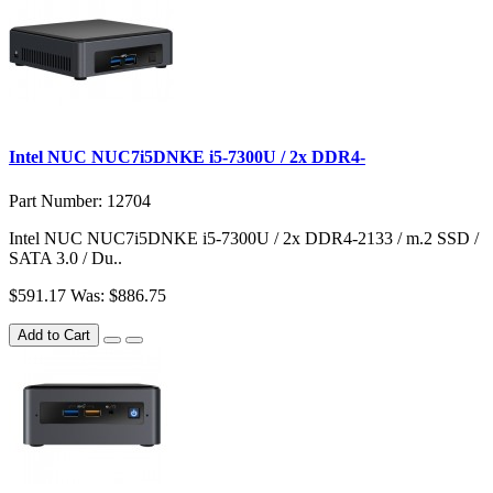
Intel NUC NUC7i5DNKE i5-7300U / 2x DDR4-
Part Number: 12704
Intel NUC NUC7i5DNKE i5-7300U / 2x DDR4-2133 / m.2 SSD /
SATA 3.0 / Du..
$591.17
Was: $886.75
Add to Cart