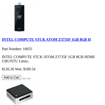
INTEL COMPUTE STCK ATOM Z3735F 1GB 8GB H
Part Number: 10055
INTEL COMPUTE STCK ATOM Z3735F 1GB 8GB HDMI
UBUNTU Linux..
$126.36
Was: $189.54
Add to Cart