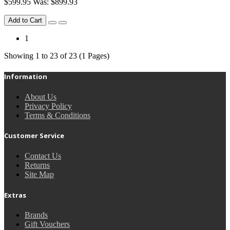
$599.95
Was: $899.93
Add to Cart
1
Showing 1 to 23 of 23 (1 Pages)
Information
About Us
Privacy Policy
Terms & Conditions
Customer Service
Contact Us
Returns
Site Map
Extras
Brands
Gift Vouchers