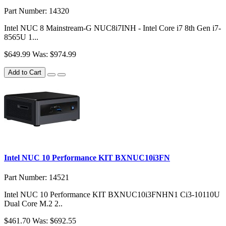
Part Number: 14320
Intel NUC 8 Mainstream-G NUC8i7INH - Intel Core i7 8th Gen i7-
8565U 1...
$649.99
Was: $974.99
Add to Cart
Intel NUC 10 Performance KIT BXNUC10i3FN
Part Number: 14521
Intel NUC 10 Performance KIT BXNUC10i3FNHN1 Ci3-10110U
Dual Core M.2 2..
$461.70
Was: $692.55