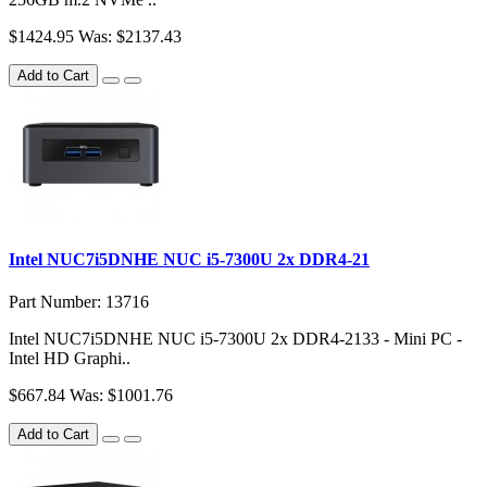
$1424.95
Was: $2137.43
Add to Cart
Intel NUC7i5DNHE NUC i5-7300U 2x DDR4-21
Part Number: 13716
Intel NUC7i5DNHE NUC i5-7300U 2x DDR4-2133 - Mini PC -
Intel HD Graphi..
$667.84
Was: $1001.76
Add to Cart