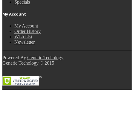
Specials
My Account
My Account
Order History
Wish List
Newsletter
Powered By
Generic Techology
Generic Techology © 2015