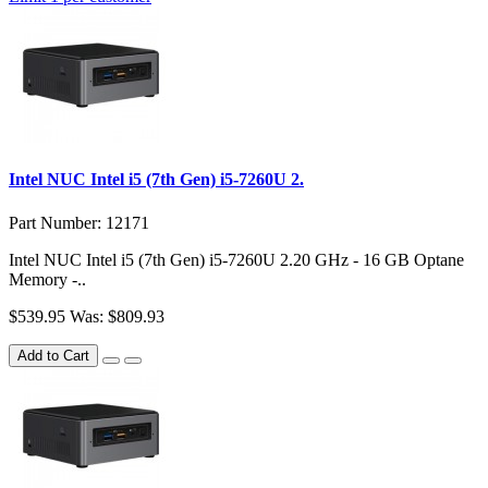
Intel NUC Intel i5 (7th Gen) i5-7260U 2.
Part Number: 12171
Intel NUC Intel i5 (7th Gen) i5-7260U 2.20 GHz - 16 GB Optane
Memory -..
$539.95
Was: $809.93
Add to Cart