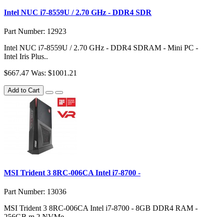
Intel NUC i7-8559U / 2.70 GHz - DDR4 SDR
Part Number: 12923
Intel NUC i7-8559U / 2.70 GHz - DDR4 SDRAM - Mini PC -
Intel Iris Plus..
$667.47
Was: $1001.21
Add to Cart
MSI Trident 3 8RC-006CA Intel i7-8700 -
Part Number: 13036
MSI Trident 3 8RC-006CA Intel i7-8700 - 8GB DDR4 RAM -
256GB m.2 NVMe ..