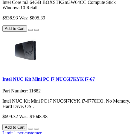
Intel Core m3 64GB BOXSTK2m3W64CC Compute Stick
Windows10 Retail..
$536.93
Was: $805.39
Add to Cart
Intel NUC Kit Mini PC i7 NUC6I7KYK i7-67
Part Number: 11682
Intel NUC Kit Mini PC i7 NUC6I7KYK i7-6770HQ, No Memory,
Hard Drve, OS..
$699.32
Was: $1048.98
Add to Cart
Limit 1 per customer