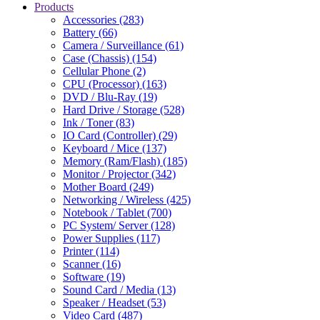
Products
Accessories (283)
Battery (66)
Camera / Surveillance (61)
Case (Chassis) (154)
Cellular Phone (2)
CPU (Processor) (163)
DVD / Blu-Ray (19)
Hard Drive / Storage (528)
Ink / Toner (83)
IO Card (Controller) (29)
Keyboard / Mice (137)
Memory (Ram/Flash) (185)
Monitor / Projector (342)
Mother Board (249)
Networking / Wireless (425)
Notebook / Tablet (700)
PC System/ Server (128)
Power Supplies (117)
Printer (114)
Scanner (16)
Software (19)
Sound Card / Media (13)
Speaker / Headset (53)
Video Card (487)