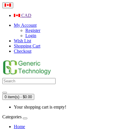
CAD
My Account
Register
Login
Wish List
Shopping Cart
Checkout
0 item(s) - $0.00
Your shopping cart is empty!
Categories
Home