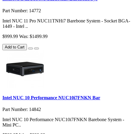
Part Number: 14772
Intel NUC 11 Pro NUC11TNHi7 Barebone System - Socket BGA-
1449 - Intel ..
$999.99
Was: $1499.99
Add to Cart
Intel NUC 10 Performance NUC10i7FNKN Bar
Part Number: 14842
Intel NUC 10 Performance NUC10i7FNKN Barebone System -
Mini PC..