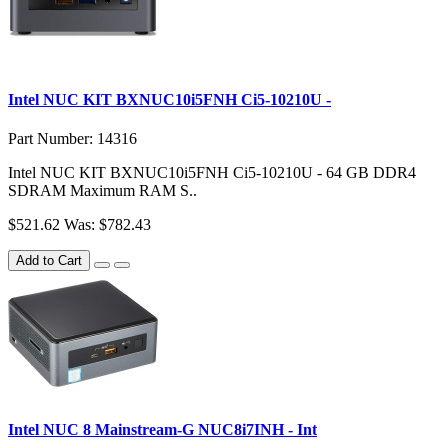
Intel NUC KIT BXNUC10i5FNH Ci5-10210U -
Part Number: 14316
Intel NUC KIT BXNUC10i5FNH Ci5-10210U - 64 GB DDR4
SDRAM Maximum RAM S..
$521.62
Was: $782.43
Add to Cart
Intel NUC 8 Mainstream-G NUC8i7INH - Int