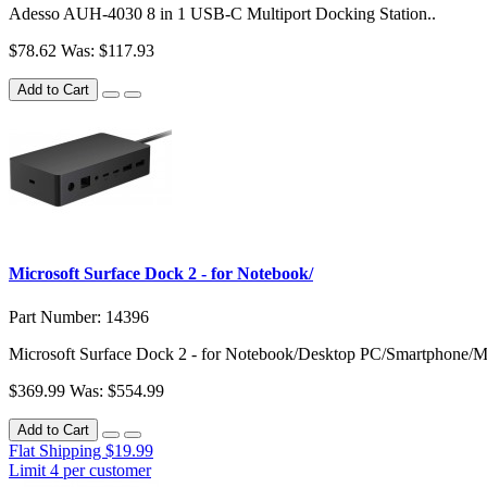
Adesso AUH-4030 8 in 1 USB-C Multiport Docking Station..
$78.62
Was: $117.93
Add to Cart
Microsoft Surface Dock 2 - for Notebook/
Part Number: 14396
Microsoft Surface Dock 2 - for Notebook/Desktop PC/Smartphone/Mo
$369.99
Was: $554.99
Add to Cart
Flat Shipping $19.99
Limit 4 per customer