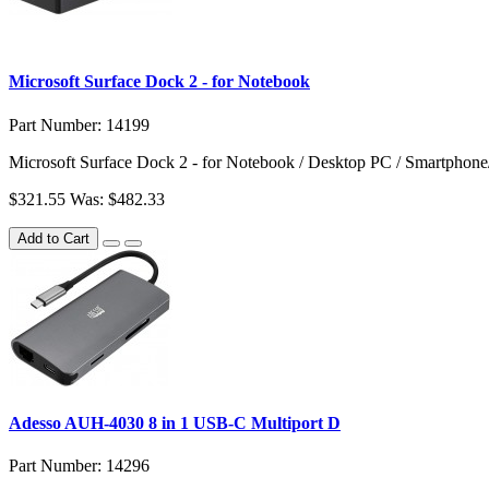
Microsoft Surface Dock 2 - for Notebook
Part Number: 14199
Microsoft Surface Dock 2 - for Notebook / Desktop PC / Smartphone
$321.55
Was: $482.33
Add to Cart
Adesso AUH-4030 8 in 1 USB-C Multiport D
Part Number: 14296