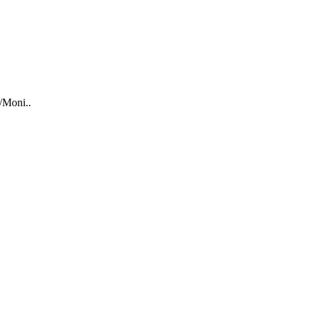
/Moni..