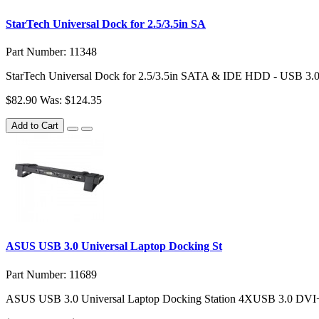
StarTech Universal Dock for 2.5/3.5in SA
Part Number: 11348
StarTech Universal Dock for 2.5/3.5in SATA & IDE HDD - USB 3.0
$82.90
Was: $124.35
Add to Cart
ASUS USB 3.0 Universal Laptop Docking St
Part Number: 11689
ASUS USB 3.0 Universal Laptop Docking Station 4XUSB 3.0 DV