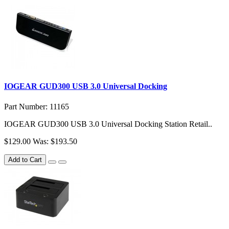
IOGEAR GUD300 USB 3.0 Universal Docking
Part Number: 11165
IOGEAR GUD300 USB 3.0 Universal Docking Station Retail..
$129.00
Was: $193.50
Add to Cart