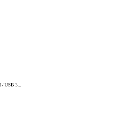
 / USB 3...