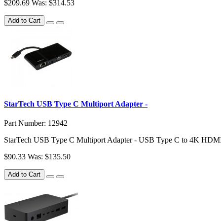
$209.69
Was: $314.53
Add to Cart
StarTech USB Type C Multiport Adapter -
Part Number: 12942
StarTech USB Type C Multiport Adapter - USB Type C to 4K HDMI
$90.33
Was: $135.50
Add to Cart