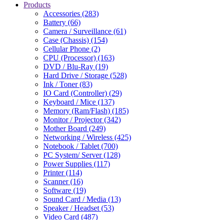
Products
Accessories (283)
Battery (66)
Camera / Surveillance (61)
Case (Chassis) (154)
Cellular Phone (2)
CPU (Processor) (163)
DVD / Blu-Ray (19)
Hard Drive / Storage (528)
Ink / Toner (83)
IO Card (Controller) (29)
Keyboard / Mice (137)
Memory (Ram/Flash) (185)
Monitor / Projector (342)
Mother Board (249)
Networking / Wireless (425)
Notebook / Tablet (700)
PC System/ Server (128)
Power Supplies (117)
Printer (114)
Scanner (16)
Software (19)
Sound Card / Media (13)
Speaker / Headset (53)
Video Card (487)