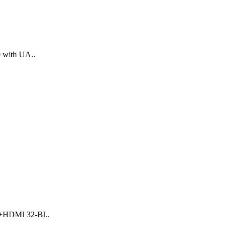
 with UA..
I+HDMI 32-BI..