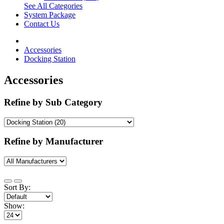
See All Categories
System Package
Contact Us
Accessories
Docking Station
Accessories
Refine by Sub Category
Refine by Manufacturer
Sort By:
Show: