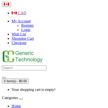
CAD
My Account
Register
Login
Wish List
Shopping Cart
Checkout
0 item(s) - $0.00
Your shopping cart is empty!
Categories
Home