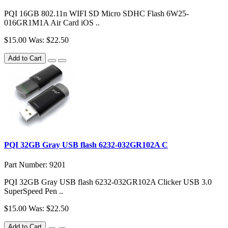
PQI 16GB 802.11n WIFI SD Micro SDHC Flash 6W25-
016GR1M1A Air Card iOS ..
$15.00
Was: $22.50
Add to Cart
PQI 32GB Gray USB flash 6232-032GR102A C
Part Number: 9201
PQI 32GB Gray USB flash 6232-032GR102A Clicker USB 3.0
SuperSpeed Pen ..
$15.00
Was: $22.50
Add to Cart