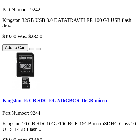
Part Number: 9242
Kingston 32GB USB 3.0 DATATRAVELER 100 G3 USB flash
drive..
$19.00
Was: $28.50
Add to Cart
Kingston 16 GB SDC10G2/16GBCR 16GB micro
Part Number: 9244
Kingston 16 GB SDC10G2/16GBCR 16GB microSDHC Class 10
UHS-I 45R Flash ..
$19.00
Was: $28.50