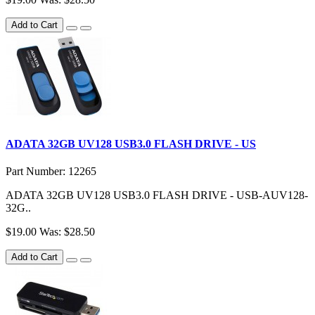
Add to Cart
ADATA 32GB UV128 USB3.0 FLASH DRIVE - US
Part Number: 12265
ADATA 32GB UV128 USB3.0 FLASH DRIVE - USB-AUV128-
32G..
$19.00
Was: $28.50
Add to Cart