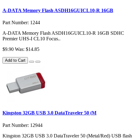
A-DATA Memory Flash ASDH16GUICL10-R 16GB
Part Number: 1244
A-DATA Memory Flash ASDH16GUICL10-R 16GB SDHC
Premier UHS-I CL10 Focus..
$9.90
Was: $14.85
Add to Cart
Kingston 32GB USB 3.0 DataTraveler 50 (M
Part Number: 12944
Kingston 32GB USB 3.0 DataTraveler 50 (Metal/Red) USB flash