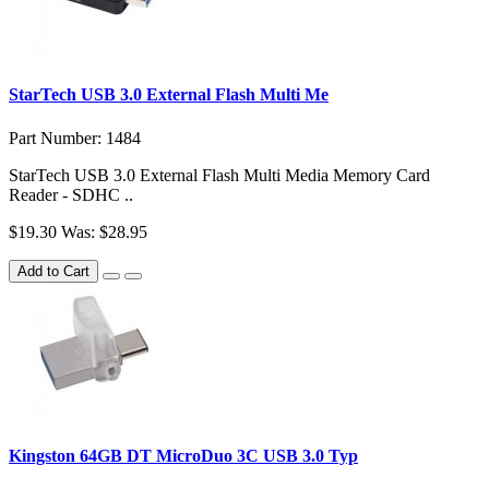
StarTech USB 3.0 External Flash Multi Me
Part Number: 1484
StarTech USB 3.0 External Flash Multi Media Memory Card
Reader - SDHC ..
$19.30
Was: $28.95
Add to Cart
Kingston 64GB DT MicroDuo 3C USB 3.0 Typ