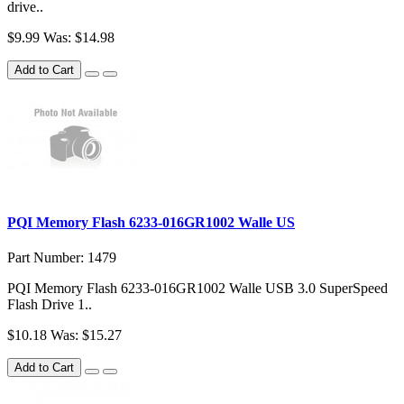
drive..
$9.99
Was: $14.98
Add to Cart
PQI Memory Flash 6233-016GR1002 Walle US
Part Number: 1479
PQI Memory Flash 6233-016GR1002 Walle USB 3.0 SuperSpeed
Flash Drive 1..
$10.18
Was: $15.27
Add to Cart