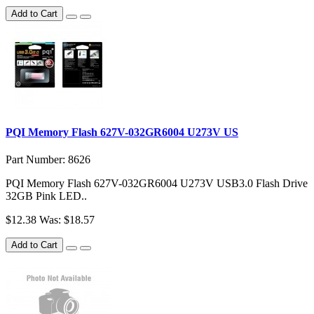
Add to Cart
PQI Memory Flash 627V-032GR6004 U273V US
Part Number: 8626
PQI Memory Flash 627V-032GR6004 U273V USB3.0 Flash Drive
32GB Pink LED..
$12.38
Was: $18.57
Add to Cart