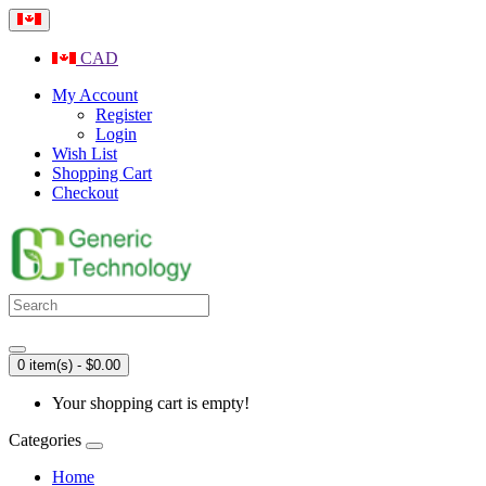
CAD
My Account
Register
Login
Wish List
Shopping Cart
Checkout
0 item(s) - $0.00
Your shopping cart is empty!
Categories
Home