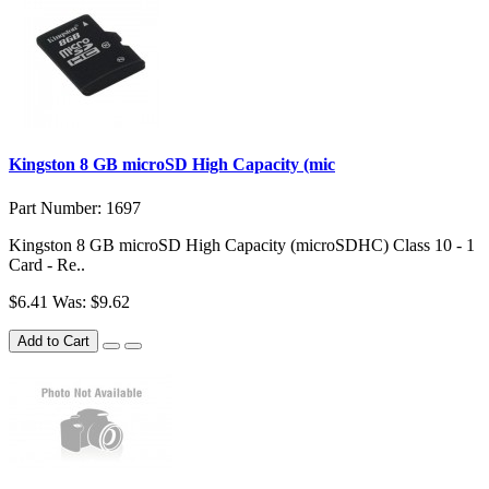
Kingston 8 GB microSD High Capacity (mic
Part Number: 1697
Kingston 8 GB microSD High Capacity (microSDHC) Class 10 - 1
Card - Re..
$6.41
Was: $9.62
Add to Cart