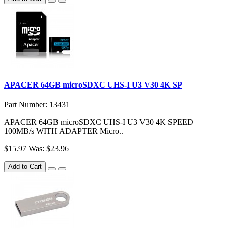
APACER 64GB microSDXC UHS-I U3 V30 4K SP
Part Number: 13431
APACER 64GB microSDXC UHS-I U3 V30 4K SPEED
100MB/s WITH ADAPTER Micro..
$15.97
Was: $23.96
Add to Cart