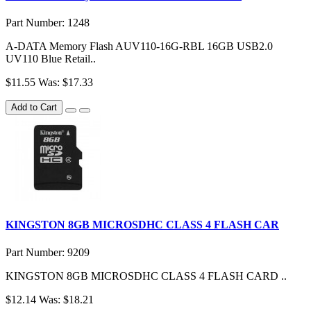
Part Number: 1248
A-DATA Memory Flash AUV110-16G-RBL 16GB USB2.0
UV110 Blue Retail..
$11.55
Was: $17.33
Add to Cart
KINGSTON 8GB MICROSDHC CLASS 4 FLASH CAR
Part Number: 9209
KINGSTON 8GB MICROSDHC CLASS 4 FLASH CARD ..
$12.14
Was: $18.21