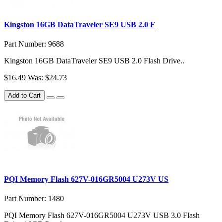
Kingston 16GB DataTraveler SE9 USB 2.0 F
Part Number: 9688
Kingston 16GB DataTraveler SE9 USB 2.0 Flash Drive..
$16.49
Was: $24.73
Add to Cart
PQI Memory Flash 627V-016GR5004 U273V US
Part Number: 1480
PQI Memory Flash 627V-016GR5004 U273V USB 3.0 Flash