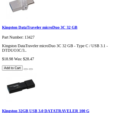
Kingston DataTraveler microDuo 3C 32 GB
Part Number: 13427
Kingston DataTraveler microDuo 3C 32 GB - Type C / USB 3.1 -
DTDUO3C/3..
$18.98
Was: $28.47
Add to Cart
Kingston 32GB USB 3.0 DATATRAVELER 100 G