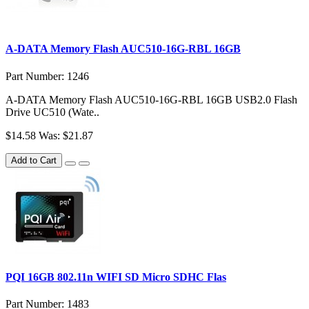
A-DATA Memory Flash AUC510-16G-RBL 16GB
Part Number: 1246
A-DATA Memory Flash AUC510-16G-RBL 16GB USB2.0 Flash
Drive UC510 (Wate..
$14.58
Was: $21.87
Add to Cart
PQI 16GB 802.11n WIFI SD Micro SDHC Flas
Part Number: 1483