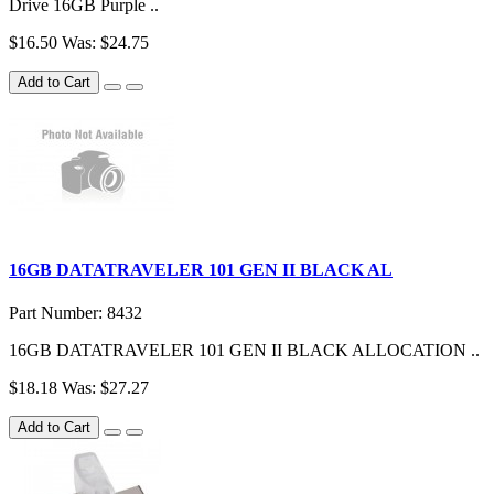
Drive 16GB Purple ..
$16.50
Was: $24.75
Add to Cart
16GB DATATRAVELER 101 GEN II BLACK AL
Part Number: 8432
16GB DATATRAVELER 101 GEN II BLACK ALLOCATION ..
$18.18
Was: $27.27
Add to Cart