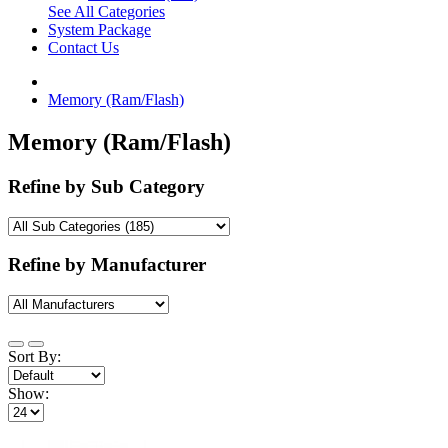
See All Categories
System Package
Contact Us
Memory (Ram/Flash)
Memory (Ram/Flash)
Refine by Sub Category
Refine by Manufacturer
Sort By:
Show: