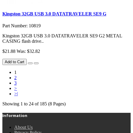
Kingston 32GB USB 3.0 DATATRAVELER SE9 G
Part Number: 10819
Kingston 32GB USB 3.0 DATATRAVELER SE9 G2 METAL
CASING flash drive..
$21.88
Was: $32.82
Add to Cart
1
2
3
>
>|
Showing 1 to 24 of 185 (8 Pages)
Information
About Us
Privacy Policy