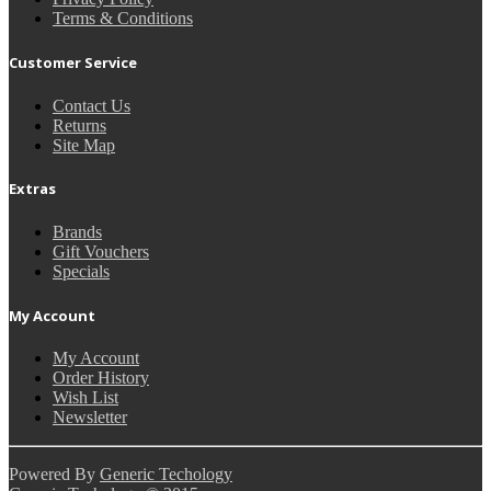
Terms & Conditions
Customer Service
Contact Us
Returns
Site Map
Extras
Brands
Gift Vouchers
Specials
My Account
My Account
Order History
Wish List
Newsletter
Powered By
Generic Techology