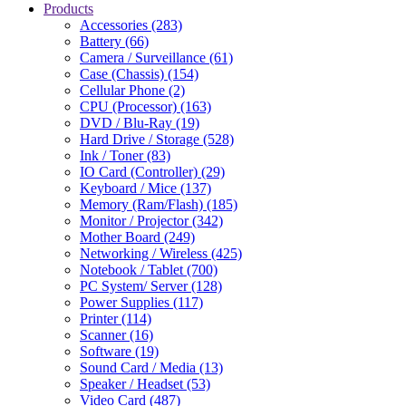
Products
Accessories (283)
Battery (66)
Camera / Surveillance (61)
Case (Chassis) (154)
Cellular Phone (2)
CPU (Processor) (163)
DVD / Blu-Ray (19)
Hard Drive / Storage (528)
Ink / Toner (83)
IO Card (Controller) (29)
Keyboard / Mice (137)
Memory (Ram/Flash) (185)
Monitor / Projector (342)
Mother Board (249)
Networking / Wireless (425)
Notebook / Tablet (700)
PC System/ Server (128)
Power Supplies (117)
Printer (114)
Scanner (16)
Software (19)
Sound Card / Media (13)
Speaker / Headset (53)
Video Card (487)