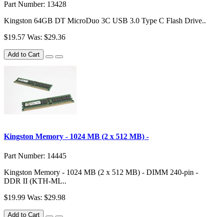
Part Number: 13428
Kingston 64GB DT MicroDuo 3C USB 3.0 Type C Flash Drive..
$19.57
Was: $29.36
Add to Cart
Kingston Memory - 1024 MB (2 x 512 MB) -
Part Number: 14445
Kingston Memory - 1024 MB (2 x 512 MB) - DIMM 240-pin -
DDR II (KTH-ML..
$19.99
Was: $29.98
Add to Cart