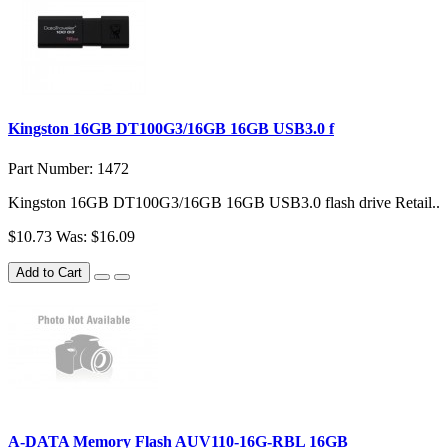
Kingston 16GB DT100G3/16GB 16GB USB3.0 f
Part Number: 1472
Kingston 16GB DT100G3/16GB 16GB USB3.0 flash drive Retail..
$10.73
Was: $16.09
Add to Cart
A-DATA Memory Flash AUV110-16G-RBL 16GB