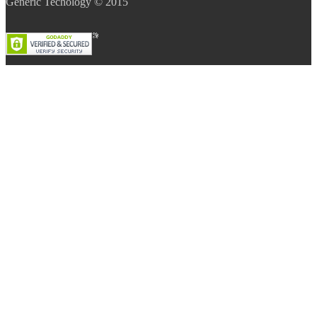
Generic Techology © 2015