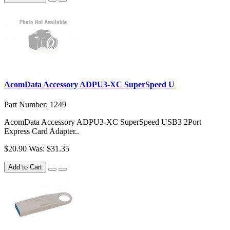
AcomData Accessory ADPU3-XC SuperSpeed U
Part Number: 1249
AcomData Accessory ADPU3-XC SuperSpeed USB3 2Port
Express Card Adapter..
$20.90
Was: $31.35
Add to Cart