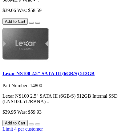
$39.06
Was: $58.59
Add to Cart
Lexar NS100 2.5" SATA III (6GB/S) 512GB
Part Number: 14800
Lexar NS100 2.5" SATA III (6GB/S) 512GB Internal SSD
(LNS100-512RBNA) ..
$39.95
Was: $59.93
Add to Cart
Limit 4 per customer