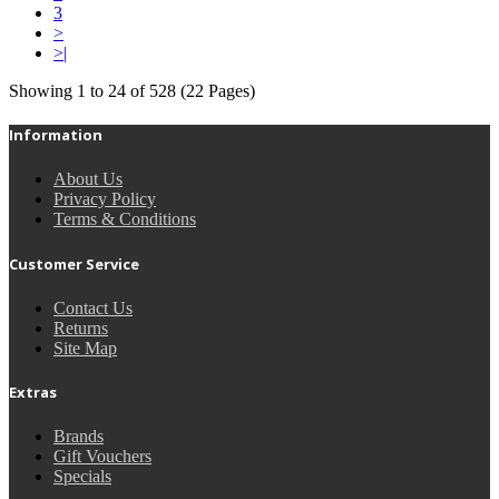
3
>
>|
Showing 1 to 24 of 528 (22 Pages)
Information
About Us
Privacy Policy
Terms & Conditions
Customer Service
Contact Us
Returns
Site Map
Extras
Brands
Gift Vouchers
Specials