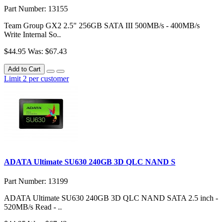
Part Number: 13155
Team Group GX2 2.5" 256GB SATA III 500MB/s - 400MB/s
Write Internal So..
$44.95
Was: $67.43
Add to Cart
Limit 2 per customer
ADATA Ultimate SU630 240GB 3D QLC NAND S
Part Number: 13199
ADATA Ultimate SU630 240GB 3D QLC NAND SATA 2.5 inch -
520MB/s Read - ..