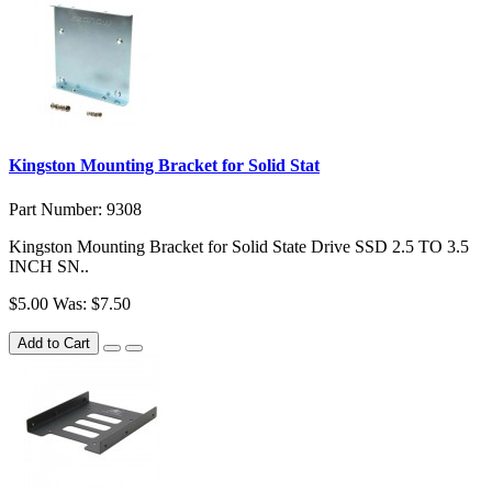
Kingston Mounting Bracket for Solid Stat
Part Number: 9308
Kingston Mounting Bracket for Solid State Drive SSD 2.5 TO 3.5
INCH SN..
$5.00
Was: $7.50
Add to Cart