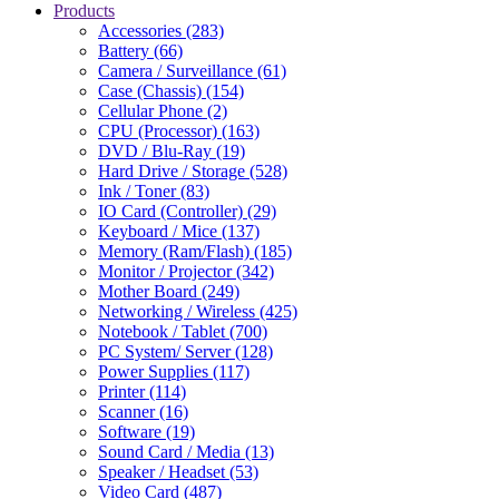
Products
Accessories (283)
Battery (66)
Camera / Surveillance (61)
Case (Chassis) (154)
Cellular Phone (2)
CPU (Processor) (163)
DVD / Blu-Ray (19)
Hard Drive / Storage (528)
Ink / Toner (83)
IO Card (Controller) (29)
Keyboard / Mice (137)
Memory (Ram/Flash) (185)
Monitor / Projector (342)
Mother Board (249)
Networking / Wireless (425)
Notebook / Tablet (700)
PC System/ Server (128)
Power Supplies (117)
Printer (114)
Scanner (16)
Software (19)
Sound Card / Media (13)
Speaker / Headset (53)
Video Card (487)