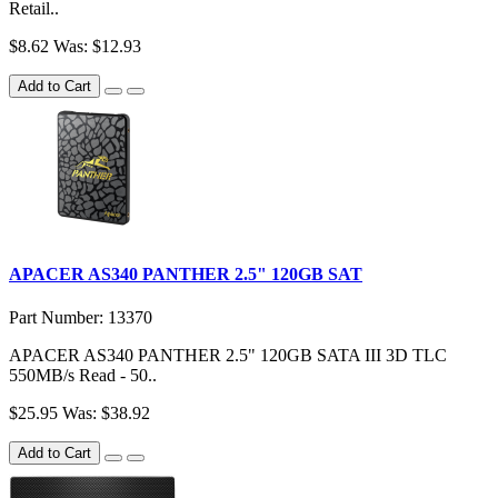
Retail..
$8.62
Was: $12.93
Add to Cart
APACER AS340 PANTHER 2.5" 120GB SAT
Part Number: 13370
APACER AS340 PANTHER 2.5" 120GB SATA III 3D TLC
550MB/s Read - 50..
$25.95
Was: $38.92
Add to Cart