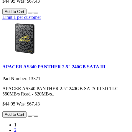
$44.95
Was: $67.43
Add to Cart
Limit 1 per customer
APACER AS340 PANTHER 2.5" 240GB SATA III
Part Number: 13371
APACER AS340 PANTHER 2.5" 240GB SATA III 3D TLC
550MB/s Read - 520MB/s..
$44.95
Was: $67.43
Add to Cart
1
2