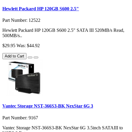
Hewlett Packard HP 120GB S600 2.5"
Part Number: 12522
Hewlett Packard HP 120GB S600 2.5" SATA III 520MB/s Read,
500MB/s..
$29.95
Was: $44.92
Add to Cart
Vantec Storage NST-366S3-BK NexStar 6G 3
Part Number: 9167
Vantec Storage NST-366S3-BK NexStar 6G 3.5inch SATAIII to