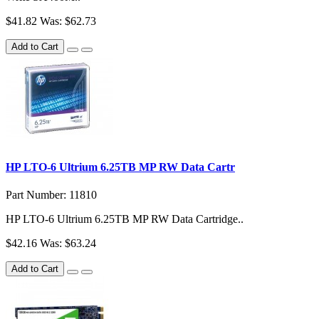
$41.82
Was: $62.73
Add to Cart
HP LTO-6 Ultrium 6.25TB MP RW Data Cartr
Part Number: 11810
HP LTO-6 Ultrium 6.25TB MP RW Data Cartridge..
$42.16
Was: $63.24
Add to Cart