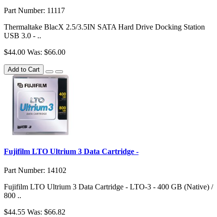
Part Number: 11117
Thermaltake BlacX 2.5/3.5IN SATA Hard Drive Docking Station
USB 3.0 - ..
$44.00
Was: $66.00
Add to Cart
Fujifilm LTO Ultrium 3 Data Cartridge -
Part Number: 14102
Fujifilm LTO Ultrium 3 Data Cartridge - LTO-3 - 400 GB (Native) /
800 ..
$44.55
Was: $66.82