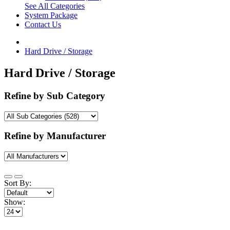
See All Categories
System Package
Contact Us
Hard Drive / Storage
Hard Drive / Storage
Refine by Sub Category
Refine by Manufacturer
Sort By:
Show: