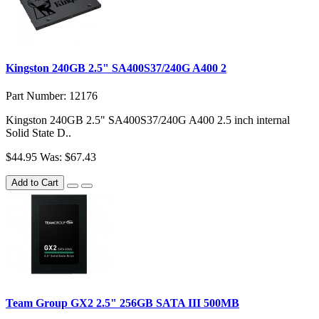
Kingston 240GB 2.5" SA400S37/240G A400 2
Part Number: 12176
Kingston 240GB 2.5" SA400S37/240G A400 2.5 inch internal
Solid State D..
$44.95
Was: $67.43
Add to Cart
Team Group GX2 2.5" 256GB SATA III 500MB