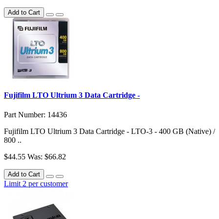
Add to Cart
Fujifilm LTO Ultrium 3 Data Cartridge -
Part Number: 14436
Fujifilm LTO Ultrium 3 Data Cartridge - LTO-3 - 400 GB (Native) /
800 ..
$44.55
Was: $66.82
Add to Cart
Limit 2 per customer