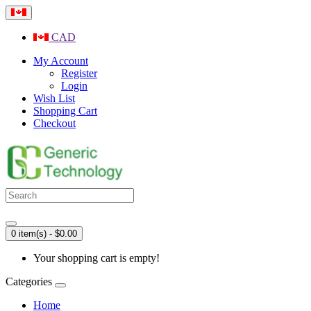
CAD
My Account
Register
Login
Wish List
Shopping Cart
Checkout
0 item(s) - $0.00
Your shopping cart is empty!
Categories
Home