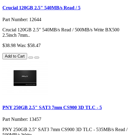
Crucial 120GB 2.5" 540MB/s Read / 5
Part Number: 12644
Crucial 120GB 2.5" 540MB/s Read / 500MB/s Write BX500
2.5inch 7mm..
$38.98
Was: $58.47
Add to Cart
PNY 250GB 2.5" SAT3 7mm CS900 3D TLC - 5
Part Number: 13457
PNY 250GB 2.5" SAT3 7mm CS900 3D TLC - 535MB/s Read /
500MB/s Write - ..