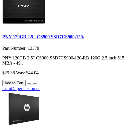
PNY 120GB 2.5" CS900 SSD7CS900-120-
Part Number: 13378
PNY 120GB 2.5" CS900 SSD7CS900-120-RB 120G 2.5 inch 515
MB/s - 49..
$29.36
Was: $44.04
Add to Cart
Limit 5 per customer