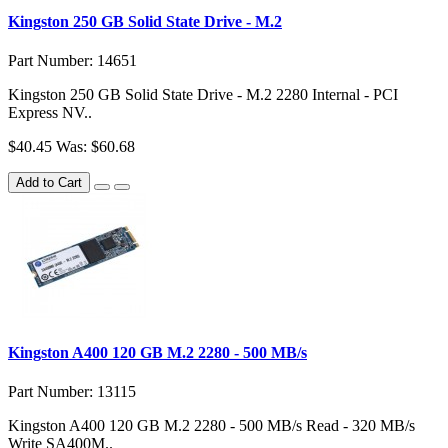
Kingston 250 GB Solid State Drive - M.2
Part Number: 14651
Kingston 250 GB Solid State Drive - M.2 2280 Internal - PCI
Express NV..
$40.45
Was: $60.68
Add to Cart
Kingston A400 120 GB M.2 2280 - 500 MB/s
Part Number: 13115
Kingston A400 120 GB M.2 2280 - 500 MB/s Read - 320 MB/s
Write SA400M..