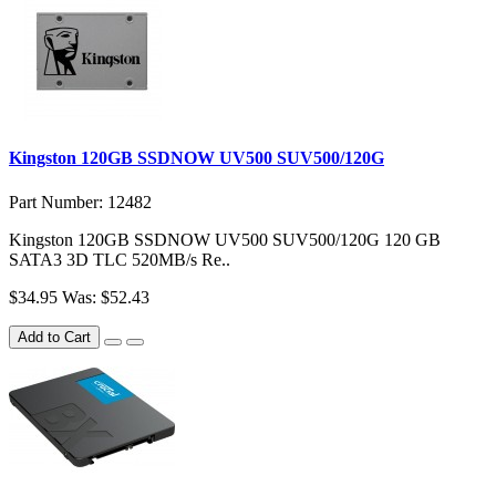
Kingston 120GB SSDNOW UV500 SUV500/120G
Part Number: 12482
Kingston 120GB SSDNOW UV500 SUV500/120G 120 GB
SATA3 3D TLC 520MB/s Re..
$34.95
Was: $52.43
Add to Cart