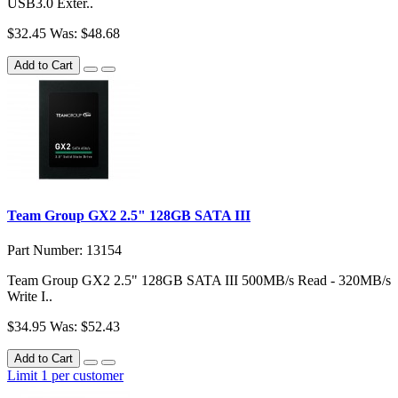
USB3.0 Exter..
$32.45
Was: $48.68
Add to Cart
Team Group GX2 2.5" 128GB SATA III
Part Number: 13154
Team Group GX2 2.5" 128GB SATA III 500MB/s Read - 320MB/s
Write I..
$34.95
Was: $52.43
Add to Cart
Limit 1 per customer