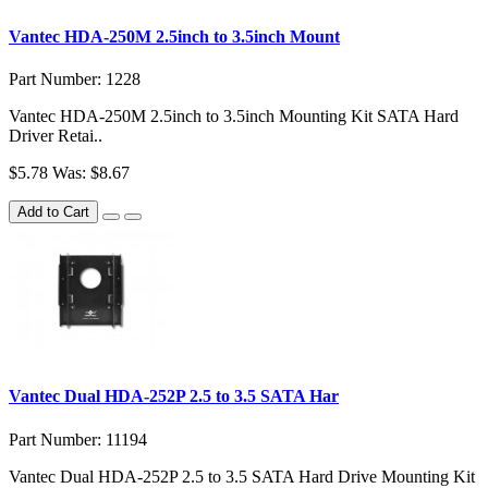
Vantec HDA-250M 2.5inch to 3.5inch Mount
Part Number: 1228
Vantec HDA-250M 2.5inch to 3.5inch Mounting Kit SATA Hard
Driver Retai..
$5.78
Was: $8.67
Add to Cart
Vantec Dual HDA-252P 2.5 to 3.5 SATA Har
Part Number: 11194
Vantec Dual HDA-252P 2.5 to 3.5 SATA Hard Drive Mounting Kit