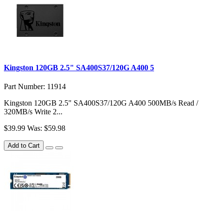
Kingston 120GB 2.5" SA400S37/120G A400 5
Part Number: 11914
Kingston 120GB 2.5" SA400S37/120G A400 500MB/s Read /
320MB/s Write 2...
$39.99
Was: $59.98
Add to Cart