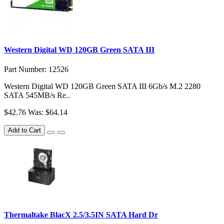
Western Digital WD 120GB Green SATA III
Part Number: 12526
Western Digital WD 120GB Green SATA III 6Gb/s M.2 2280
SATA 545MB/s Re..
$42.76
Was: $64.14
Add to Cart
Thermaltake BlacX 2.5/3.5IN SATA Hard Dr