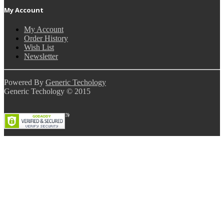
My Account
My Account
Order History
Wish List
Newsletter
Powered By
Generic Techology
Generic Techology © 2015