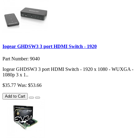
Iogear GHDSW3 3 port HDMI Switch - 1920
Part Number: 9040
Iogear GHDSW3 3 port HDMI Switch - 1920 x 1080 - WUXGA -
1080p 3 x 1..
$35.77
Was: $53.66
Add to Cart