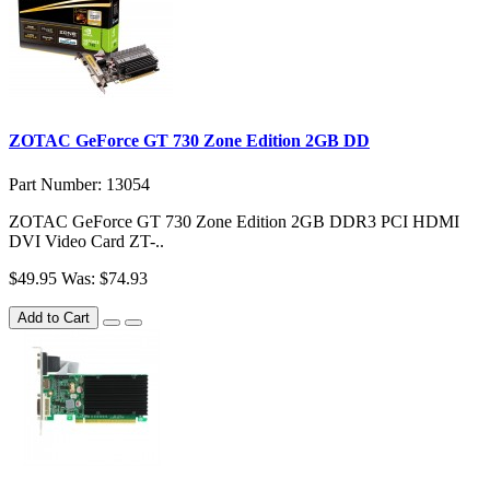
ZOTAC GeForce GT 730 Zone Edition 2GB DD
Part Number: 13054
ZOTAC GeForce GT 730 Zone Edition 2GB DDR3 PCI HDMI
DVI Video Card ZT-..
$49.95
Was: $74.93
Add to Cart