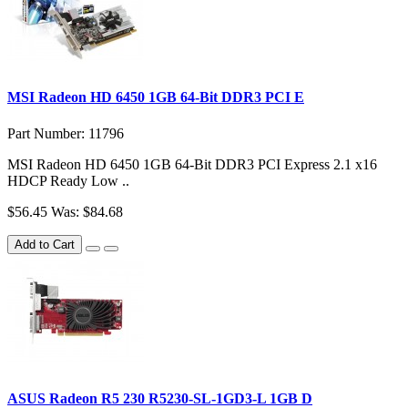
MSI Radeon HD 6450 1GB 64-Bit DDR3 PCI E
Part Number: 11796
MSI Radeon HD 6450 1GB 64-Bit DDR3 PCI Express 2.1 x16
HDCP Ready Low ..
$56.45
Was: $84.68
Add to Cart
ASUS Radeon R5 230 R5230-SL-1GD3-L 1GB D