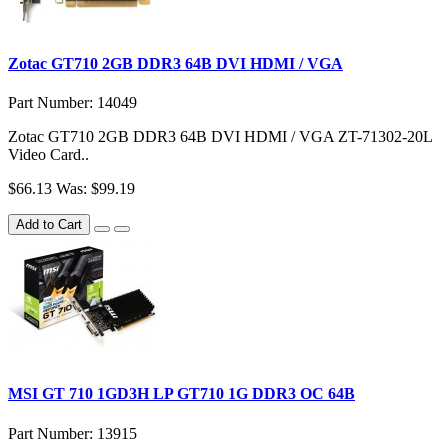
Zotac GT710 2GB DDR3 64B DVI HDMI / VGA
Part Number: 14049
Zotac GT710 2GB DDR3 64B DVI HDMI / VGA ZT-71302-20L
Video Card..
$66.13
Was: $99.19
Add to Cart
MSI GT 710 1GD3H LP GT710 1G DDR3 OC 64B
Part Number: 13915