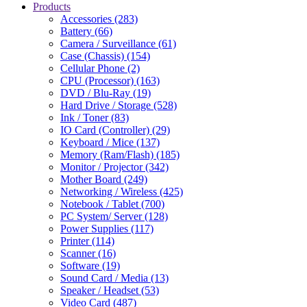
Products
Accessories (283)
Battery (66)
Camera / Surveillance (61)
Case (Chassis) (154)
Cellular Phone (2)
CPU (Processor) (163)
DVD / Blu-Ray (19)
Hard Drive / Storage (528)
Ink / Toner (83)
IO Card (Controller) (29)
Keyboard / Mice (137)
Memory (Ram/Flash) (185)
Monitor / Projector (342)
Mother Board (249)
Networking / Wireless (425)
Notebook / Tablet (700)
PC System/ Server (128)
Power Supplies (117)
Printer (114)
Scanner (16)
Software (19)
Sound Card / Media (13)
Speaker / Headset (53)
Video Card (487)