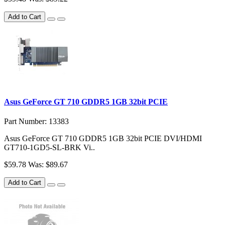
Add to Cart
Asus GeForce GT 710 GDDR5 1GB 32bit PCIE
Part Number: 13383
Asus GeForce GT 710 GDDR5 1GB 32bit PCIE DVI/HDMI
GT710-1GD5-SL-BRK Vi..
$59.78
Was: $89.67
Add to Cart