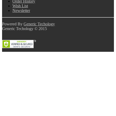
Order History
Wish List
Newsletter
Powered By
Generic Techology
Generic Techology © 2015