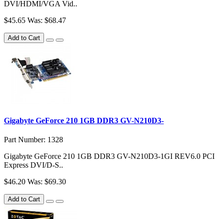
DVI/HDMI/VGA Vid..
$45.65
Was: $68.47
Add to Cart
Gigabyte GeForce 210 1GB DDR3 GV-N210D3-
Part Number: 1328
Gigabyte GeForce 210 1GB DDR3 GV-N210D3-1GI REV6.0 PCI
Express DVI/D-S..
$46.20
Was: $69.30
Add to Cart