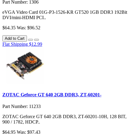
Part Number: 1306
eVGA Video Card 01G-P3-1526-KR GT520 1GB DDR3 192Bit
DVI/mini-HDMI PCI..
$64.35
Was: $96.52
Add to Cart
Flat Shipping $12.99
ZOTAC Geforce GT 640 2GB DDR3, ZT-60201-
Part Number: 11233
ZOTAC Geforce GT 640 2GB DDR3, ZT-60201-10H, 128 BIT,
900 / 1782, HDCP..
$64.95
Was: $97.43