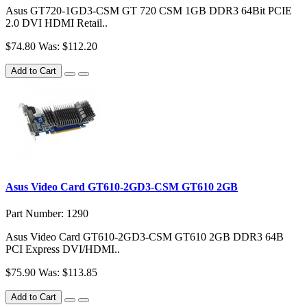
Asus GT720-1GD3-CSM GT 720 CSM 1GB DDR3 64Bit PCIE
2.0 DVI HDMI Retail..
$74.80
Was: $112.20
Add to Cart
Asus Video Card GT610-2GD3-CSM GT610 2GB
Part Number: 1290
Asus Video Card GT610-2GD3-CSM GT610 2GB DDR3 64B
PCI Express DVI/HDMI..
$75.90
Was: $113.85
Add to Cart