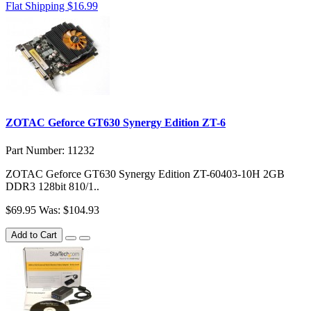
Flat Shipping $16.99
ZOTAC Geforce GT630 Synergy Edition ZT-6
Part Number: 11232
ZOTAC Geforce GT630 Synergy Edition ZT-60403-10H 2GB
DDR3 128bit 810/1..
$69.95
Was: $104.93
Add to Cart