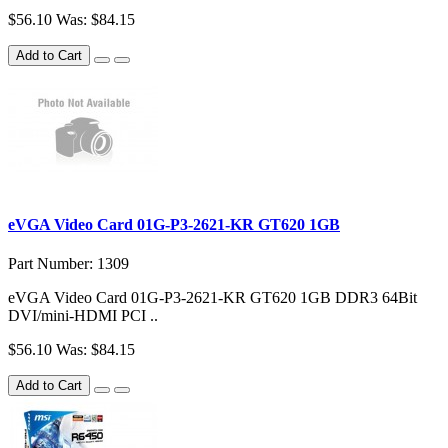
$56.10
Was: $84.15
Add to Cart
eVGA Video Card 01G-P3-2621-KR GT620 1GB
Part Number: 1309
eVGA Video Card 01G-P3-2621-KR GT620 1GB DDR3 64Bit
DVI/mini-HDMI PCI ..
$56.10
Was: $84.15
Add to Cart