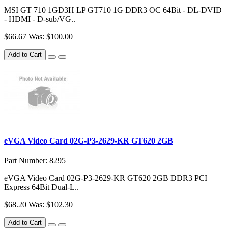
MSI GT 710 1GD3H LP GT710 1G DDR3 OC 64Bit - DL-DVID
- HDMI - D-sub/VG..
$66.67
Was: $100.00
Add to Cart
eVGA Video Card 02G-P3-2629-KR GT620 2GB
Part Number: 8295
eVGA Video Card 02G-P3-2629-KR GT620 2GB DDR3 PCI
Express 64Bit Dual-L..
$68.20
Was: $102.30
Add to Cart