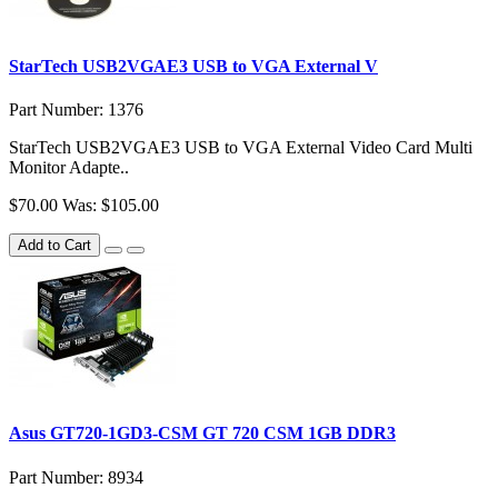
StarTech USB2VGAE3 USB to VGA External V
Part Number: 1376
StarTech USB2VGAE3 USB to VGA External Video Card Multi
Monitor Adapte..
$70.00
Was: $105.00
Add to Cart
Asus GT720-1GD3-CSM GT 720 CSM 1GB DDR3
Part Number: 8934