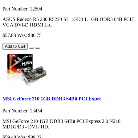
Part Number: 12504
ASUS Radeon R5 230 R5230-SL-1GD3-L 1GB DDR3 64B PCIE
VGA DVI-D HDMI Lo..
$57.83
Was: $86.75
Add to Cart
MSI GeForce 210 1GB DDR3 64Bit PCI Expre
Part Number: 13454
MSI GeForce 210 1GB DDR3 64Bit PCI Express 2.0 N210-
MD1G/D3 - DVI / HD..
$59.48
Was: $89.22