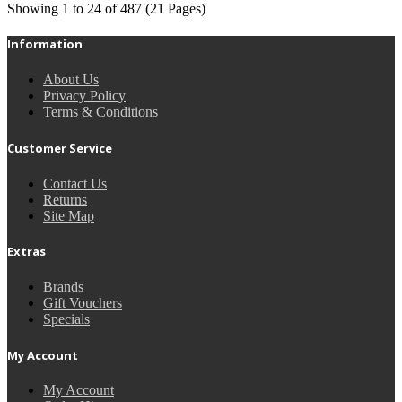
Showing 1 to 24 of 487 (21 Pages)
Information
About Us
Privacy Policy
Terms & Conditions
Customer Service
Contact Us
Returns
Site Map
Extras
Brands
Gift Vouchers
Specials
My Account
My Account