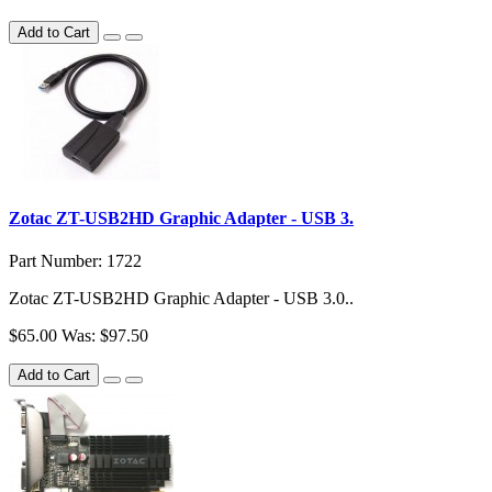
Add to Cart
Zotac ZT-USB2HD Graphic Adapter - USB 3.
Part Number: 1722
Zotac ZT-USB2HD Graphic Adapter - USB 3.0..
$65.00
Was: $97.50
Add to Cart