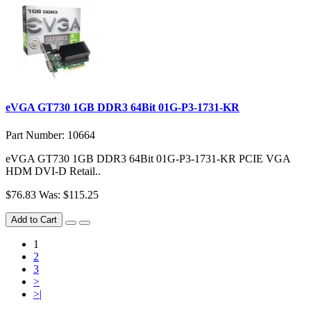
eVGA GT730 1GB DDR3 64Bit 01G-P3-1731-KR
Part Number: 10664
eVGA GT730 1GB DDR3 64Bit 01G-P3-1731-KR PCIE VGA
HDM DVI-D Retail..
$76.83
Was: $115.25
Add to Cart
1
2
3
>
>|