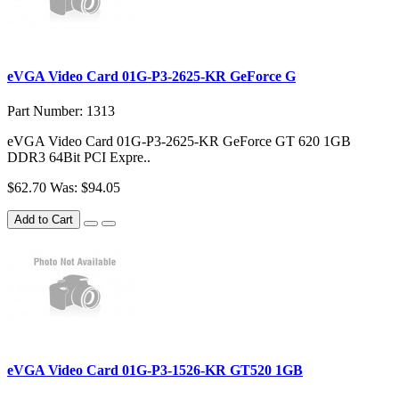
eVGA Video Card 01G-P3-2625-KR GeForce G
Part Number: 1313
eVGA Video Card 01G-P3-2625-KR GeForce GT 620 1GB
DDR3 64Bit PCI Expre..
$62.70
Was: $94.05
Add to Cart
eVGA Video Card 01G-P3-1526-KR GT520 1GB