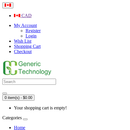
CAD
My Account
Register
Login
Wish List
Shopping Cart
Checkout
0 item(s) - $0.00
Your shopping cart is empty!
Categories
Home