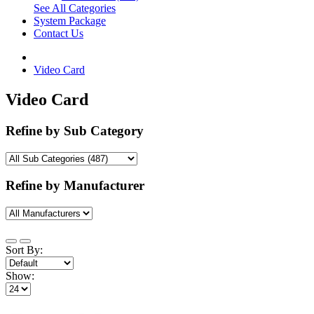
See All Categories
System Package
Contact Us
Video Card
Video Card
Refine by Sub Category
Refine by Manufacturer
Sort By:
Show: