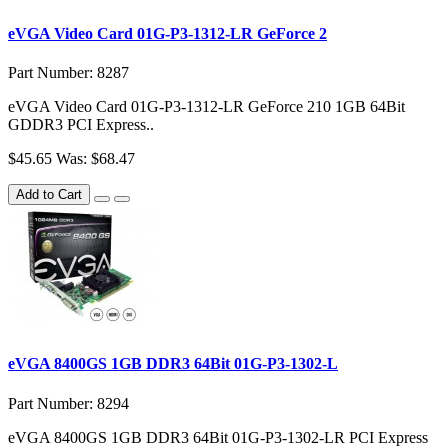
eVGA Video Card 01G-P3-1312-LR GeForce 2
Part Number: 8287
eVGA Video Card 01G-P3-1312-LR GeForce 210 1GB 64Bit
GDDR3 PCI Express..
$45.65
Was: $68.47
Add to Cart
eVGA 8400GS 1GB DDR3 64Bit 01G-P3-1302-L
Part Number: 8294
eVGA 8400GS 1GB DDR3 64Bit 01G-P3-1302-LR PCI Express