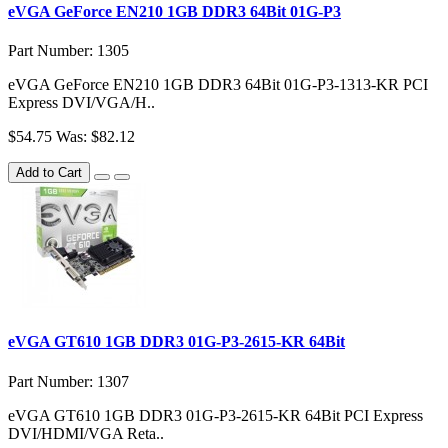
eVGA GeForce EN210 1GB DDR3 64Bit 01G-P3
Part Number: 1305
eVGA GeForce EN210 1GB DDR3 64Bit 01G-P3-1313-KR PCI
Express DVI/VGA/H..
$54.75
Was: $82.12
Add to Cart
eVGA GT610 1GB DDR3 01G-P3-2615-KR 64Bit
Part Number: 1307
eVGA GT610 1GB DDR3 01G-P3-2615-KR 64Bit PCI Express
DVI/HDMI/VGA Reta..