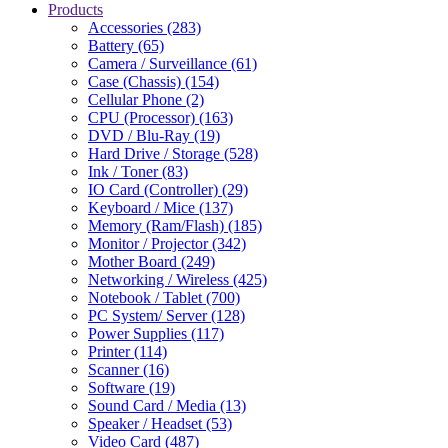
Products
Accessories (283)
Battery (65)
Camera / Surveillance (61)
Case (Chassis) (154)
Cellular Phone (2)
CPU (Processor) (163)
DVD / Blu-Ray (19)
Hard Drive / Storage (528)
Ink / Toner (83)
IO Card (Controller) (29)
Keyboard / Mice (137)
Memory (Ram/Flash) (185)
Monitor / Projector (342)
Mother Board (249)
Networking / Wireless (425)
Notebook / Tablet (700)
PC System/ Server (128)
Power Supplies (117)
Printer (114)
Scanner (16)
Software (19)
Sound Card / Media (13)
Speaker / Headset (53)
Video Card (487)