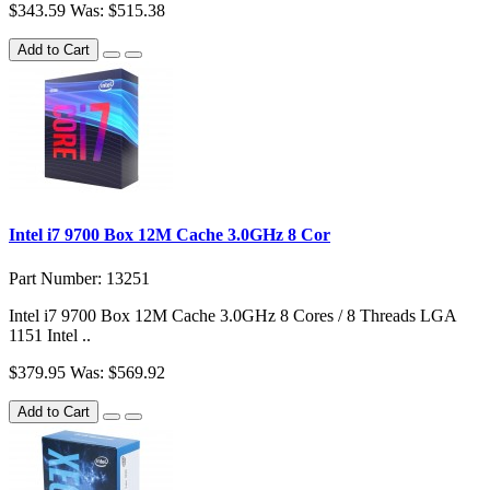
$343.59
Was: $515.38
Add to Cart
Intel i7 9700 Box 12M Cache 3.0GHz 8 Cor
Part Number: 13251
Intel i7 9700 Box 12M Cache 3.0GHz 8 Cores / 8 Threads LGA
1151 Intel ..
$379.95
Was: $569.92
Add to Cart