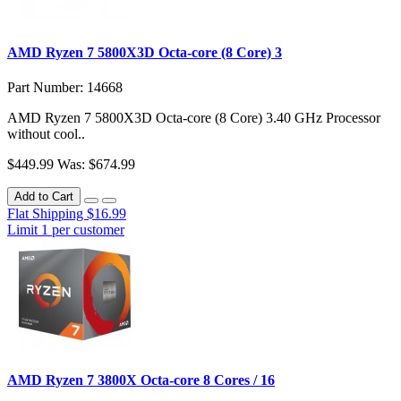
AMD Ryzen 7 5800X3D Octa-core (8 Core) 3
Part Number: 14668
AMD Ryzen 7 5800X3D Octa-core (8 Core) 3.40 GHz Processor
without cool..
$449.99
Was: $674.99
Add to Cart
Flat Shipping $16.99
Limit 1 per customer
AMD Ryzen 7 3800X Octa-core 8 Cores / 16