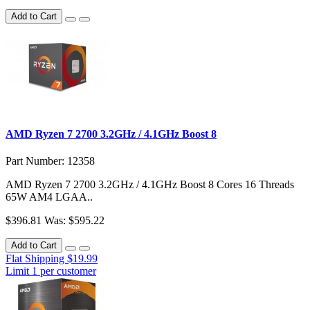
Add to Cart
AMD Ryzen 7 2700 3.2GHz / 4.1GHz Boost 8
Part Number: 12358
AMD Ryzen 7 2700 3.2GHz / 4.1GHz Boost 8 Cores 16 Threads
65W AM4 LGAA..
$396.81
Was: $595.22
Add to Cart
Flat Shipping $19.99
Limit 1 per customer