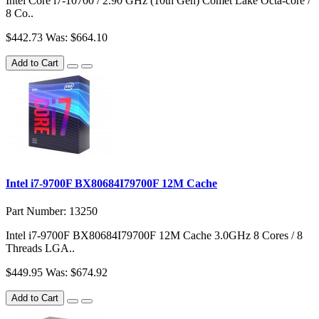
Intel Core i7-10700 / 2.90 GHz (10th Gen) Comet Lake Octa-core /
8 Co..
$442.73
Was: $664.10
Add to Cart
Intel i7-9700F BX80684I79700F 12M Cache
Part Number: 13250
Intel i7-9700F BX80684I79700F 12M Cache 3.0GHz 8 Cores / 8
Threads LGA..
$449.95
Was: $674.92
Add to Cart