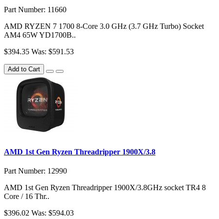
Part Number: 11660
AMD RYZEN 7 1700 8-Core 3.0 GHz (3.7 GHz Turbo) Socket
AM4 65W YD1700B..
$394.35
Was: $591.53
Add to Cart
AMD 1st Gen Ryzen Threadripper 1900X/3.8
Part Number: 12990
AMD 1st Gen Ryzen Threadripper 1900X/3.8GHz socket TR4 8
Core / 16 Thr..
$396.02
Was: $594.03