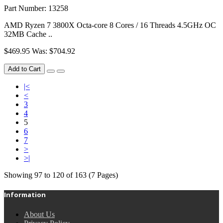
Part Number: 13258
AMD Ryzen 7 3800X Octa-core 8 Cores / 16 Threads 4.5GHz OC
32MB Cache ..
$469.95
Was: $704.92
Add to Cart
|<
<
3
4
5
6
7
>
>|
Showing 97 to 120 of 163 (7 Pages)
Information
About Us