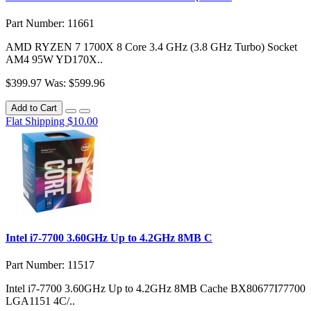
Part Number: 11661
AMD RYZEN 7 1700X 8 Core 3.4 GHz (3.8 GHz Turbo) Socket
AM4 95W YD170X..
$399.97
Was: $599.96
Add to Cart
Flat Shipping $10.00
Intel i7-7700 3.60GHz Up to 4.2GHz 8MB C
Part Number: 11517
Intel i7-7700 3.60GHz Up to 4.2GHz 8MB Cache BX80677I77700
LGA1151 4C/..