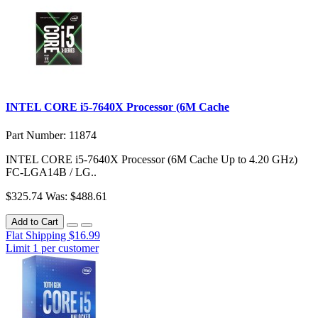
INTEL CORE i5-7640X Processor (6M Cache
Part Number: 11874
INTEL CORE i5-7640X Processor (6M Cache Up to 4.20 GHz)
FC-LGA14B / LG..
$325.74
Was: $488.61
Add to Cart
Flat Shipping $16.99
Limit 1 per customer