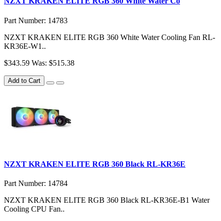
NZXT KRAKEN ELITE RGB 360 White Water Co
Part Number: 14783
NZXT KRAKEN ELITE RGB 360 White Water Cooling Fan RL-
KR36E-W1..
$343.59
Was: $515.38
Add to Cart
NZXT KRAKEN ELITE RGB 360 Black RL-KR36E
Part Number: 14784
NZXT KRAKEN ELITE RGB 360 Black RL-KR36E-B1 Water
Cooling CPU Fan..