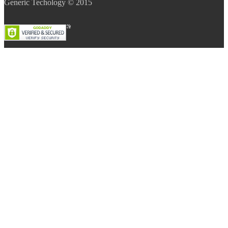
Generic Techology © 2015