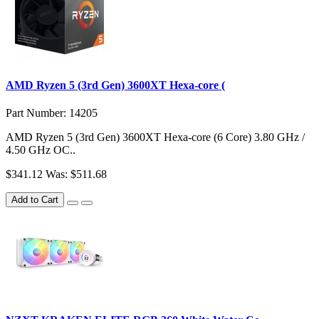
AMD Ryzen 5 (3rd Gen) 3600XT Hexa-core (
Part Number: 14205
AMD Ryzen 5 (3rd Gen) 3600XT Hexa-core (6 Core) 3.80 GHz /
4.50 GHz OC..
$341.12
Was: $511.68
Add to Cart