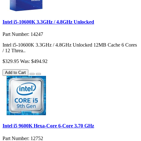
Intel i5-10600K 3.3GHz / 4.8GHz Unlocked
Part Number: 14247
Intel i5-10600K 3.3GHz / 4.8GHz Unlocked 12MB Cache 6 Cores
/ 12 Threa..
$329.95
Was: $494.92
Add to Cart
Intel i5 9600K Hexa-Core 6-Core 3.70 GHz
Part Number: 12752