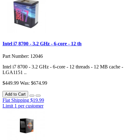
Intel i7 8700 - 3.2 GHz - 6-core - 12 th
Part Number: 12046
Intel i7 8700 - 3.2 GHz - 6-core - 12 threads - 12 MB cache -
LGA1151 ..
$449.99
Was: $674.99
Add to Cart
Flat Shipping $19.99
Limit 1 per customer