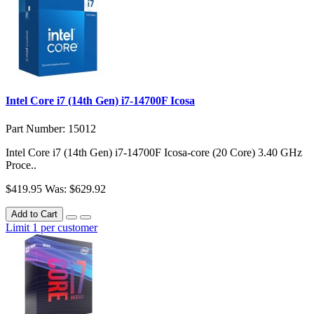
Intel Core i7 (14th Gen) i7-14700F Icosa
Part Number: 15012
Intel Core i7 (14th Gen) i7-14700F Icosa-core (20 Core) 3.40 GHz
Proce..
$419.95
Was: $629.92
Add to Cart
Limit 1 per customer