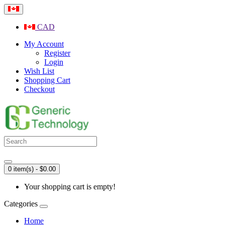
CAD
My Account
Register
Login
Wish List
Shopping Cart
Checkout
0 item(s) - $0.00
Your shopping cart is empty!
Categories
Home