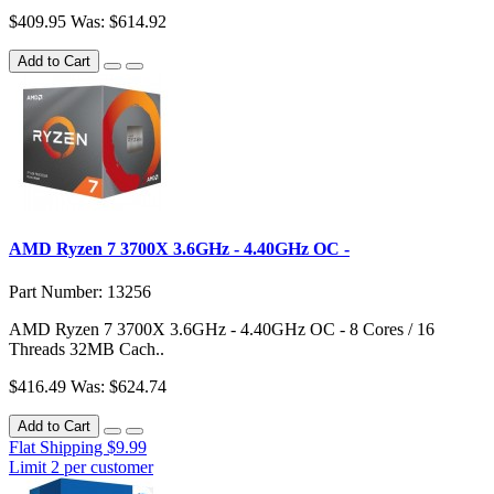
$409.95
Was: $614.92
Add to Cart
AMD Ryzen 7 3700X 3.6GHz - 4.40GHz OC -
Part Number: 13256
AMD Ryzen 7 3700X 3.6GHz - 4.40GHz OC - 8 Cores / 16
Threads 32MB Cach..
$416.49
Was: $624.74
Add to Cart
Flat Shipping $9.99
Limit 2 per customer