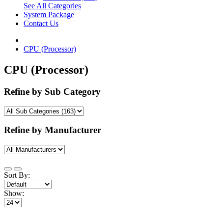
See All Categories
System Package
Contact Us
CPU (Processor)
CPU (Processor)
Refine by Sub Category
Refine by Manufacturer
Sort By:
Show: