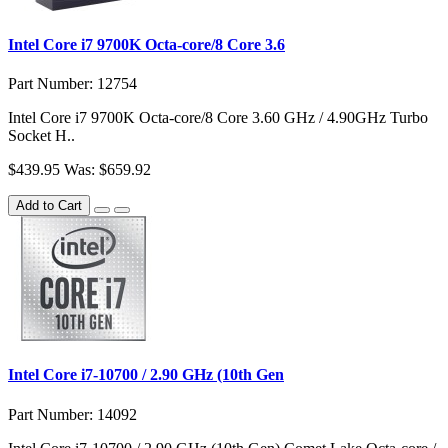
Intel Core i7 9700K Octa-core/8 Core 3.6
Part Number: 12754
Intel Core i7 9700K Octa-core/8 Core 3.60 GHz / 4.90GHz Turbo
Socket H..
$439.95
Was: $659.92
Add to Cart
Intel Core i7-10700 / 2.90 GHz (10th Gen
Part Number: 14092