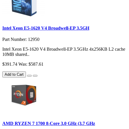
Intel Xeon E5-1620 V4 Broadwell-EP 3.5GH
Part Number: 12950
Intel Xeon E5-1620 V4 Broadwell-EP 3.5GHz 4x256KB L2 cache
10MB shared..
$391.74
Was: $587.61
Add to Cart
AMD RYZEN 7 1700 8-Core 3.0 GHz (3.7 GHz