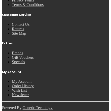
Privacy Policy
Terms & Conditions
Customer Service
Contact Us
Returns
Site Map
Extras
Brands
Gift Vouchers
Specials
My Account
My Account
Order History
Wish List
Newsletter
Powered By
Generic Techology