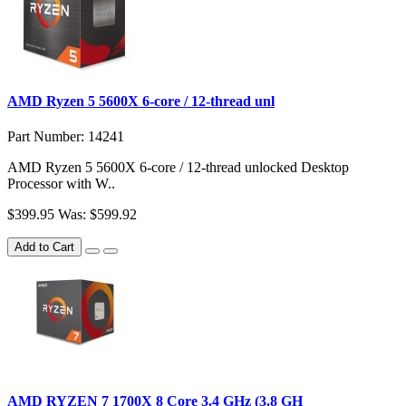
AMD Ryzen 5 5600X 6-core / 12-thread unl
Part Number: 14241
AMD Ryzen 5 5600X 6-core / 12-thread unlocked Desktop
Processor with W..
$399.95
Was: $599.92
Add to Cart
AMD RYZEN 7 1700X 8 Core 3.4 GHz (3.8 GH