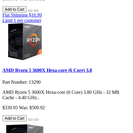
Add to Cart
Flat Shipping $16.99
Limit 1 per customer
AMD Ryzen 5 3600X Hexa-core (6 Core) 3.8
Part Number: 13290
AMD Ryzen 5 3600X Hexa-core (6 Core) 3.80 GHz - 32 MB
Cache - 4.40 GHz..
$339.95
Was: $509.92
Add to Cart