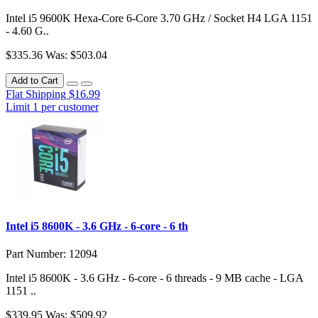
Intel i5 9600K Hexa-Core 6-Core 3.70 GHz / Socket H4 LGA 1151
- 4.60 G..
$335.36
Was: $503.04
Add to Cart
Flat Shipping $16.99
Limit 1 per customer
Intel i5 8600K - 3.6 GHz - 6-core - 6 th
Part Number: 12094
Intel i5 8600K - 3.6 GHz - 6-core - 6 threads - 9 MB cache - LGA
1151 ..
$339.95
Was: $509.92