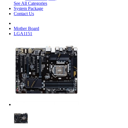
See All Categories
System Package
Contact Us
Mother Board
LGA1151