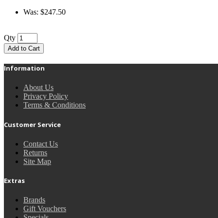
Was: $247.50
Qty
Add to Cart
Information
About Us
Privacy Policy
Terms & Conditions
Customer Service
Contact Us
Returns
Site Map
Extras
Brands
Gift Vouchers
Specials