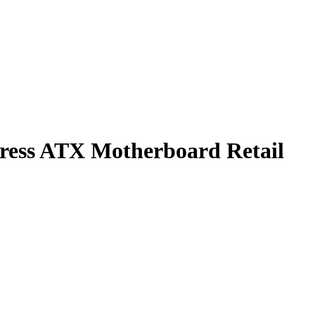
ss ATX Motherboard Retail