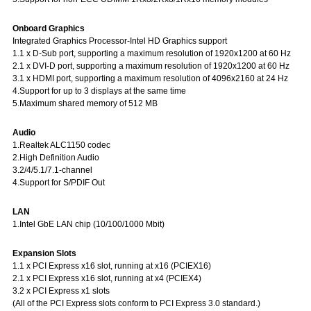
Onboard Graphics
Integrated Graphics Processor-Intel HD Graphics support
1.1 x D-Sub port, supporting a maximum resolution of 1920x1200 at 60 Hz
2.1 x DVI-D port, supporting a maximum resolution of 1920x1200 at 60 Hz
3.1 x HDMI port, supporting a maximum resolution of 4096x2160 at 24 Hz
4.Support for up to 3 displays at the same time
5.Maximum shared memory of 512 MB
Audio
1.Realtek ALC1150 codec
2.High Definition Audio
3.2/4/5.1/7.1-channel
4.Support for S/PDIF Out
LAN
1.Intel GbE LAN chip (10/100/1000 Mbit)
Expansion Slots
1.1 x PCI Express x16 slot, running at x16 (PCIEX16)
2.1 x PCI Express x16 slot, running at x4 (PCIEX4)
3.2 x PCI Express x1 slots
(All of the PCI Express slots conform to PCI Express 3.0 standard.)