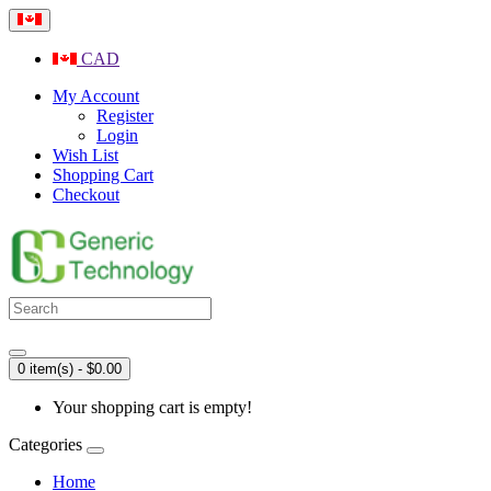
CAD
My Account
Register
Login
Wish List
Shopping Cart
Checkout
0 item(s) - $0.00
Your shopping cart is empty!
Categories
Home