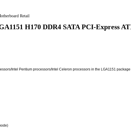
herboard Retail
GA1151 H170 DDR4 SATA PCI-Express ATX
rocessors/Intel Pentium processors/Intel Celeron processors in the LGA1151 package
mode)