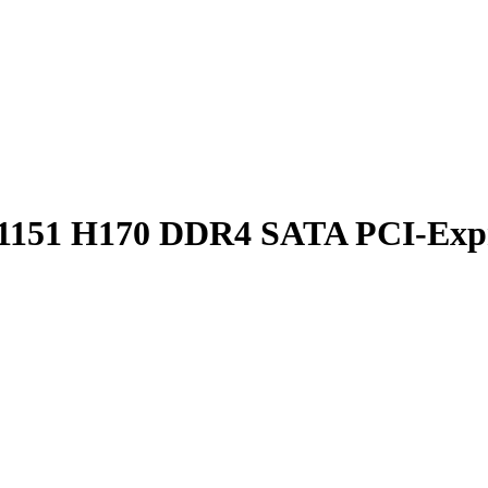
151 H170 DDR4 SATA PCI-Expre