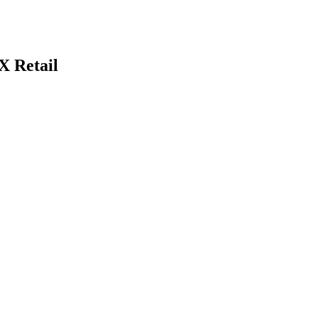
 Retail