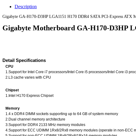
Description
Gigabyte GA-H170-D3HP LGA1151 H170 DDR4 SATA PCI-Express ATX Mot
Gigabyte Motherboard GA-H170-D3HP L
Detail Specifications
CPU
1.Support for Intel Core i7 processors/Intel Core i5 processors/Intel Core i3 p
2.L3 cache varies with CPU
Chipset
1.Intel H170 Express Chipset
Memory
1.4 x DDR4 DIMM sockets supporting up to 64 GB of system memory
2.Dual channel memory architecture
3.Support for DDR4 2133 MHz memory modules
4.Support for ECC UDIMM 1Rx8/2Rx8 memory modules (operate in non-ECC 
5.Support for non-ECC UDIMM 1Rx8/2Rx8/1Rx16 memory modules