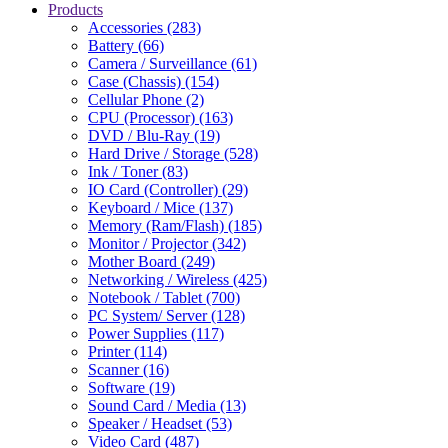
Products
Accessories (283)
Battery (66)
Camera / Surveillance (61)
Case (Chassis) (154)
Cellular Phone (2)
CPU (Processor) (163)
DVD / Blu-Ray (19)
Hard Drive / Storage (528)
Ink / Toner (83)
IO Card (Controller) (29)
Keyboard / Mice (137)
Memory (Ram/Flash) (185)
Monitor / Projector (342)
Mother Board (249)
Networking / Wireless (425)
Notebook / Tablet (700)
PC System/ Server (128)
Power Supplies (117)
Printer (114)
Scanner (16)
Software (19)
Sound Card / Media (13)
Speaker / Headset (53)
Video Card (487)