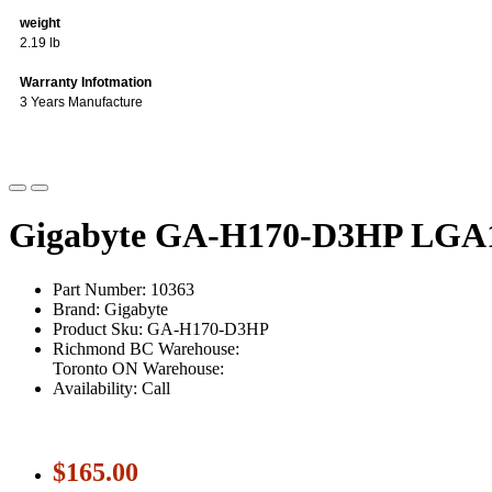
weight
2.19 lb
Warranty Infotmation
3 Years Manufacture
Gigabyte GA-H170-D3HP LGA1
Part Number: 10363
Brand: Gigabyte
Product Sku: GA-H170-D3HP
Richmond BC Warehouse:
Toronto ON Warehouse:
Availability: Call
$165.00