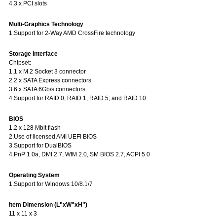
4.3 x PCI slots
Multi-Graphics Technology
1.Support for 2-Way AMD CrossFire technology
Storage Interface
Chipset:
1.1 x M.2 Socket 3 connector
2.2 x SATA Express connectors
3.6 x SATA 6Gb/s connectors
4.Support for RAID 0, RAID 1, RAID 5, and RAID 10
BIOS
1.2 x 128 Mbit flash
2.Use of licensed AMI UEFI BIOS
3.Support for DualBIOS
4.PnP 1.0a, DMI 2.7, WfM 2.0, SM BIOS 2.7, ACPI 5.0
Operating System
1.Support for Windows 10/8.1/7
Item Dimension (L"xW"xH")
11 x 11 x 3