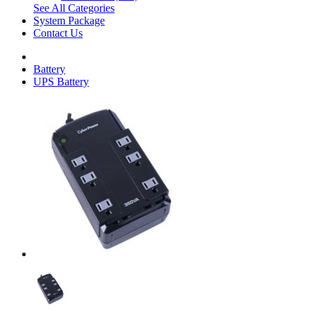
See All Categories
System Package
Contact Us
Battery
UPS Battery