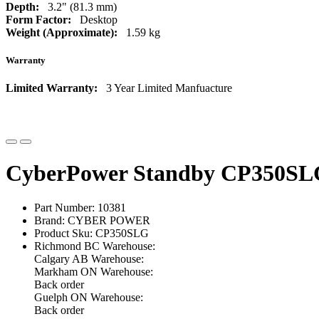
Depth:
3.2" (81.3 mm)
Form Factor:
Desktop
Weight (Approximate):
1.59 kg
Warranty
Limited Warranty:
3 Year Limited Manfuacture
CyberPower Standby CP350SL
Part Number: 10381
Brand: CYBER POWER
Product Sku: CP350SLG
Richmond BC Warehouse:
Calgary AB Warehouse:
Markham ON Warehouse:
Back order
Guelph ON Warehouse:
Back order