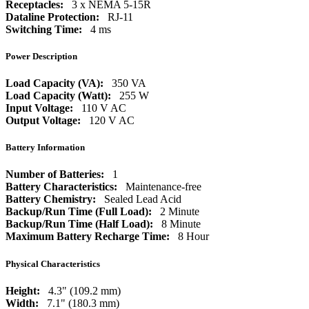
Receptacles:
3 x NEMA 5-15R
Dataline Protection:
RJ-11
Switching Time:
4 ms
Power Description
Load Capacity (VA):
350 VA
Load Capacity (Watt):
255 W
Input Voltage:
110 V AC
Output Voltage:
120 V AC
Battery Information
Number of Batteries:
1
Battery Characteristics:
Maintenance-free
Battery Chemistry:
Sealed Lead Acid
Backup/Run Time (Full Load):
2 Minute
Backup/Run Time (Half Load):
8 Minute
Maximum Battery Recharge Time:
8 Hour
Physical Characteristics
Height:
4.3" (109.2 mm)
Width:
7.1" (180.3 mm)