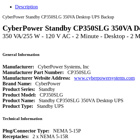
Description
CyberPower Standby CP350SLG 350VA Desktop UPS Backup
CyberPower Standby CP350SLG 350VA D
350 VA/255 W - 120 V AC - 2 Minute - Desktop - 2
General Information
Manufacturer:
CyberPower Systems, Inc
Manufacturer Part Number:
CP350SLG
Manufacturer Website Address:
www.cyberpowersystems.com
Brand Name:
CyberPower
Product Series:
Standby
Product Model:
CP350SLG
Product Name:
Standby CP350SLG 350VA Desktop UPS
Product Type:
Standby UPS
Technical Information
Plug/Connector Type:
NEMA 5-15P
Receptacles:
2 x NEMA 5-15R