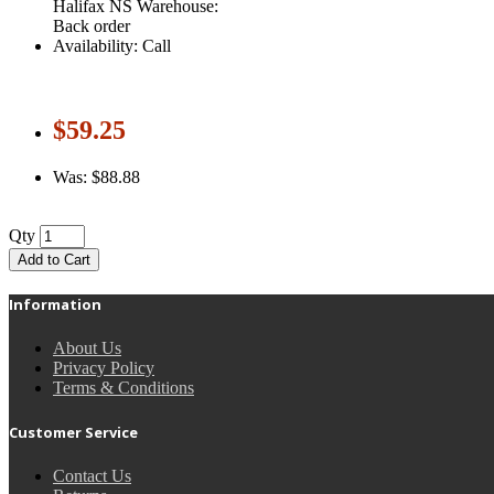
Halifax NS Warehouse:
Back order
Availability: Call
$59.25
Was: $88.88
Qty
Add to Cart
Information
About Us
Privacy Policy
Terms & Conditions
Customer Service
Contact Us