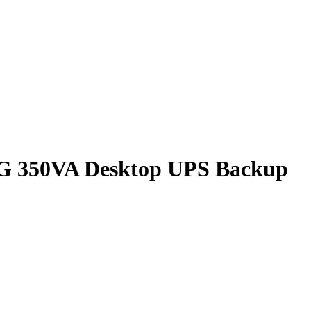
G 350VA Desktop UPS Backup