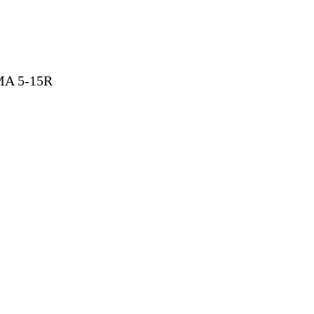
EMA 5-15R