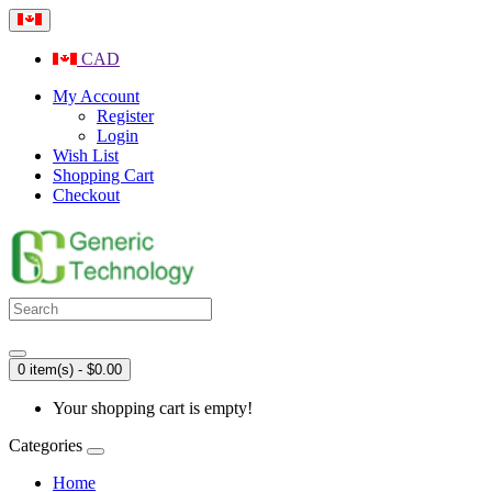
CAD
My Account
Register
Login
Wish List
Shopping Cart
Checkout
0 item(s) - $0.00
Your shopping cart is empty!
Categories
Home