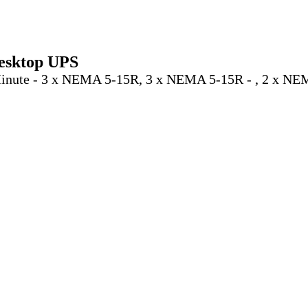
esktop UPS
 Minute - 3 x NEMA 5-15R, 3 x NEMA 5-15R - , 2 x N