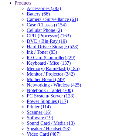
Products
Accessories (283)
Battery (66)
Camera / Surveillance (61)
Case (Chassis) (154)
Cellular Phone (2)
CPU (Processor) (163)
DVD / Blu-Ray (19)
Hard Drive / Storage (528)
Ink / Toner (83)
IO Card (Controller) (29)
Keyboard / Mice (137)
Memory (Ram/Flash) (185)
Monitor / Projector (342)
Mother Board (249)
Networking / Wireless (425)
Notebook / Tablet (700)
PC System/ Server (128)
Power Supplies (117)
Printer (114)
Scanner (16)
Software (19)
Sound Card / Media (13)
Speaker / Headset (53)
Video Card (487)