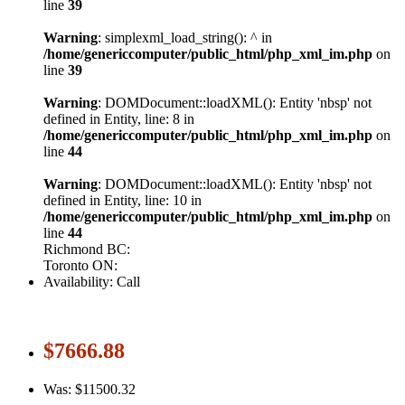
line
39
Warning
: simplexml_load_string(): ^ in
/home/genericcomputer/public_html/php_xml_im.php
on
line
39
Warning
: DOMDocument::loadXML(): Entity 'nbsp' not
defined in Entity, line: 8 in
/home/genericcomputer/public_html/php_xml_im.php
on
line
44
Warning
: DOMDocument::loadXML(): Entity 'nbsp' not
defined in Entity, line: 10 in
/home/genericcomputer/public_html/php_xml_im.php
on
line
44
Richmond BC:
Toronto ON:
Availability: Call
$7666.88
Was: $11500.32