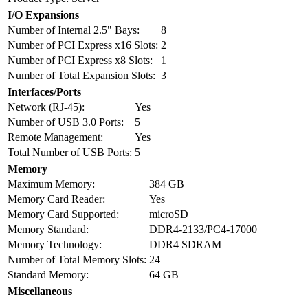
I/O Expansions
Number of Internal 2.5" Bays:
8
Number of PCI Express x16 Slots:
2
Number of PCI Express x8 Slots:
1
Number of Total Expansion Slots:
3
Interfaces/Ports
Network (RJ-45):
Yes
Number of USB 3.0 Ports:
5
Remote Management:
Yes
Total Number of USB Ports:
5
Memory
Maximum Memory:
384 GB
Memory Card Reader:
Yes
Memory Card Supported:
microSD
Memory Standard:
DDR4-2133/PC4-17000
Memory Technology:
DDR4 SDRAM
Number of Total Memory Slots:
24
Standard Memory:
64 GB
Miscellaneous