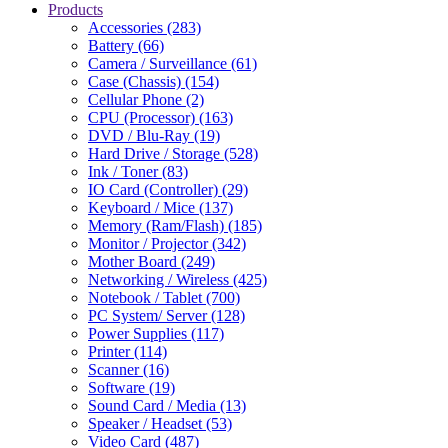
Products
Accessories (283)
Battery (66)
Camera / Surveillance (61)
Case (Chassis) (154)
Cellular Phone (2)
CPU (Processor) (163)
DVD / Blu-Ray (19)
Hard Drive / Storage (528)
Ink / Toner (83)
IO Card (Controller) (29)
Keyboard / Mice (137)
Memory (Ram/Flash) (185)
Monitor / Projector (342)
Mother Board (249)
Networking / Wireless (425)
Notebook / Tablet (700)
PC System/ Server (128)
Power Supplies (117)
Printer (114)
Scanner (16)
Software (19)
Sound Card / Media (13)
Speaker / Headset (53)
Video Card (487)