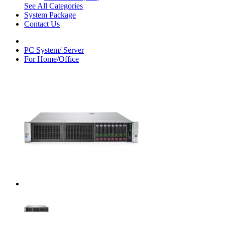
See All Categories
System Package
Contact Us
PC System/ Server
For Home/Office