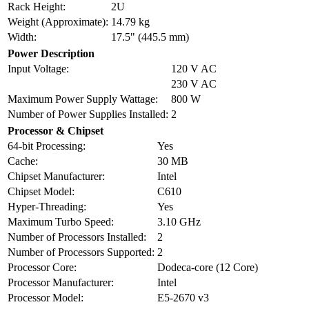
Rack Height:
2U
Weight (Approximate):
14.79 kg
Width:
17.5" (445.5 mm)
Power Description
Input Voltage:
120 V AC
230 V AC
Maximum Power Supply Wattage:
800 W
Number of Power Supplies Installed:
2
Processor & Chipset
64-bit Processing:
Yes
Cache:
30 MB
Chipset Manufacturer:
Intel
Chipset Model:
C610
Hyper-Threading:
Yes
Maximum Turbo Speed:
3.10 GHz
Number of Processors Installed:
2
Number of Processors Supported:
2
Processor Core:
Dodeca-core (12 Core)
Processor Manufacturer:
Intel
Processor Model:
E5-2670 v3