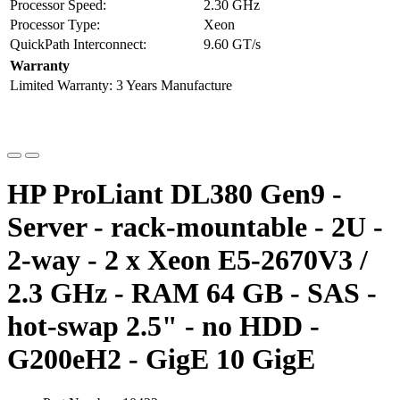
Processor Speed:
2.30 GHz
Processor Type:
Xeon
QuickPath Interconnect:
9.60 GT/s
Warranty
Limited Warranty:
3 Years Manufacture
HP ProLiant DL380 Gen9 -
Server - rack-mountable - 2U -
2-way - 2 x Xeon E5-2670V3 /
2.3 GHz - RAM 64 GB - SAS -
hot-swap 2.5" - no HDD -
G200eH2 - GigE 10 GigE