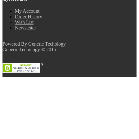
My Account
Order History
Wish List
Newsletter
Powered By
Generic Techology
Generic Techology © 2015