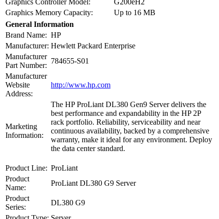
Graphics Controller Model:
G200eH2
Graphics Memory Capacity:
Up to 16 MB
General Information
Brand Name:
HP
Manufacturer:
Hewlett Packard Enterprise
Manufacturer
784655-S01
Part Number:
Manufacturer
Website
http://www.hp.com
Address:
The HP ProLiant DL380 Gen9 Server delivers the
best performance and expandability in the HP 2P
rack portfolio. Reliability, serviceability and near
Marketing
continuous availability, backed by a comprehensive
Information:
warranty, make it ideal for any environment. Deploy
the data center standard.
Product Line:
ProLiant
Product
ProLiant DL380 G9 Server
Name:
Product
DL380 G9
Series:
Product Type:
Server