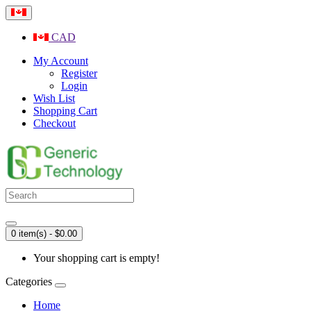
CAD
My Account
Register
Login
Wish List
Shopping Cart
Checkout
0 item(s) - $0.00
Your shopping cart is empty!
Categories
Home