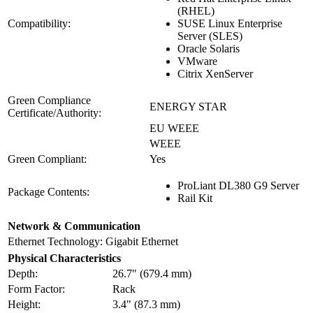
(RHEL)
Compatibility:
SUSE Linux Enterprise
Server (SLES)
Oracle Solaris
VMware
Citrix XenServer
Green Compliance
ENERGY STAR
Certificate/Authority:
EU WEEE
WEEE
Green Compliant:
Yes
ProLiant DL380 G9 Server
Package Contents:
Rail Kit
Network & Communication
Ethernet Technology:
Gigabit Ethernet
Physical Characteristics
Depth:
26.7" (679.4 mm)
Form Factor:
Rack
Height:
3.4" (87.3 mm)