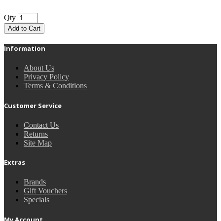
Qty
Add to Cart
Information
About Us
Privacy Policy
Terms & Conditions
Customer Service
Contact Us
Returns
Site Map
Extras
Brands
Gift Vouchers
Specials
My Account