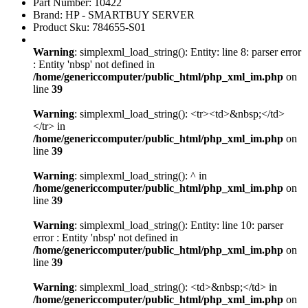
Part Number: 10422
Brand: HP - SMARTBUY SERVER
Product Sku: 784655-S01
Warning
: simplexml_load_string(): Entity: line 8: parser error
: Entity 'nbsp' not defined in
/home/genericcomputer/public_html/php_xml_im.php
on
line
39
Warning
: simplexml_load_string(): <tr><td>&nbsp;</td>
</tr> in
/home/genericcomputer/public_html/php_xml_im.php
on
line
39
Warning
: simplexml_load_string(): ^ in
/home/genericcomputer/public_html/php_xml_im.php
on
line
39
Warning
: simplexml_load_string(): Entity: line 10: parser
error : Entity 'nbsp' not defined in
/home/genericcomputer/public_html/php_xml_im.php
on
line
39
Warning
: simplexml_load_string(): <td>&nbsp;</td> in
/home/genericcomputer/public_html/php_xml_im.php
on