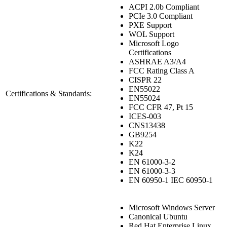
ACPI 2.0b Compliant
PCIe 3.0 Compliant
PXE Support
WOL Support
Microsoft Logo
Certifications
ASHRAE A3/A4
FCC Rating Class A
CISPR 22
EN55022
Certifications & Standards:
EN55024
FCC CFR 47, Pt 15
ICES-003
CNS13438
GB9254
K22
K24
EN 61000-3-2
EN 61000-3-3
EN 60950-1 IEC 60950-1
Microsoft Windows Server
Canonical Ubuntu
Red Hat Enterprise Linux