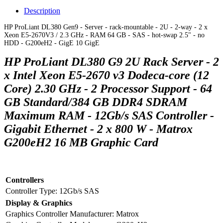
Description
HP ProLiant DL380 Gen9 - Server - rack-mountable - 2U - 2-way - 2 x
Xeon E5-2670V3 / 2.3 GHz - RAM 64 GB - SAS - hot-swap 2.5" - no
HDD - G200eH2 - GigE 10 GigE
HP ProLiant DL380 G9 2U Rack Server - 2
x Intel Xeon E5-2670 v3 Dodeca-core (12
Core) 2.30 GHz - 2 Processor Support - 64
GB Standard/384 GB DDR4 SDRAM
Maximum RAM - 12Gb/s SAS Controller -
Gigabit Ethernet - 2 x 800 W - Matrox
G200eH2 16 MB Graphic Card
Controllers
Controller Type:
12Gb/s SAS
Display & Graphics
Graphics Controller Manufacturer:
Matrox