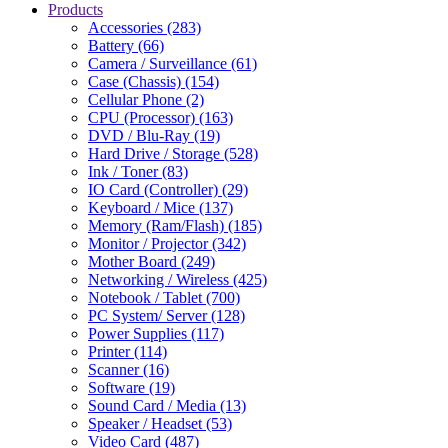
Products
Accessories (283)
Battery (66)
Camera / Surveillance (61)
Case (Chassis) (154)
Cellular Phone (2)
CPU (Processor) (163)
DVD / Blu-Ray (19)
Hard Drive / Storage (528)
Ink / Toner (83)
IO Card (Controller) (29)
Keyboard / Mice (137)
Memory (Ram/Flash) (185)
Monitor / Projector (342)
Mother Board (249)
Networking / Wireless (425)
Notebook / Tablet (700)
PC System/ Server (128)
Power Supplies (117)
Printer (114)
Scanner (16)
Software (19)
Sound Card / Media (13)
Speaker / Headset (53)
Video Card (487)