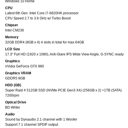
Windows 10 Home
CPU
Latest 6th Gen. Intel Core i7-6820HK processor
CPU Speed 2.7 to 3.6 GHz w/ Turbo Boost
Chipset
Intel CM236
Memory
32GB DDR4 (8GB x 4) 4 slots in total for max 64GB
LCD Size
17.3" Full HD (1920 x 1080), Anti-Glare IPS Wide View Angle, G-SYNC ready
Graphics
nVidia GeForce GTX 980
Graphics VRAM
GDDR5 8GB
HDD (GB)
Super Raid 4 512GB SSD (NVMe PCIE Gen3 X4) (256GB x 2) +1TB (SATA)
7200rpm
Optical Drive
BD Writer
Audio
Sound by Dynaudio 2.1 channel with 1 Woofer
Support 7.1 channel SPDIF output