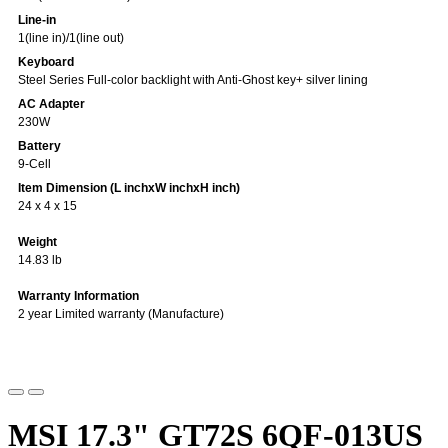
Line-in
1(line in)/1(line out)
Keyboard
Steel Series Full-color backlight with Anti-Ghost key+ silver lining
AC Adapter
230W
Battery
9-Cell
Item Dimension (L inchxW inchxH inch)
24 x 4 x 15
Weight
14.83 lb
Warranty Information
2 year Limited warranty (Manufacture)
MSI 17.3" GT72S 6QF-013US