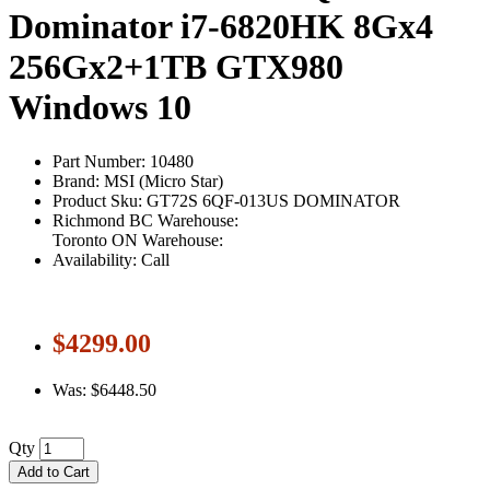
Dominator i7-6820HK 8Gx4
256Gx2+1TB GTX980
Windows 10
Part Number: 10480
Brand: MSI (Micro Star)
Product Sku: GT72S 6QF-013US DOMINATOR
Richmond BC Warehouse:
Toronto ON Warehouse:
Availability: Call
$4299.00
Was: $6448.50
Qty
Add to Cart