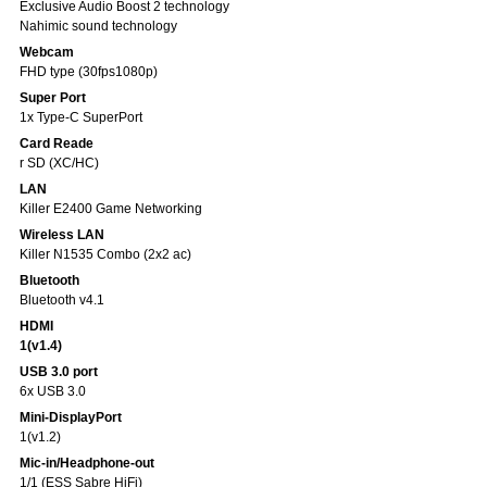
Exclusive Audio Boost 2 technology
Nahimic sound technology
Webcam
FHD type (30fps1080p)
Super Port
1x Type-C SuperPort
Card Reade
r SD (XC/HC)
LAN
Killer E2400 Game Networking
Wireless LAN
Killer N1535 Combo (2x2 ac)
Bluetooth
Bluetooth v4.1
HDMI
1(v1.4)
USB 3.0 port
6x USB 3.0
Mini-DisplayPort
1(v1.2)
Mic-in/Headphone-out
1/1 (ESS Sabre HiFi)