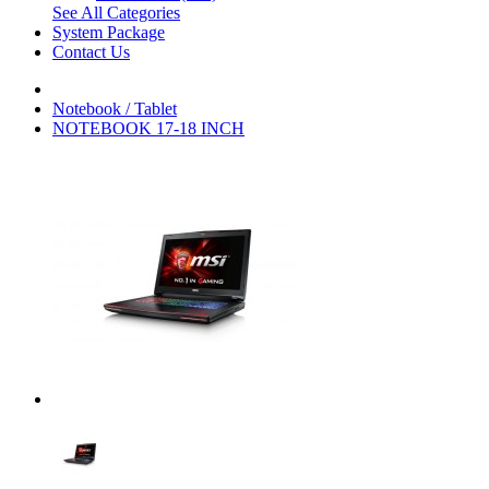
See All Categories
System Package
Contact Us
Notebook / Tablet
NOTEBOOK 17-18 INCH