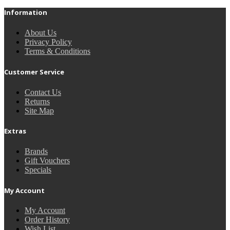
Information
About Us
Privacy Policy
Terms & Conditions
Customer Service
Contact Us
Returns
Site Map
Extras
Brands
Gift Vouchers
Specials
My Account
My Account
Order History
Wish List