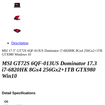
Description
MSI 17.3" GT72S 6QF-013US Dominator i7-6820HK 8Gx4 256Gx2+1TB
GTX980 Windows 10
MSI GT72S 6QF-013US Dominator 17.3
i7-6820HK 8Gx4 256Gx2+1TB GTX980
Win10
Detail Specifications
OS