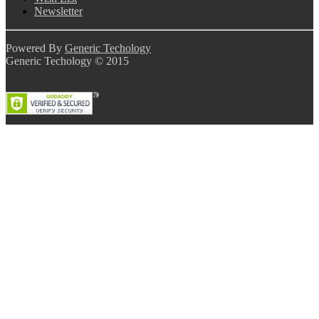
Newsletter
Powered By
Generic Techology
Generic Techology © 2015