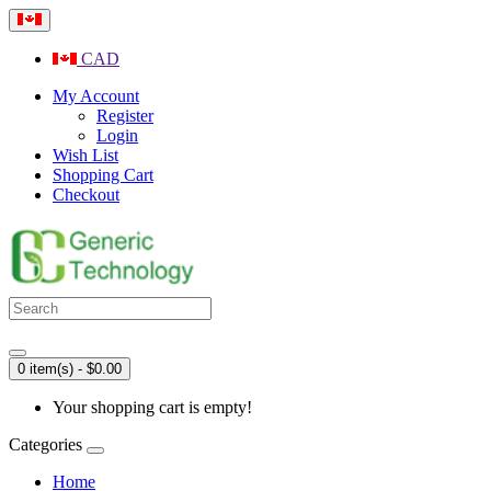
CAD
My Account
Register
Login
Wish List
Shopping Cart
Checkout
0 item(s) - $0.00
Your shopping cart is empty!
Categories
Home