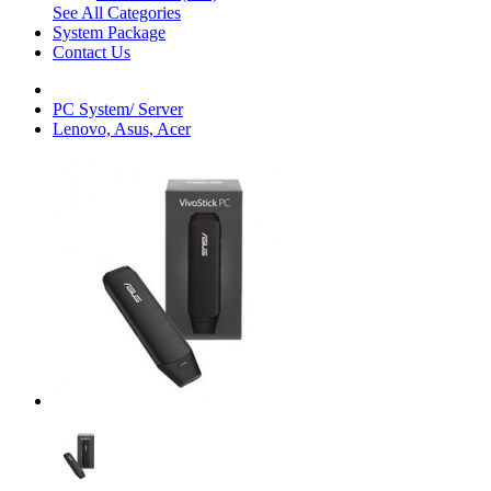
See All Categories
System Package
Contact Us
PC System/ Server
Lenovo, Asus, Acer