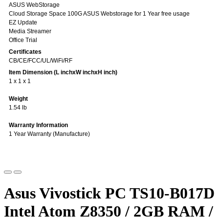
ASUS WebStorage
Cloud Storage Space 100G ASUS Webstorage for 1 Year free usage
EZ Update
Media Streamer
Office Trial
Certificates
CB/CE/FCC/UL/WiFi/RF
Item Dimension (L inchxW inchxH inch)
1 x 1 x 1
Weight
1.54 lb
Warranty Information
1 Year Warranty (Manufacture)
Asus Vivostick PC TS10-B017D
Intel Atom Z8350 / 2GB RAM /