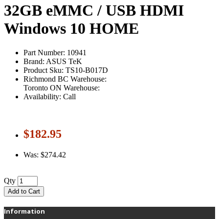
32GB eMMC / USB HDMI
Windows 10 HOME
Part Number: 10941
Brand: ASUS TeK
Product Sku: TS10-B017D
Richmond BC Warehouse:
Toronto ON Warehouse:
Availability: Call
$182.95
Was: $274.42
Qty
Add to Cart
Information