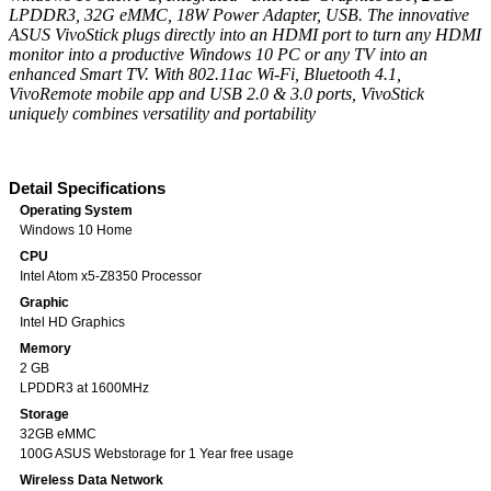
LPDDR3, 32G eMMC, 18W Power Adapter, USB. The innovative
ASUS VivoStick plugs directly into an HDMI port to turn any HDMI
monitor into a productive Windows 10 PC or any TV into an
enhanced Smart TV. With 802.11ac Wi-Fi, Bluetooth 4.1,
VivoRemote mobile app and USB 2.0 & 3.0 ports, VivoStick
uniquely combines versatility and portability
Detail Specifications
Operating System
Windows 10 Home
CPU
Intel Atom x5-Z8350 Processor
Graphic
Intel HD Graphics
Memory
2 GB
LPDDR3 at 1600MHz
Storage
32GB eMMC
100G ASUS Webstorage for 1 Year free usage
Wireless Data Network