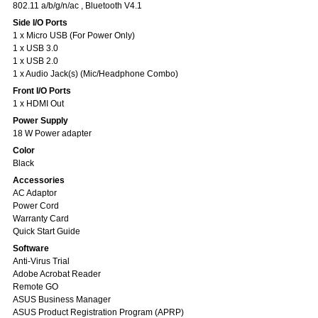
802.11 a/b/g/n/ac , Bluetooth V4.1
Side I/O Ports
1 x Micro USB (For Power Only)
1 x USB 3.0
1 x USB 2.0
1 x Audio Jack(s) (Mic/Headphone Combo)
Front I/O Ports
1 x HDMI Out
Power Supply
18 W Power adapter
Color
Black
Accessories
AC Adaptor
Power Cord
Warranty Card
Quick Start Guide
Software
Anti-Virus Trial
Adobe Acrobat Reader
Remote GO
ASUS Business Manager
ASUS Product Registration Program (APRP)