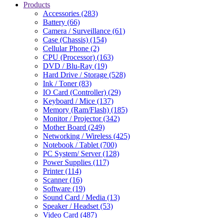
Products
Accessories (283)
Battery (66)
Camera / Surveillance (61)
Case (Chassis) (154)
Cellular Phone (2)
CPU (Processor) (163)
DVD / Blu-Ray (19)
Hard Drive / Storage (528)
Ink / Toner (83)
IO Card (Controller) (29)
Keyboard / Mice (137)
Memory (Ram/Flash) (185)
Monitor / Projector (342)
Mother Board (249)
Networking / Wireless (425)
Notebook / Tablet (700)
PC System/ Server (128)
Power Supplies (117)
Printer (114)
Scanner (16)
Software (19)
Sound Card / Media (13)
Speaker / Headset (53)
Video Card (487)