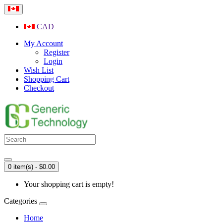
CAD
My Account
Register
Login
Wish List
Shopping Cart
Checkout
0 item(s) - $0.00
Your shopping cart is empty!
Categories
Home