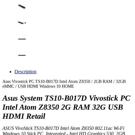
Description
Asus Vivostick PC TS10-B017D Intel Atom Z8350 / 2GB RAM / 32GB
eMMC / USB HDMI Windows 10 HOME
Asus System TS10-B017D Vivostick PC
Intel Atom Z8350 2G RAM 32G USB
HDMI Retail
ASUS VivoStick TS10-B017D Intel Atom Z8350 802.11ac Wi-Fi
Windows 10 Stick PC, Integrated - Intel HD Graphics 530, 2GB