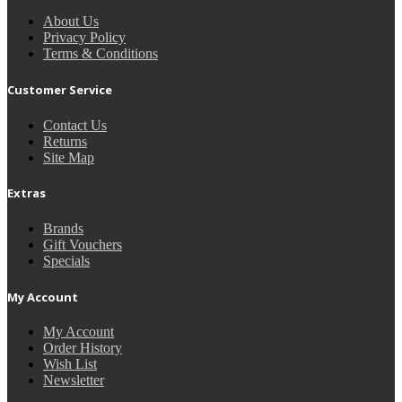
About Us
Privacy Policy
Terms & Conditions
Customer Service
Contact Us
Returns
Site Map
Extras
Brands
Gift Vouchers
Specials
My Account
My Account
Order History
Wish List
Newsletter