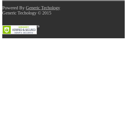
Powered By
Generic Techology
Generic Techology © 2015