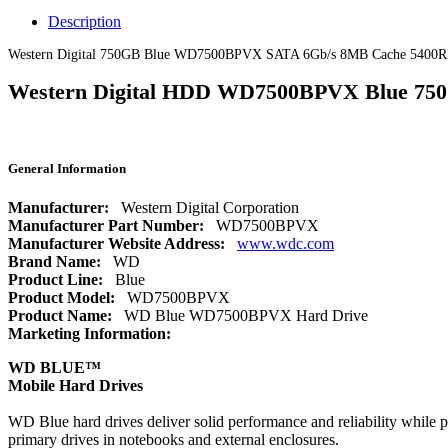
Description
Western Digital 750GB Blue WD7500BPVX SATA 6Gb/s 8MB Cache 5400R
Western Digital HDD WD7500BPVX Blue 750
General Information
Manufacturer:
Western Digital Corporation
Manufacturer Part Number:
WD7500BPVX
Manufacturer Website Address:
www.wdc.com
Brand Name:
WD
Product Line:
Blue
Product Model:
WD7500BPVX
Product Name:
WD Blue WD7500BPVX Hard Drive
Marketing Information:
WD BLUE™
Mobile Hard Drives
WD Blue hard drives deliver solid performance and reliability while p
primary drives in notebooks and external enclosures.