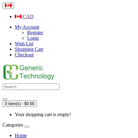
CAD
My Account
Register
Login
Wish List
Shopping Cart
Checkout
0 item(s) - $0.00
Your shopping cart is empty!
Categories
Home