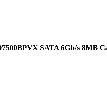
WD7500BPVX SATA 6Gb/s 8MB Ca