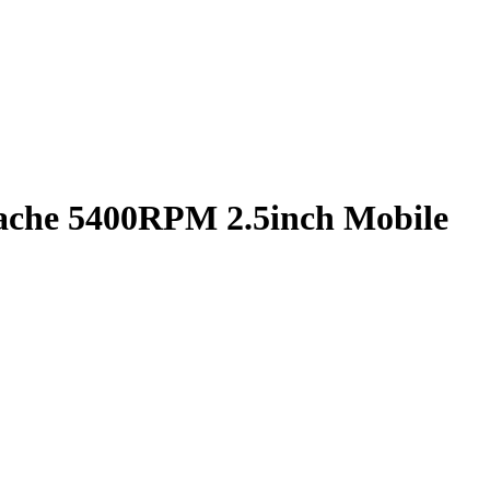
che 5400RPM 2.5inch Mobile