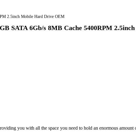
PM 2.5inch Mobile Hard Drive OEM
GB SATA 6Gb/s 8MB Cache 5400RPM 2.5inch 
roviding you with all the space you need to hold an enormous amount of