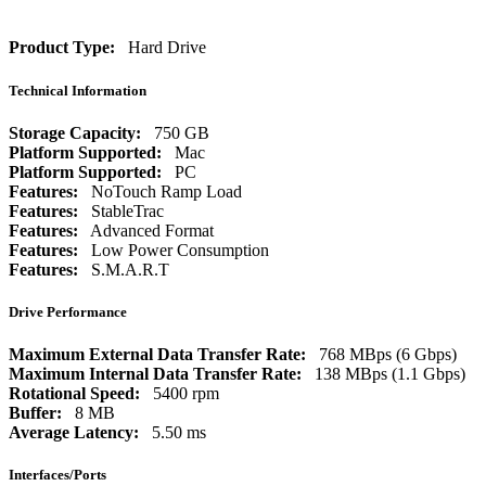
Product Type:
Hard Drive
Technical Information
Storage Capacity:
750 GB
Platform Supported:
Mac
Platform Supported:
PC
Features:
NoTouch Ramp Load
Features:
StableTrac
Features:
Advanced Format
Features:
Low Power Consumption
Features:
S.M.A.R.T
Drive Performance
Maximum External Data Transfer Rate:
768 MBps (6 Gbps)
Maximum Internal Data Transfer Rate:
138 MBps (1.1 Gbps)
Rotational Speed:
5400 rpm
Buffer:
8 MB
Average Latency:
5.50 ms
Interfaces/Ports