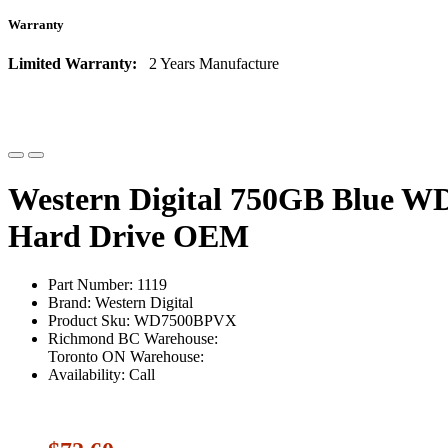
Warranty
Limited Warranty:
2 Years Manufacture
Western Digital 750GB Blue 
Hard Drive OEM
Part Number: 1119
Brand: Western Digital
Product Sku: WD7500BPVX
Richmond BC Warehouse:
Toronto ON Warehouse:
Availability: Call