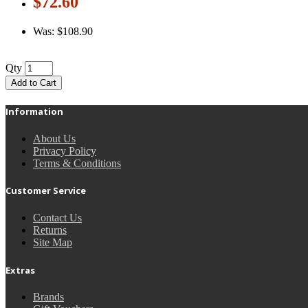
$72.60
Was: $108.90
Qty
Add to Cart
Information
About Us
Privacy Policy
Terms & Conditions
Customer Service
Contact Us
Returns
Site Map
Extras
Brands