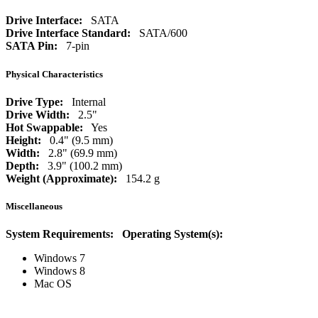
Drive Interface:
SATA
Drive Interface Standard:
SATA/600
SATA Pin:
7-pin
Physical Characteristics
Drive Type:
Internal
Drive Width:
2.5"
Hot Swappable:
Yes
Height:
0.4" (9.5 mm)
Width:
2.8" (69.9 mm)
Depth:
3.9" (100.2 mm)
Weight (Approximate):
154.2 g
Miscellaneous
System Requirements:
Operating System(s):
Windows 7
Windows 8
Mac OS