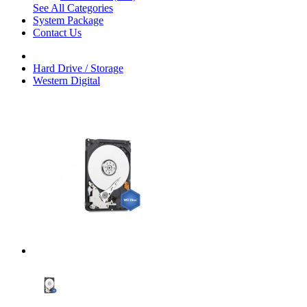
See All Categories
System Package
Contact Us
Hard Drive / Storage
Western Digital