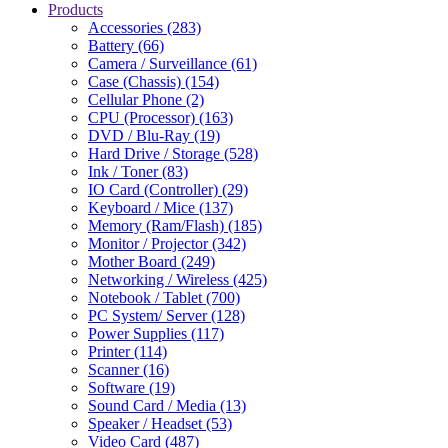
Products
Accessories (283)
Battery (66)
Camera / Surveillance (61)
Case (Chassis) (154)
Cellular Phone (2)
CPU (Processor) (163)
DVD / Blu-Ray (19)
Hard Drive / Storage (528)
Ink / Toner (83)
IO Card (Controller) (29)
Keyboard / Mice (137)
Memory (Ram/Flash) (185)
Monitor / Projector (342)
Mother Board (249)
Networking / Wireless (425)
Notebook / Tablet (700)
PC System/ Server (128)
Power Supplies (117)
Printer (114)
Scanner (16)
Software (19)
Sound Card / Media (13)
Speaker / Headset (53)
Video Card (487)