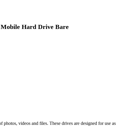
Mobile Hard Drive Bare
 photos, videos and files. These drives are designed for use as