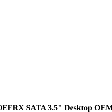
30EFRX SATA 3.5" Desktop O