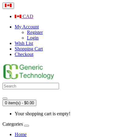
CAD
My Account
Register
Login
Wish List
Shopping Cart
Checkout
0 item(s) - $0.00
Your shopping cart is empty!
Categories
Home