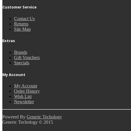
Customer Service
Contact Us
Returns
Site Map
Extras
Brands
Gift Vouchers
Specials
My Account
My Account
Order History
Wish List
Newsletter
Powered By
Generic Techology
Generic Techology © 2015