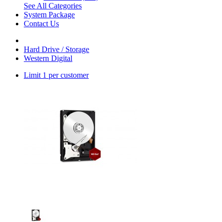
See All Categories
System Package
Contact Us
Hard Drive / Storage
Western Digital
Limit 1 per customer