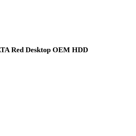
ATA Red Desktop OEM HDD