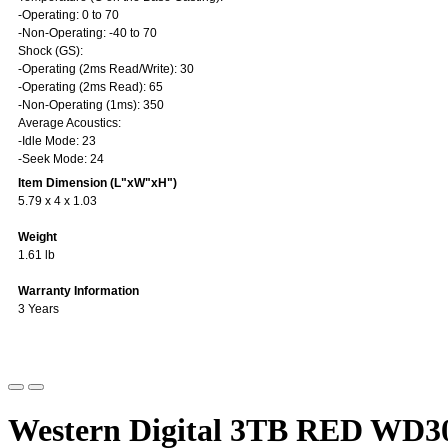
-Operating: 0 to 70
-Non-Operating: -40 to 70
Shock (GS):
-Operating (2ms Read/Write): 30
-Operating (2ms Read): 65
-Non-Operating (1ms): 350
Average Acoustics:
-Idle Mode: 23
-Seek Mode: 24
Item Dimension (L"xW"xH")
5.79 x 4 x 1.03
Weight
1.61 lb
Warranty Information
3 Years
Western Digital 3TB RED WD