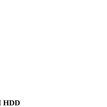
EM HDD