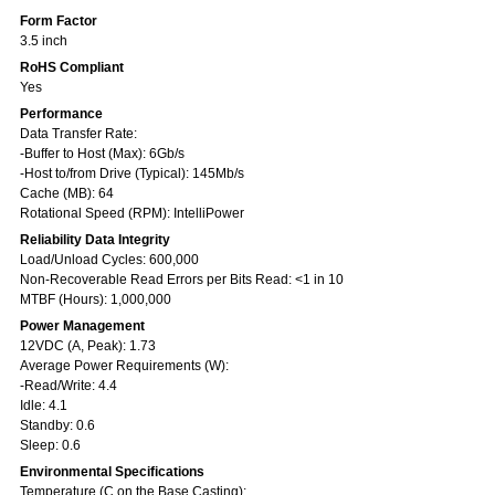
Form Factor
3.5 inch
RoHS Compliant
Yes
Performance
Data Transfer Rate:
-Buffer to Host (Max): 6Gb/s
-Host to/from Drive (Typical): 145Mb/s
Cache (MB): 64
Rotational Speed (RPM): IntelliPower
Reliability Data Integrity
Load/Unload Cycles: 600,000
Non-Recoverable Read Errors per Bits Read: <1 in 10
MTBF (Hours): 1,000,000
Power Management
12VDC (A, Peak): 1.73
Average Power Requirements (W):
-Read/Write: 4.4
Idle: 4.1
Standby: 0.6
Sleep: 0.6
Environmental Specifications
Temperature (C on the Base Casting):