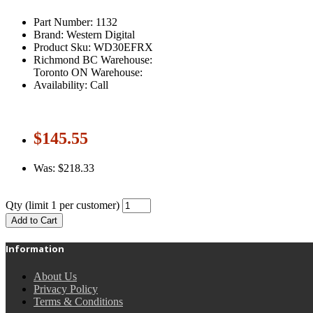
Part Number: 1132
Brand: Western Digital
Product Sku: WD30EFRX
Richmond BC Warehouse:
Toronto ON Warehouse:
Availability: Call
$145.55
Was: $218.33
Qty
(limit 1 per customer)
Add to Cart
Information
About Us
Privacy Policy
Terms & Conditions