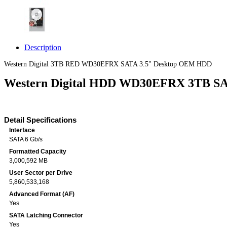
Description
Western Digital 3TB RED WD30EFRX SATA 3.5" Desktop OEM HDD
Western Digital HDD WD30EFRX 3TB S
Detail Specifications
Interface
SATA 6 Gb/s
Formatted Capacity
3,000,592 MB
User Sector per Drive
5,860,533,168
Advanced Format (AF)
Yes
SATA Latching Connector
Yes