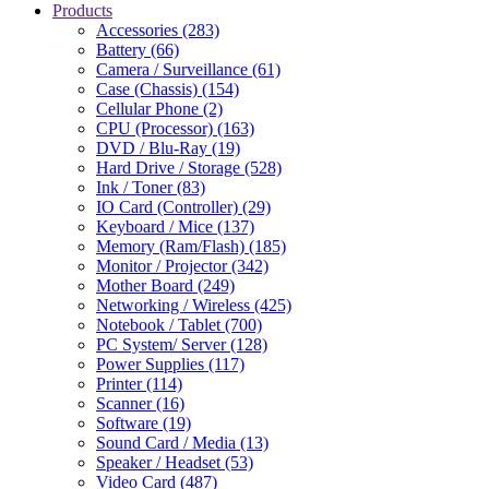
Products
Accessories (283)
Battery (66)
Camera / Surveillance (61)
Case (Chassis) (154)
Cellular Phone (2)
CPU (Processor) (163)
DVD / Blu-Ray (19)
Hard Drive / Storage (528)
Ink / Toner (83)
IO Card (Controller) (29)
Keyboard / Mice (137)
Memory (Ram/Flash) (185)
Monitor / Projector (342)
Mother Board (249)
Networking / Wireless (425)
Notebook / Tablet (700)
PC System/ Server (128)
Power Supplies (117)
Printer (114)
Scanner (16)
Software (19)
Sound Card / Media (13)
Speaker / Headset (53)
Video Card (487)