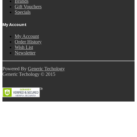
Brands
Gift Vouchers
Specials
My Account
My Account
Order History
Wish List
Newsletter
Powered By
Generic Techology
Generic Techology © 2015