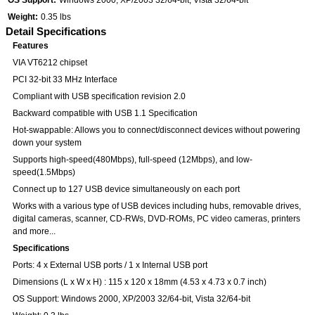
OS Support:
Windows 2000, XP/2003 32/64-bit, Vista 32/64-bit
Weight:
0.35 lbs
Detail Specifications
Features
VIA VT6212 chipset
PCI 32-bit 33 MHz Interface
Compliant with USB specification revision 2.0
Backward compatible with USB 1.1 Specification
Hot-swappable: Allows you to connect/disconnect devices without powering
down your system
Supports high-speed(480Mbps), full-speed (12Mbps), and low-
speed(1.5Mbps)
Connect up to 127 USB device simultaneously on each port
Works with a various type of USB devices including hubs, removable drives,
digital cameras, scanner, CD-RWs, DVD-ROMs, PC video cameras, printers
and more...
Specifications
Ports: 4 x External USB ports / 1 x Internal USB port
Dimensions (L x W x H) : 115 x 120 x 18mm (4.53 x 4.73 x 0.7 inch)
OS Support: Windows 2000, XP/2003 32/64-bit, Vista 32/64-bit