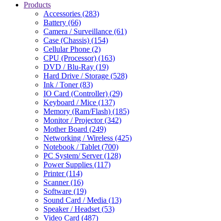
Products
Accessories (283)
Battery (66)
Camera / Surveillance (61)
Case (Chassis) (154)
Cellular Phone (2)
CPU (Processor) (163)
DVD / Blu-Ray (19)
Hard Drive / Storage (528)
Ink / Toner (83)
IO Card (Controller) (29)
Keyboard / Mice (137)
Memory (Ram/Flash) (185)
Monitor / Projector (342)
Mother Board (249)
Networking / Wireless (425)
Notebook / Tablet (700)
PC System/ Server (128)
Power Supplies (117)
Printer (114)
Scanner (16)
Software (19)
Sound Card / Media (13)
Speaker / Headset (53)
Video Card (487)