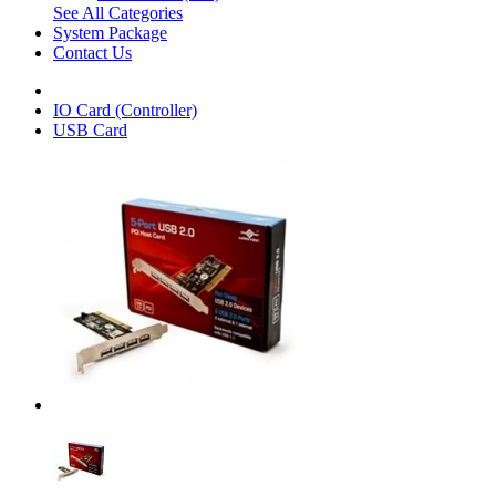
See All Categories
System Package
Contact Us
IO Card (Controller)
USB Card