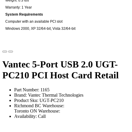
Weight: 0.3 lbs
Warranty: 1 Year
System Requirements
Computer with an available PCI slot
Windows 2000, XP 32/64-bit, Vista 32/64-bit
Vantec 5-Port USB 2.0 UGT-
PC210 PCI Host Card Retail
Part Number: 1165
Brand: Vantec Thermal Technologies
Product Sku: UGT-PC210
Richmond BC Warehouse:
Toronto ON Warehouse:
Availability: Call