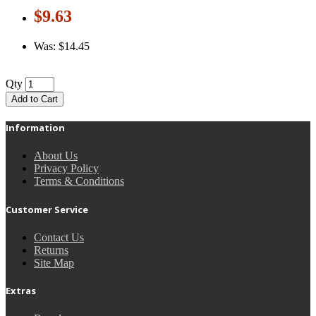
$9.63
Was: $14.45
Qty
Add to Cart
Information
About Us
Privacy Policy
Terms & Conditions
Customer Service
Contact Us
Returns
Site Map
Extras