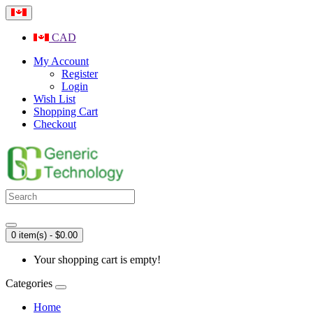
CAD
My Account
Register
Login
Wish List
Shopping Cart
Checkout
0 item(s) - $0.00
Your shopping cart is empty!
Categories
Home