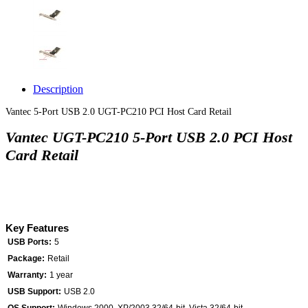
Description
Vantec 5-Port USB 2.0 UGT-PC210 PCI Host Card Retail
Vantec UGT-PC210 5-Port USB 2.0 PCI Host
Card Retail
Key Features
USB Ports:
5
Package:
Retail
Warranty:
1 year
USB Support:
USB 2.0