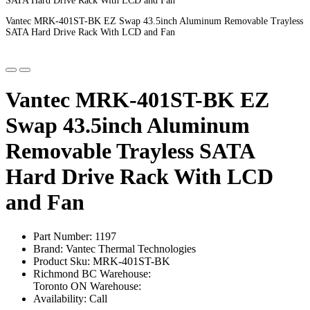
SATA Hard Drive Rack With LCD and Fan
Vantec MRK-401ST-BK EZ Swap 43.5inch Aluminum Removable Trayless
SATA Hard Drive Rack With LCD and Fan
Vantec MRK-401ST-BK EZ
Swap 43.5inch Aluminum
Removable Trayless SATA
Hard Drive Rack With LCD
and Fan
Part Number: 1197
Brand: Vantec Thermal Technologies
Product Sku: MRK-401ST-BK
Richmond BC Warehouse:
Toronto ON Warehouse:
Availability: Call