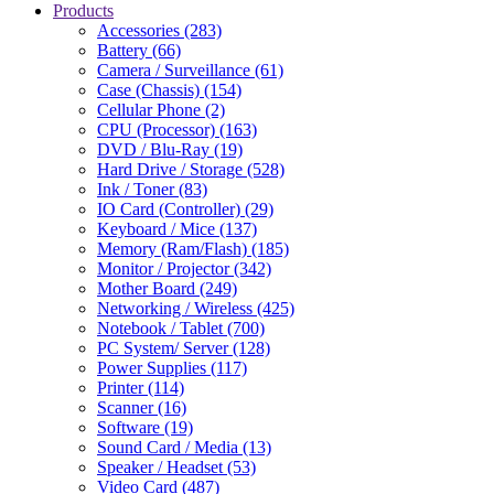
Products
Accessories (283)
Battery (66)
Camera / Surveillance (61)
Case (Chassis) (154)
Cellular Phone (2)
CPU (Processor) (163)
DVD / Blu-Ray (19)
Hard Drive / Storage (528)
Ink / Toner (83)
IO Card (Controller) (29)
Keyboard / Mice (137)
Memory (Ram/Flash) (185)
Monitor / Projector (342)
Mother Board (249)
Networking / Wireless (425)
Notebook / Tablet (700)
PC System/ Server (128)
Power Supplies (117)
Printer (114)
Scanner (16)
Software (19)
Sound Card / Media (13)
Speaker / Headset (53)
Video Card (487)