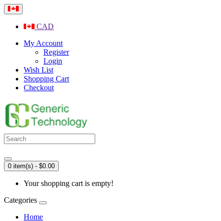
CAD
My Account
Register
Login
Wish List
Shopping Cart
Checkout
0 item(s) - $0.00
Your shopping cart is empty!
Categories
Home