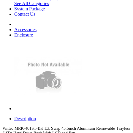
See All Categories
System Package
Contact Us
Accessories
Enclosure
Description
Vantec MRK-401ST-BK EZ Swap 43.5inch Aluminum Removable Trayless