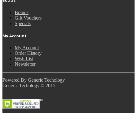
Extras
Brands
Gift Vouchers
Specials
My Account
My Account
Order History
Wish List
Newsletter
Powered By
Generic Techology
Generic Techology © 2015