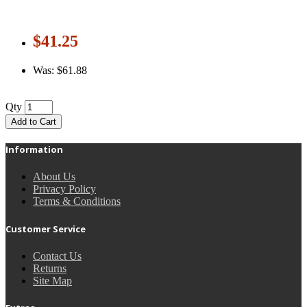
$41.25
Was: $61.88
Qty
Add to Cart
Information
About Us
Privacy Policy
Terms & Conditions
Customer Service
Contact Us
Returns
Site Map