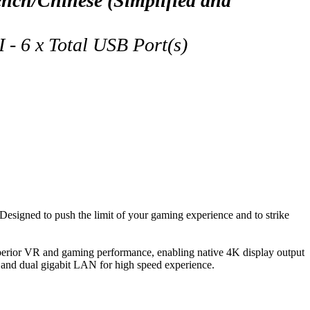
ch/Chinese (Simplified and
- 6 x Total USB Port(s)
igned to push the limit of your gaming experience and to strike
rior VR and gaming performance, enabling native 4K display output
 and dual gigabit LAN for high speed experience.