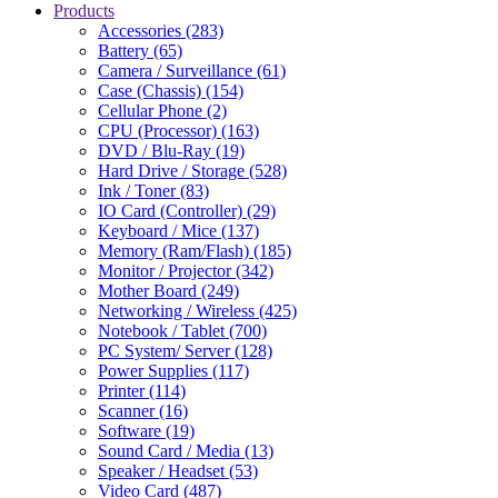
Products
Accessories (283)
Battery (65)
Camera / Surveillance (61)
Case (Chassis) (154)
Cellular Phone (2)
CPU (Processor) (163)
DVD / Blu-Ray (19)
Hard Drive / Storage (528)
Ink / Toner (83)
IO Card (Controller) (29)
Keyboard / Mice (137)
Memory (Ram/Flash) (185)
Monitor / Projector (342)
Mother Board (249)
Networking / Wireless (425)
Notebook / Tablet (700)
PC System/ Server (128)
Power Supplies (117)
Printer (114)
Scanner (16)
Software (19)
Sound Card / Media (13)
Speaker / Headset (53)
Video Card (487)