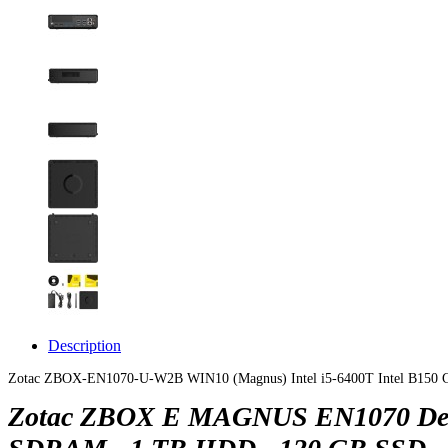
Description
Zotac ZBOX-EN1070-U-W2B WIN10 (Magnus) Intel i5-6400T Intel B150
Zotac ZBOX E MAGNUS EN1070 Deskto