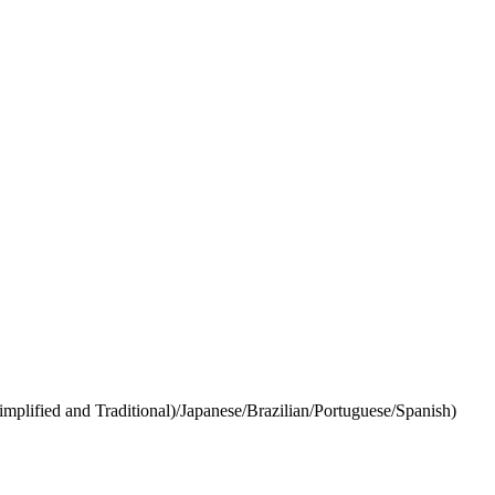
lified and Traditional)/Japanese/Brazilian/Portuguese/Spanish)