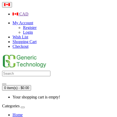
CAD
My Account
Register
Login
Wish List
Shopping Cart
Checkout
0 item(s) - $0.00
Your shopping cart is empty!
Categories
Home