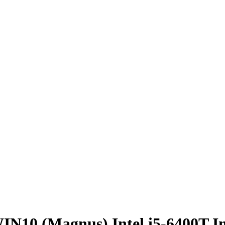
10 (Magnus) Intel i5-6400T I