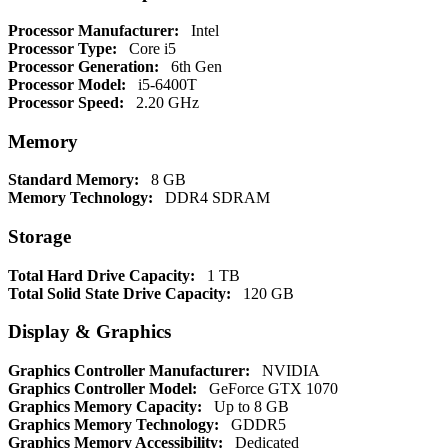
Processor Manufacturer:
Intel
Processor Type:
Core i5
Processor Generation:
6th Gen
Processor Model:
i5-6400T
Processor Speed:
2.20 GHz
Memory
Standard Memory:
8 GB
Memory Technology:
DDR4 SDRAM
Storage
Total Hard Drive Capacity:
1 TB
Total Solid State Drive Capacity:
120 GB
Display & Graphics
Graphics Controller Manufacturer:
NVIDIA
Graphics Controller Model:
GeForce GTX 1070
Graphics Memory Capacity:
Up to 8 GB
Graphics Memory Technology:
GDDR5
Graphics Memory Accessibility:
Dedicated