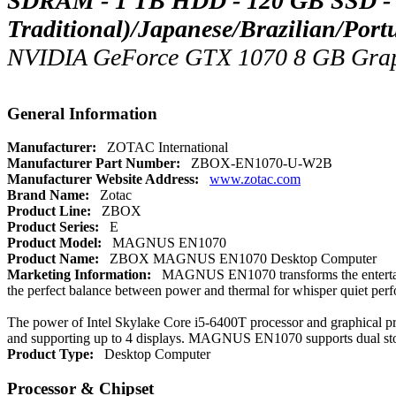
SDRAM - 1 TB HDD - 120 GB SSD - W
Traditional)/Japanese/Brazilian/Por
NVIDIA GeForce GTX 1070 8 GB Graphic
General Information
Manufacturer:
ZOTAC International
Manufacturer Part Number:
ZBOX-EN1070-U-W2B
Manufacturer Website Address:
www.zotac.com
Brand Name:
Zotac
Product Line:
ZBOX
Product Series:
E
Product Model:
MAGNUS EN1070
Product Name:
ZBOX MAGNUS EN1070 Desktop Computer
Marketing Information:
MAGNUS EN1070 transforms the entertainme
the perfect balance between power and thermal for whisper quiet per
The power of Intel Skylake Core i5-6400T processor and graphical
and supporting up to 4 displays. MAGNUS EN1070 supports dual storag
Product Type:
Desktop Computer
Processor & Chipset