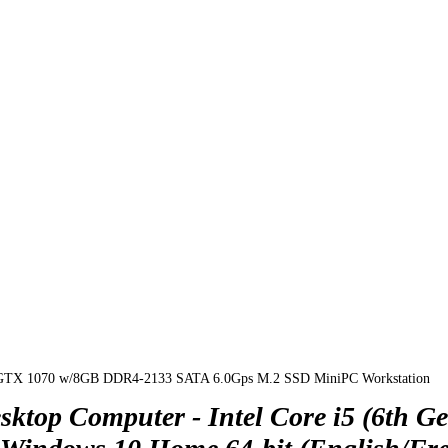
 GTX 1070 w/8GB DDR4-2133 SATA 6.0Gps M.2 SSD MiniPC Workstation
p Computer - Intel Core i5 (6th Ge