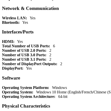
Network & Communication
Wireless LAN:
Yes
Bluetooth:
Yes
Interfaces/Ports
HDMI:
Yes
Total Number of USB Ports:
6
Number of USB 2.0 Ports:
2
Number of USB 3.0 Ports:
2
Number of USB 3.1 Ports:
2
Number of DisplayPort Outputs:
2
DisplayPort:
Yes
Software
Operating System Platform:
Windows
Operating System:
Windows 10 Home (English/French/Chinese (Simp
Operating System Architecture:
64-bit
Physical Characteristics