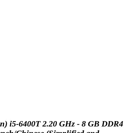
n) i5-6400T 2.20 GHz - 8 GB DDR4