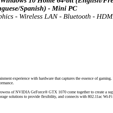
indows 10 Home 64-bit (English/Fren
tuguese/Spanish) - Mini PC
s - Wireless LAN - Bluetooth - HDMI 
nt experience with hardware that captures the essence of gaming. Des
formance.
 prowess of NVIDIA GeForce® GTX 1070 come together to create a supe
e solutions to provide flexibility, and connects with 802.11ac Wi-Fi