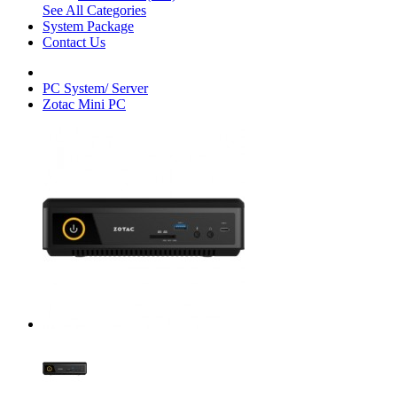
See All Categories
System Package
Contact Us
PC System/ Server
Zotac Mini PC