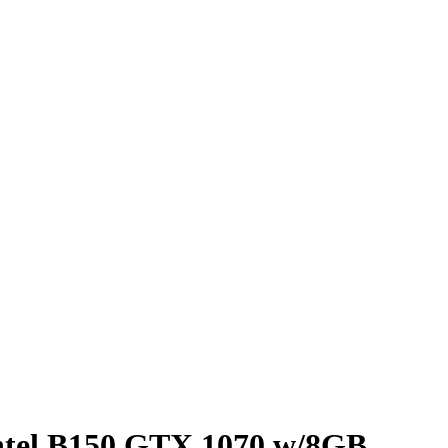
ntel B150 GTX 1070 w/8GB