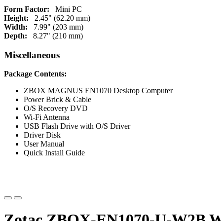
Form Factor:
Mini PC
Height:
2.45" (62.20 mm)
Width:
7.99" (203 mm)
Depth:
8.27" (210 mm)
Miscellaneous
Package Contents:
ZBOX MAGNUS EN1070 Desktop Computer
Power Brick & Cable
O/S Recovery DVD
Wi-Fi Antenna
USB Flash Drive with O/S Driver
Driver Disk
User Manual
Quick Install Guide
Zotac ZBOX-EN1070-U-W2B WIN