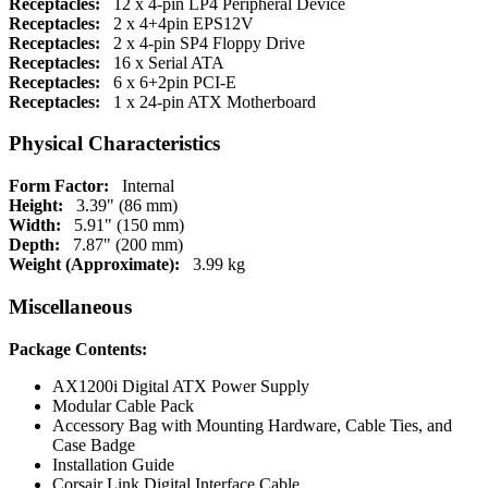
Receptacles:
12 x 4-pin LP4 Peripheral Device
Receptacles:
2 x 4+4pin EPS12V
Receptacles:
2 x 4-pin SP4 Floppy Drive
Receptacles:
16 x Serial ATA
Receptacles:
6 x 6+2pin PCI-E
Receptacles:
1 x 24-pin ATX Motherboard
Physical Characteristics
Form Factor:
Internal
Height:
3.39" (86 mm)
Width:
5.91" (150 mm)
Depth:
7.87" (200 mm)
Weight (Approximate):
3.99 kg
Miscellaneous
Package Contents:
AX1200i Digital ATX Power Supply
Modular Cable Pack
Accessory Bag with Mounting Hardware, Cable Ties, and
Case Badge
Installation Guide
Corsair Link Digital Interface Cable