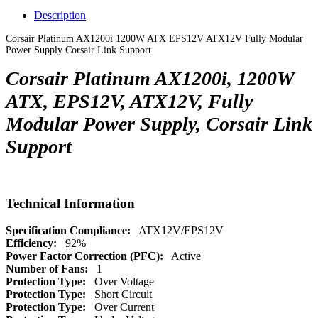
Description
Corsair Platinum AX1200i 1200W ATX EPS12V ATX12V Fully Modular
Power Supply Corsair Link Support
Corsair Platinum AX1200i, 1200W
ATX, EPS12V, ATX12V, Fully
Modular Power Supply, Corsair Link
Support
Technical Information
Specification Compliance:
ATX12V/EPS12V
Efficiency:
92%
Power Factor Correction (PFC):
Active
Number of Fans:
1
Protection Type:
Over Voltage
Protection Type:
Short Circuit
Protection Type:
Over Current