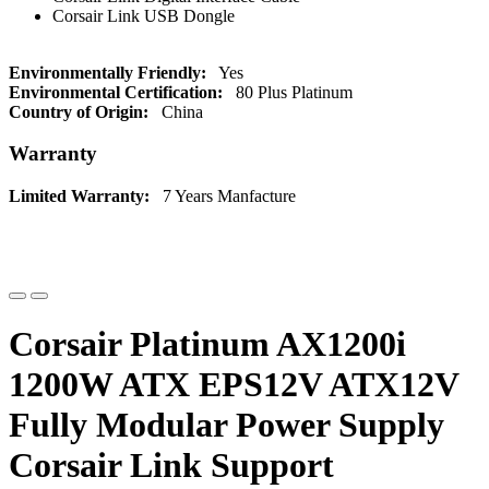
Corsair Link USB Dongle
Environmentally Friendly:
Yes
Environmental Certification:
80 Plus Platinum
Country of Origin:
China
Warranty
Limited Warranty:
7 Years Manfacture
Corsair Platinum AX1200i
1200W ATX EPS12V ATX12V
Fully Modular Power Supply
Corsair Link Support