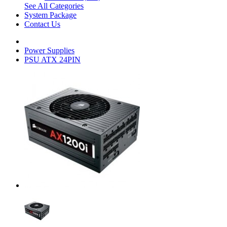
See All Categories
System Package
Contact Us
Power Supplies
PSU ATX 24PIN