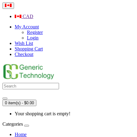
CAD
My Account
Register
Login
Wish List
Shopping Cart
Checkout
0 item(s) - $0.00
Your shopping cart is empty!
Categories
Home