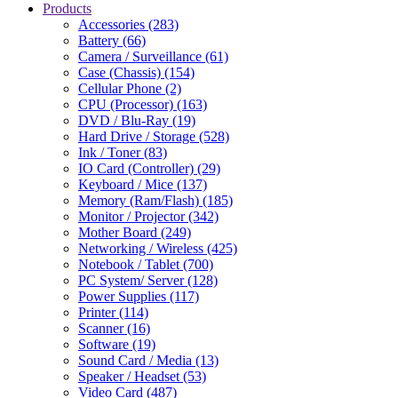
Products
Accessories (283)
Battery (66)
Camera / Surveillance (61)
Case (Chassis) (154)
Cellular Phone (2)
CPU (Processor) (163)
DVD / Blu-Ray (19)
Hard Drive / Storage (528)
Ink / Toner (83)
IO Card (Controller) (29)
Keyboard / Mice (137)
Memory (Ram/Flash) (185)
Monitor / Projector (342)
Mother Board (249)
Networking / Wireless (425)
Notebook / Tablet (700)
PC System/ Server (128)
Power Supplies (117)
Printer (114)
Scanner (16)
Software (19)
Sound Card / Media (13)
Speaker / Headset (53)
Video Card (487)