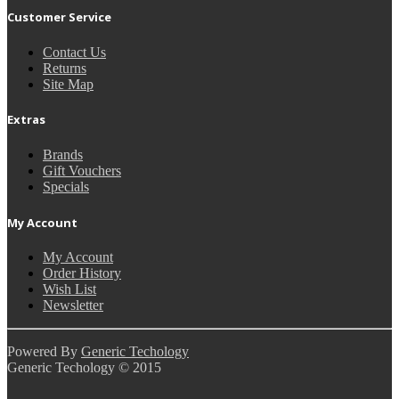
Customer Service
Contact Us
Returns
Site Map
Extras
Brands
Gift Vouchers
Specials
My Account
My Account
Order History
Wish List
Newsletter
Powered By
Generic Techology
Generic Techology © 2015