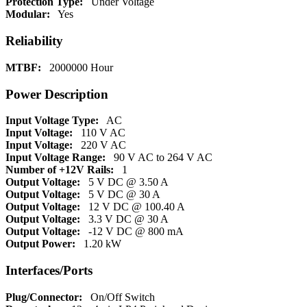
Protection Type:
Under Voltage
Modular:
Yes
Reliability
MTBF:
2000000 Hour
Power Description
Input Voltage Type:
AC
Input Voltage:
110 V AC
Input Voltage:
220 V AC
Input Voltage Range:
90 V AC to 264 V AC
Number of +12V Rails:
1
Output Voltage:
5 V DC @ 3.50 A
Output Voltage:
5 V DC @ 30 A
Output Voltage:
12 V DC @ 100.40 A
Output Voltage:
3.3 V DC @ 30 A
Output Voltage:
-12 V DC @ 800 mA
Output Power:
1.20 kW
Interfaces/Ports
Plug/Connector:
On/Off Switch