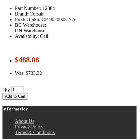
Part Number: 12384
Brand: Corsair
Product Sku: CP-9020008-NA
BC Warehouse:
ON Warehouse:
Availability: Call
$488.88
Was: $733.32
Qty
Add to Cart
Information
About Us
Privacy Policy
Terms & Conditions