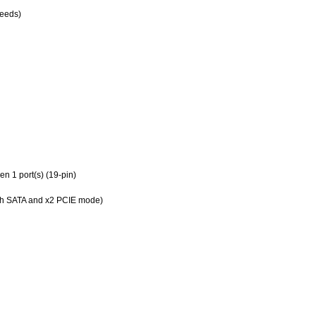
peeds)
n 1 port(s) (19-pin)
oth SATA and x2 PCIE mode)