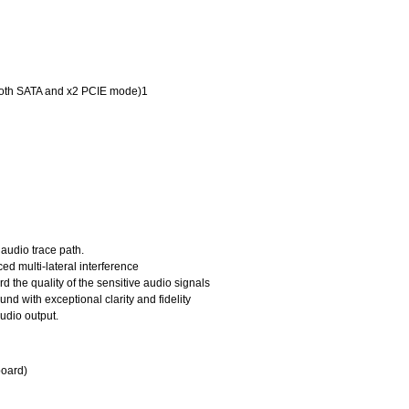
(both SATA and x2 PCIE mode)1
 audio trace path.
ed multi-lateral interference
d the quality of the sensitive audio signals
 with exceptional clarity and fidelity
udio output.
board)