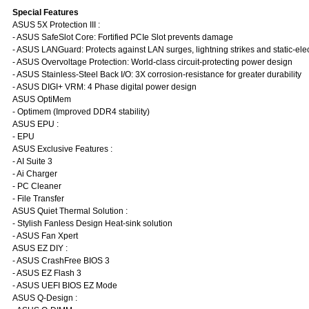
Special Features
ASUS 5X Protection III :
- ASUS SafeSlot Core: Fortified PCIe Slot prevents damage
- ASUS LANGuard: Protects against LAN surges, lightning strikes and static-elec
- ASUS Overvoltage Protection: World-class circuit-protecting power design
- ASUS Stainless-Steel Back I/O: 3X corrosion-resistance for greater durability
- ASUS DIGI+ VRM: 4 Phase digital power design
ASUS OptiMem
- Optimem (Improved DDR4 stability)
ASUS EPU :
- EPU
ASUS Exclusive Features :
- AI Suite 3
- Ai Charger
- PC Cleaner
- File Transfer
ASUS Quiet Thermal Solution :
- Stylish Fanless Design Heat-sink solution
- ASUS Fan Xpert
ASUS EZ DIY :
- ASUS CrashFree BIOS 3
- ASUS EZ Flash 3
- ASUS UEFI BIOS EZ Mode
ASUS Q-Design :