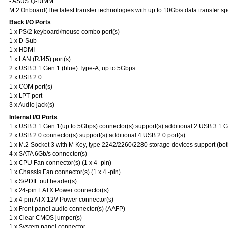
- ASUS Q-DIMM
M.2 Onboard(The latest transfer technologies with up to 10Gb/s data transfer s
Back I/O Ports
1 x PS/2 keyboard/mouse combo port(s)
1 x D-Sub
1 x HDMI
1 x LAN (RJ45) port(s)
2 x USB 3.1 Gen 1 (blue) Type-A, up to 5Gbps
2 x USB 2.0
1 x COM port(s)
1 x LPT port
3 x Audio jack(s)
Internal I/O Ports
1 x USB 3.1 Gen 1(up to 5Gbps) connector(s) support(s) additional 2 USB 3.1 Ge
2 x USB 2.0 connector(s) support(s) additional 4 USB 2.0 port(s)
1 x M.2 Socket 3 with M Key, type 2242/2260/2280 storage devices support (b
4 x SATA 6Gb/s connector(s)
1 x CPU Fan connector(s) (1 x 4 -pin)
1 x Chassis Fan connector(s) (1 x 4 -pin)
1 x S/PDIF out header(s)
1 x 24-pin EATX Power connector(s)
1 x 4-pin ATX 12V Power connector(s)
1 x Front panel audio connector(s) (AAFP)
1 x Clear CMOS jumper(s)
1 x System panel connector