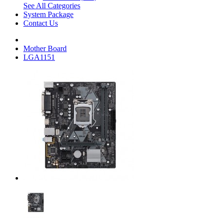
See All Categories
System Package
Contact Us
Mother Board
LGA1151