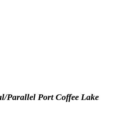
arallel Port Coffee Lake