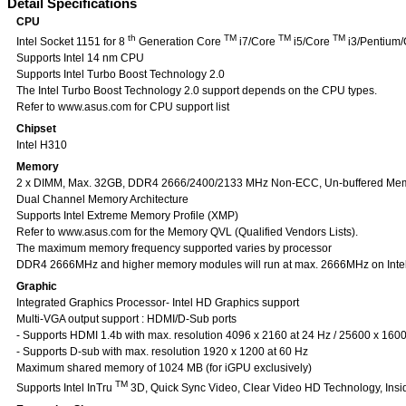
Detail Specifications
CPU
th
TM
TM
TM
Intel Socket 1151 for 8
Generation Core
i7/Core
i5/Core
i3/Pentium/
Supports Intel 14 nm CPU
Supports Intel Turbo Boost Technology 2.0
The Intel Turbo Boost Technology 2.0 support depends on the CPU types.
Refer to www.asus.com for CPU support list
Chipset
Intel H310
Memory
2 x DIMM, Max. 32GB, DDR4 2666/2400/2133 MHz Non-ECC, Un-buffered Me
Dual Channel Memory Architecture
Supports Intel Extreme Memory Profile (XMP)
Refer to www.asus.com for the Memory QVL (Qualified Vendors Lists).
The maximum memory frequency supported varies by processor
DDR4 2666MHz and higher memory modules will run at max. 2666MHz on Intel 8
Graphic
Integrated Graphics Processor- Intel HD Graphics support
Multi-VGA output support : HDMI/D-Sub ports
- Supports HDMI 1.4b with max. resolution 4096 x 2160 at 24 Hz / 25600 x 1600
- Supports D-sub with max. resolution 1920 x 1200 at 60 Hz
Maximum shared memory of 1024 MB (for iGPU exclusively)
TM
Supports Intel InTru
3D, Quick Sync Video, Clear Video HD Technology, Insi