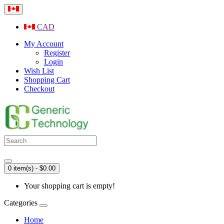
CAD
My Account
Register
Login
Wish List
Shopping Cart
Checkout
0 item(s) - $0.00
Your shopping cart is empty!
Categories
Home