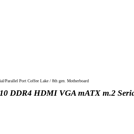
allel Port Coffee Lake / 8th gen. Motherboard
 DDR4 HDMI VGA mATX m.2 Serial/P