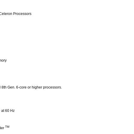
Celeron Processors
mory
th Gen. 6-core or higher processors.
 at 60 Hz
TM
der