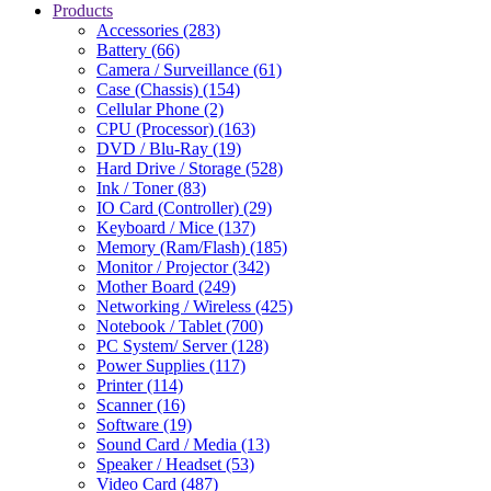
Products
Accessories (283)
Battery (66)
Camera / Surveillance (61)
Case (Chassis) (154)
Cellular Phone (2)
CPU (Processor) (163)
DVD / Blu-Ray (19)
Hard Drive / Storage (528)
Ink / Toner (83)
IO Card (Controller) (29)
Keyboard / Mice (137)
Memory (Ram/Flash) (185)
Monitor / Projector (342)
Mother Board (249)
Networking / Wireless (425)
Notebook / Tablet (700)
PC System/ Server (128)
Power Supplies (117)
Printer (114)
Scanner (16)
Software (19)
Sound Card / Media (13)
Speaker / Headset (53)
Video Card (487)