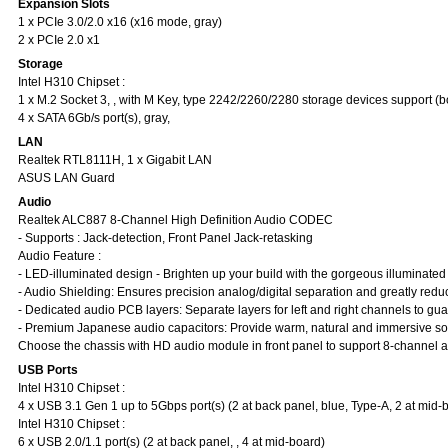
Expansion Slots
1 x PCIe 3.0/2.0 x16 (x16 mode, gray)
2 x PCIe 2.0 x1
Storage
Intel H310 Chipset :
1 x M.2 Socket 3, , with M Key, type 2242/2260/2280 storage devices support 
4 x SATA 6Gb/s port(s), gray,
LAN
Realtek RTL8111H, 1 x Gigabit LAN
ASUS LAN Guard
Audio
Realtek ALC887 8-Channel High Definition Audio CODEC
- Supports : Jack-detection, Front Panel Jack-retasking
Audio Feature :
- LED-illuminated design - Brighten up your build with the gorgeous illuminated
- Audio Shielding: Ensures precision analog/digital separation and greatly reduc
- Dedicated audio PCB layers: Separate layers for left and right channels to guar
- Premium Japanese audio capacitors: Provide warm, natural and immersive sound
Choose the chassis with HD audio module in front panel to support 8-channel a
USB Ports
Intel H310 Chipset :
4 x USB 3.1 Gen 1 up to 5Gbps port(s) (2 at back panel, blue, Type-A, 2 at mid-
Intel H310 Chipset :
6 x USB 2.0/1.1 port(s) (2 at back panel, , 4 at mid-board)