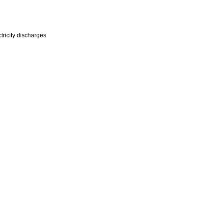
tricity discharges