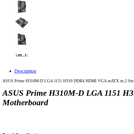
Description
ASUS Prime H310M-D LGA 1151 H310 DDR4 HDMI VGA mATX m.2 Serial/Par
ASUS Prime H310M-D LGA 1151 H310
Motherboard