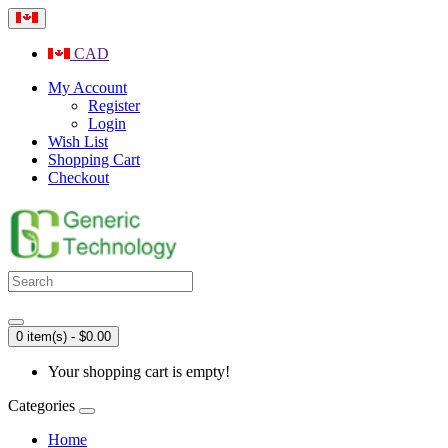
CAD
My Account
Register
Login
Wish List
Shopping Cart
Checkout
0 item(s) - $0.00
Your shopping cart is empty!
Categories
Home