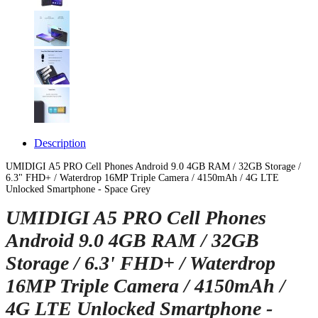
Description
UMIDIGI A5 PRO Cell Phones Android 9.0 4GB RAM / 32GB Storage /
6.3" FHD+ / Waterdrop 16MP Triple Camera / 4150mAh / 4G LTE
Unlocked Smartphone - Space Grey
UMIDIGI A5 PRO Cell Phones
Android 9.0 4GB RAM / 32GB
Storage / 6.3' FHD+ / Waterdrop
16MP Triple Camera / 4150mAh /
4G LTE Unlocked Smartphone -