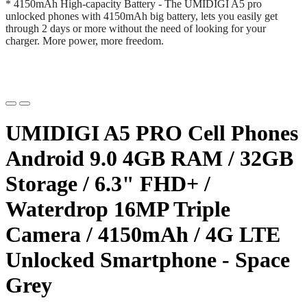
* 4150mAh High-capacity Battery - The UMIDIGI A5 pro
unlocked phones with 4150mAh big battery, lets you easily get
through 2 days or more without the need of looking for your
charger. More power, more freedom.
UMIDIGI A5 PRO Cell Phones
Android 9.0 4GB RAM / 32GB
Storage / 6.3" FHD+ /
Waterdrop 16MP Triple
Camera / 4150mAh / 4G LTE
Unlocked Smartphone - Space
Grey