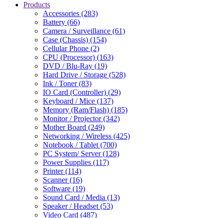
Products
Accessories (283)
Battery (66)
Camera / Surveillance (61)
Case (Chassis) (154)
Cellular Phone (2)
CPU (Processor) (163)
DVD / Blu-Ray (19)
Hard Drive / Storage (528)
Ink / Toner (83)
IO Card (Controller) (29)
Keyboard / Mice (137)
Memory (Ram/Flash) (185)
Monitor / Projector (342)
Mother Board (249)
Networking / Wireless (425)
Notebook / Tablet (700)
PC System/ Server (128)
Power Supplies (117)
Printer (114)
Scanner (16)
Software (19)
Sound Card / Media (13)
Speaker / Headset (53)
Video Card (487)