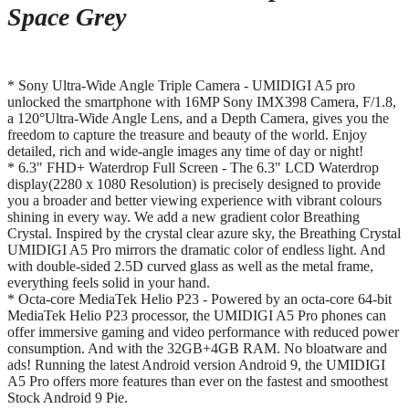
Space Grey
* Sony Ultra-Wide Angle Triple Camera - UMIDIGI A5 pro
unlocked the smartphone with 16MP Sony IMX398 Camera, F/1.8,
a 120°Ultra-Wide Angle Lens, and a Depth Camera, gives you the
freedom to capture the treasure and beauty of the world. Enjoy
detailed, rich and wide-angle images any time of day or night!
* 6.3" FHD+ Waterdrop Full Screen - The 6.3" LCD Waterdrop
display(2280 x 1080 Resolution) is precisely designed to provide
you a broader and better viewing experience with vibrant colours
shining in every way. We add a new gradient color Breathing
Crystal. Inspired by the crystal clear azure sky, the Breathing Crystal
UMIDIGI A5 Pro mirrors the dramatic color of endless light. And
with double-sided 2.5D curved glass as well as the metal frame,
everything feels solid in your hand.
* Octa-core MediaTek Helio P23 - Powered by an octa-core 64-bit
MediaTek Helio P23 processor, the UMIDIGI A5 Pro phones can
offer immersive gaming and video performance with reduced power
consumption. And with the 32GB+4GB RAM. No bloatware and
ads! Running the latest Android version Android 9, the UMIDIGI
A5 Pro offers more features than ever on the fastest and smoothest
Stock Android 9 Pie.