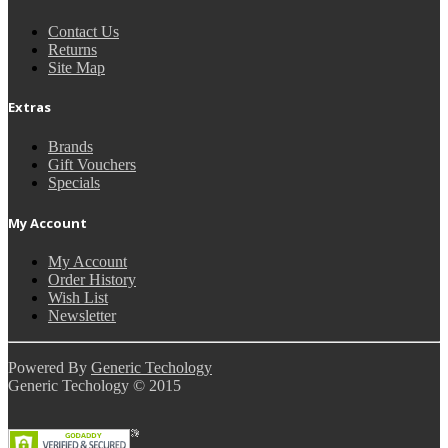
Contact Us
Returns
Site Map
Extras
Brands
Gift Vouchers
Specials
My Account
My Account
Order History
Wish List
Newsletter
Powered By
Generic Techology
Generic Techology © 2015