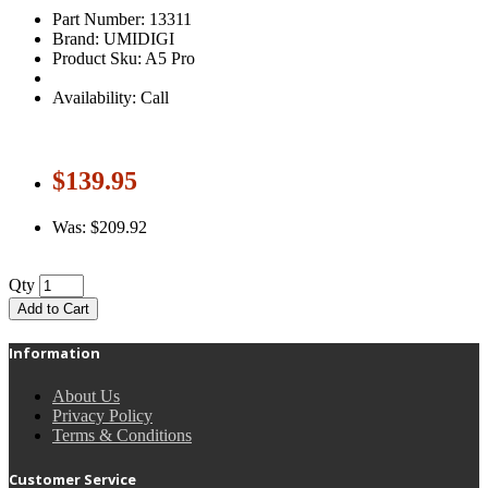
Part Number: 13311
Brand: UMIDIGI
Product Sku: A5 Pro
Availability: Call
$139.95
Was: $209.92
Qty
Add to Cart
Information
About Us
Privacy Policy
Terms & Conditions
Customer Service