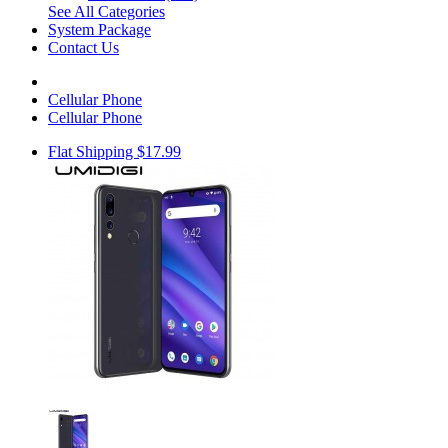
See All Categories
System Package
Contact Us
Cellular Phone
Cellular Phone
Flat Shipping $17.99