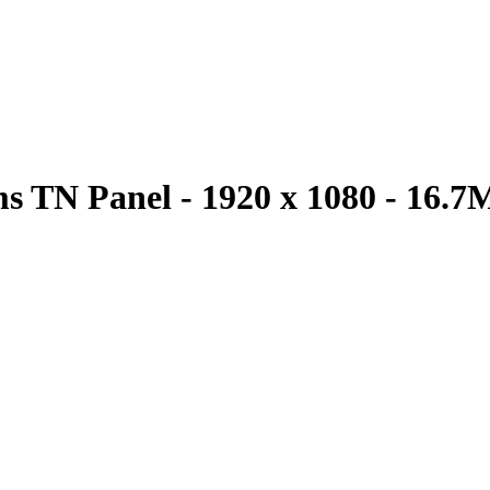
s TN Panel - 1920 x 1080 - 16.7