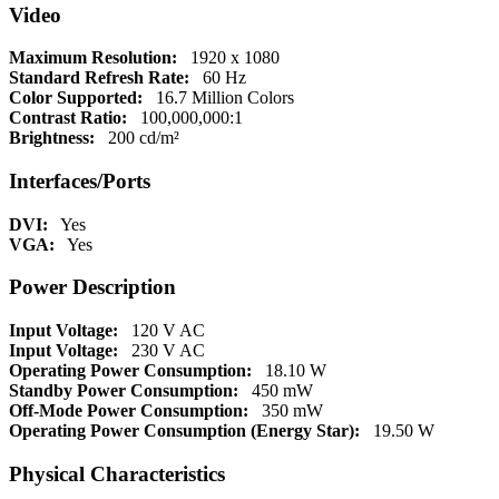
Video
Maximum Resolution:
1920 x 1080
Standard Refresh Rate:
60 Hz
Color Supported:
16.7 Million Colors
Contrast Ratio:
100,000,000:1
Brightness:
200 cd/m²
Interfaces/Ports
DVI:
Yes
VGA:
Yes
Power Description
Input Voltage:
120 V AC
Input Voltage:
230 V AC
Operating Power Consumption:
18.10 W
Standby Power Consumption:
450 mW
Off-Mode Power Consumption:
350 mW
Operating Power Consumption (Energy Star):
19.50 W
Physical Characteristics