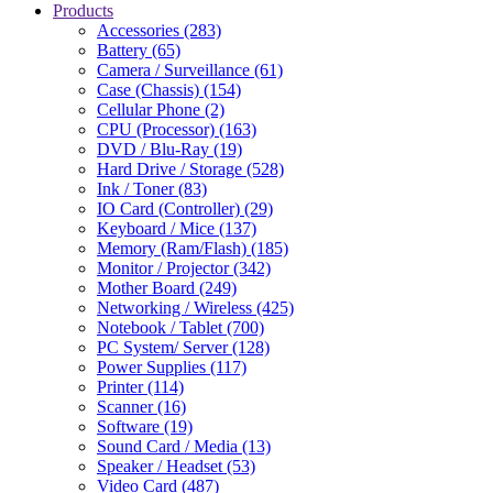
Products
Accessories (283)
Battery (65)
Camera / Surveillance (61)
Case (Chassis) (154)
Cellular Phone (2)
CPU (Processor) (163)
DVD / Blu-Ray (19)
Hard Drive / Storage (528)
Ink / Toner (83)
IO Card (Controller) (29)
Keyboard / Mice (137)
Memory (Ram/Flash) (185)
Monitor / Projector (342)
Mother Board (249)
Networking / Wireless (425)
Notebook / Tablet (700)
PC System/ Server (128)
Power Supplies (117)
Printer (114)
Scanner (16)
Software (19)
Sound Card / Media (13)
Speaker / Headset (53)
Video Card (487)