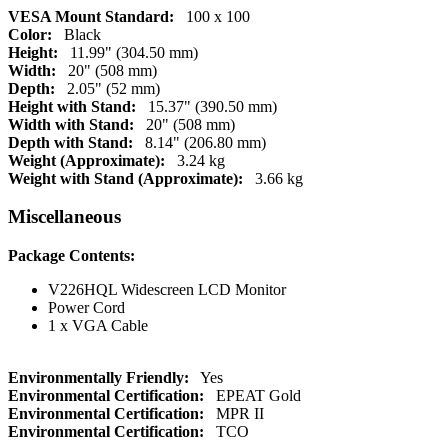
VESA Mount Standard:
100 x 100
Color:
Black
Height:
11.99" (304.50 mm)
Width:
20" (508 mm)
Depth:
2.05" (52 mm)
Height with Stand:
15.37" (390.50 mm)
Width with Stand:
20" (508 mm)
Depth with Stand:
8.14" (206.80 mm)
Weight (Approximate):
3.24 kg
Weight with Stand (Approximate):
3.66 kg
Miscellaneous
Package Contents:
V226HQL Widescreen LCD Monitor
Power Cord
1 x VGA Cable
Environmentally Friendly:
Yes
Environmental Certification:
EPEAT Gold
Environmental Certification:
MPR II
Environmental Certification:
TCO