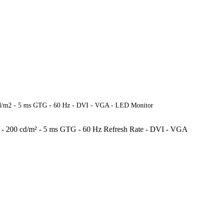
cd/m2 - 5 ms GTG - 60 Hz - DVI - VGA - LED Monitor
rs - 200 cd/m² - 5 ms GTG - 60 Hz Refresh Rate - DVI - VGA