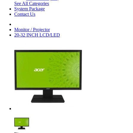
See All Categories
System Package
Contact Us
Monitor / Projector
20-32 INCH LCD/LED