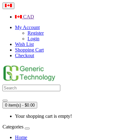
CAD
My Account
Register
Login
Wish List
Shopping Cart
Checkout
0 item(s) - $0.00
Your shopping cart is empty!
Categories
Home