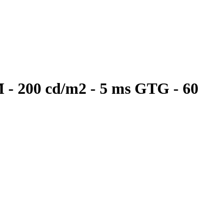
M - 200 cd/m2 - 5 ms GTG - 60