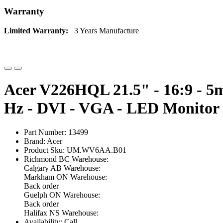
Warranty
Limited Warranty:
3 Years Manufacture
Acer V226HQL 21.5" - 16:9 - 5m
Hz - DVI - VGA - LED Monitor
Part Number: 13499
Brand: Acer
Product Sku: UM.WV6AA.B01
Richmond BC Warehouse:
Calgary AB Warehouse:
Markham ON Warehouse:
Back order
Guelph ON Warehouse:
Back order
Halifax NS Warehouse:
Availability: Call