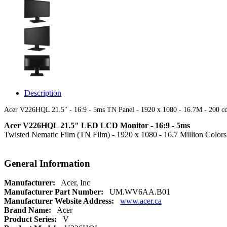
Description
Acer V226HQL 21.5" - 16:9 - 5ms TN Panel - 1920 x 1080 - 16.7M - 200 
Acer V226HQL 21.5" LED LCD Monitor - 16:9 - 5ms
Twisted Nematic Film (TN Film) - 1920 x 1080 - 16.7 Million Colo
General Information
Manufacturer:
Acer, Inc
Manufacturer Part Number:
UM.WV6AA.B01
Manufacturer Website Address:
www.acer.ca
Brand Name:
Acer
Product Series:
V