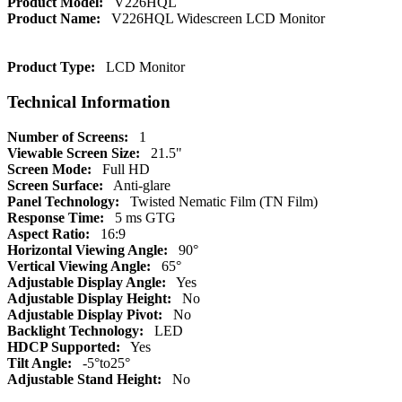
Product Model:
V226HQL
Product Name:
V226HQL Widescreen LCD Monitor
Product Type:
LCD Monitor
Technical Information
Number of Screens:
1
Viewable Screen Size:
21.5"
Screen Mode:
Full HD
Screen Surface:
Anti-glare
Panel Technology:
Twisted Nematic Film (TN Film)
Response Time:
5 ms GTG
Aspect Ratio:
16:9
Horizontal Viewing Angle:
90°
Vertical Viewing Angle:
65°
Adjustable Display Angle:
Yes
Adjustable Display Height:
No
Adjustable Display Pivot:
No
Backlight Technology:
LED
HDCP Supported:
Yes
Tilt Angle:
-5°to25°
Adjustable Stand Height:
No