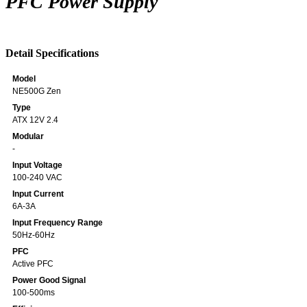
PFC Power Supply
Detail Specifications
Model
NE500G Zen
Type
ATX 12V 2.4
Modular
-
Input Voltage
100-240 VAC
Input Current
6A-3A
Input Frequency Range
50Hz-60Hz
PFC
Active PFC
Power Good Signal
100-500ms