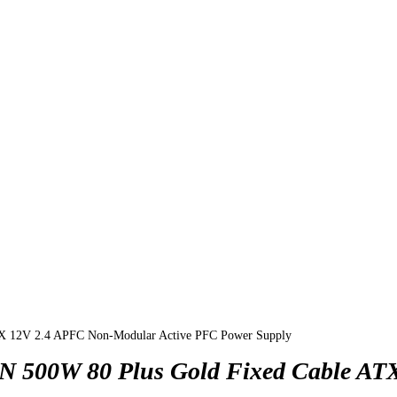
TX 12V 2.4 APFC Non-Modular Active PFC Power Supply
N 500W 80 Plus Gold Fixed Cable AT