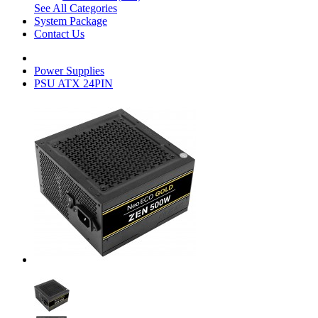
See All Categories
System Package
Contact Us
Power Supplies
PSU ATX 24PIN