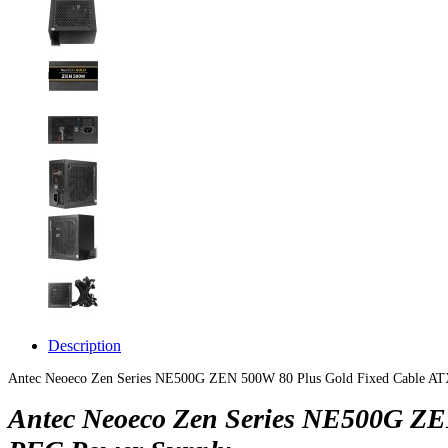
Description
Antec Neoeco Zen Series NE500G ZEN 500W 80 Plus Gold Fixed Cable A
Antec Neoeco Zen Series NE500G ZE