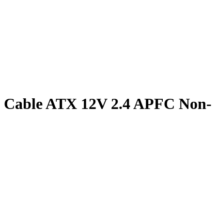
d Cable ATX 12V 2.4 APFC Non-