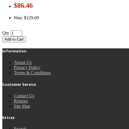
$86.46
Was: $129.69
Qty
Add to Cart
Information
About Us
Privacy Policy
Terms & Conditions
Customer Service
Contact Us
Returns
Site Map
Extras
Brands