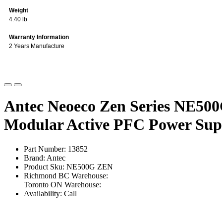
Weight
4.40 lb
Warranty Information
2 Years Manufacture
Antec Neoeco Zen Series NE50
Modular Active PFC Power Sup
Part Number: 13852
Brand: Antec
Product Sku: NE500G ZEN
Richmond BC Warehouse:
Toronto ON Warehouse:
Availability: Call