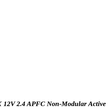
X 12V 2.4 APFC Non-Modular Active