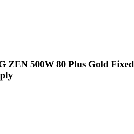
0G ZEN 500W 80 Plus Gold Fixe
ply