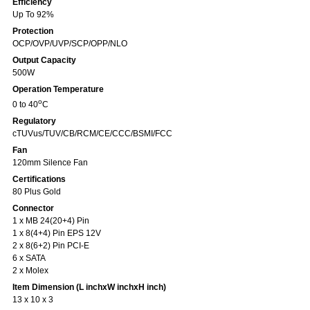
Efficiency
Up To 92%
Protection
OCP/OVP/UVP/SCP/OPP/NLO
Output Capacity
500W
Operation Temperature
o
0 to 40
C
Regulatory
cTUVus/TUV/CB/RCM/CE/CCC/BSMI/FCC
Fan
120mm Silence Fan
Certifications
80 Plus Gold
Connector
1 x MB 24(20+4) Pin
1 x 8(4+4) Pin EPS 12V
2 x 8(6+2) Pin PCI-E
6 x SATA
2 x Molex
Item Dimension (L inchxW inchxH inch)
13 x 10 x 3