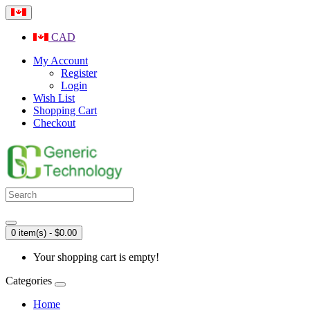
CAD
My Account
Register
Login
Wish List
Shopping Cart
Checkout
0 item(s) - $0.00
Your shopping cart is empty!
Categories
Home