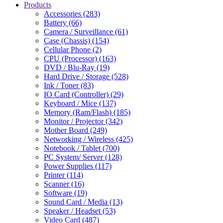
Products
Accessories (283)
Battery (66)
Camera / Surveillance (61)
Case (Chassis) (154)
Cellular Phone (2)
CPU (Processor) (163)
DVD / Blu-Ray (19)
Hard Drive / Storage (528)
Ink / Toner (83)
IO Card (Controller) (29)
Keyboard / Mice (137)
Memory (Ram/Flash) (185)
Monitor / Projector (342)
Mother Board (249)
Networking / Wireless (425)
Notebook / Tablet (700)
PC System/ Server (128)
Power Supplies (117)
Printer (114)
Scanner (16)
Software (19)
Sound Card / Media (13)
Speaker / Headset (53)
Video Card (487)