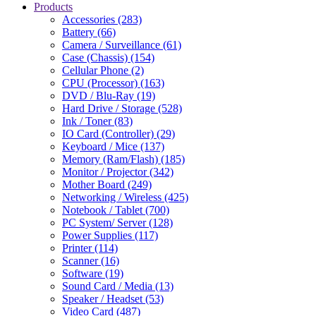
Products
Accessories (283)
Battery (66)
Camera / Surveillance (61)
Case (Chassis) (154)
Cellular Phone (2)
CPU (Processor) (163)
DVD / Blu-Ray (19)
Hard Drive / Storage (528)
Ink / Toner (83)
IO Card (Controller) (29)
Keyboard / Mice (137)
Memory (Ram/Flash) (185)
Monitor / Projector (342)
Mother Board (249)
Networking / Wireless (425)
Notebook / Tablet (700)
PC System/ Server (128)
Power Supplies (117)
Printer (114)
Scanner (16)
Software (19)
Sound Card / Media (13)
Speaker / Headset (53)
Video Card (487)