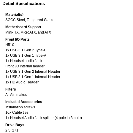
Detail Specifications
Material(s)
SGCC Steel, Tempered Glass
Motherboard Support
Mini-ITX, MicroATX, and ATX
Front I/O Ports
H510:
1x USB 3.1 Gen 2 Type-C
1x USB 3.1 Gen 1 Type-A
1x Headset audio Jack
Front I/O internal header
1x USB 3.1 Gen 2 Internal Header
1x USB 3.1 Gen 1 Internal Header
1x HD Audio Header
Filters
All Air Intakes
Included Accessories
Installation screws
10x Cable ties
1x Headset Audio Jack splitter (4 pole to 3 pole)
Drive Bays
2.5: 2+1