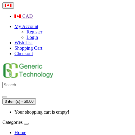
CAD
My Account
Register
Login
Wish List
Shopping Cart
Checkout
0 item(s) - $0.00
Your shopping cart is empty!
Categories
Home