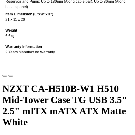
Reservoir and Pump: Up to 180mm (Along cable bar), Up to 86mm (Along
bottom panel)
Item Dimension (L"xW"xH")
21 x 11 x 20
Weight
6.6kg
Warranty Information
2 Years Manufacture Warranty
NZXT CA-H510B-W1 H510
Mid-Tower Case TG USB 3.5"
2.5" mITX mATX ATX Matte
White