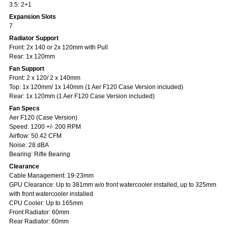
3.5: 2+1
Expansion Slots
7
Radiator Support
Front: 2x 140 or 2x 120mm with Pull
Rear: 1x 120mm
Fan Support
Front: 2 x 120/ 2 x 140mm
Top: 1x 120mm/ 1x 140mm (1 Aer F120 Case Version included)
Rear: 1x 120mm (1 Aer F120 Case Version included)
Fan Specs
Aer F120 (Case Version)
Speed: 1200 +/- 200 RPM
Airflow: 50.42 CFM
Noise: 28 dBA
Bearing: Rifle Bearing
Clearance
Cable Management: 19-23mm
GPU Clearance: Up to 381mm w/o front watercooler installed, up to 325mm
with front watercooler installed
CPU Cooler: Up to 165mm
Front Radiator: 60mm
Rear Radiator: 60mm