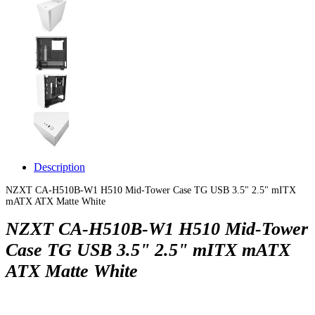
Description
NZXT CA-H510B-W1 H510 Mid-Tower Case TG USB 3.5" 2.5" mITX
mATX ATX Matte White
NZXT CA-H510B-W1 H510 Mid-Tower
Case TG USB 3.5" 2.5" mITX mATX
ATX Matte White