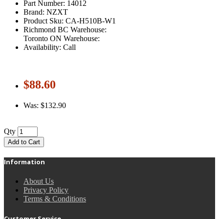
Part Number: 14012
Brand: NZXT
Product Sku: CA-H510B-W1
Richmond BC Warehouse:
Toronto ON Warehouse:
Availability: Call
$88.60
Was: $132.90
Qty
Add to Cart
Information
About Us
Privacy Policy
Terms & Conditions
Customer Service