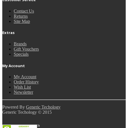
Contact Us
Returns
Site Map
Extras
Brands
Gift Vouchers
Specials
My Account
My Account
Order History
Wish List
Newsletter
Powered By
Generic Techology
Generic Techology © 2015