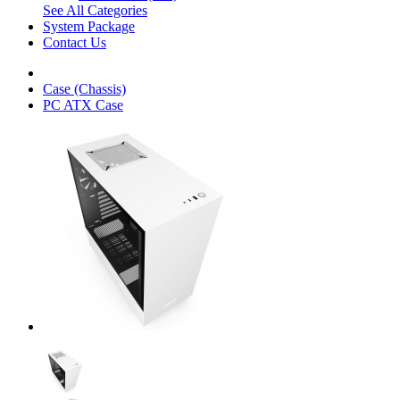
See All Categories
System Package
Contact Us
Case (Chassis)
PC ATX Case