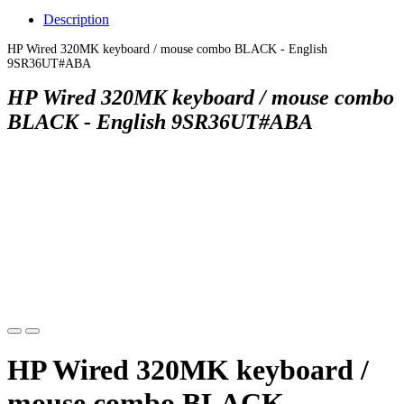
Description
HP Wired 320MK keyboard / mouse combo BLACK - English
9SR36UT#ABA
HP Wired 320MK keyboard / mouse combo
BLACK - English 9SR36UT#ABA
HP Wired 320MK keyboard /
mouse combo BLACK -