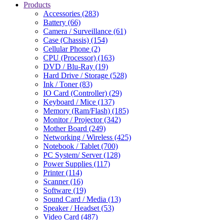
Products
Accessories (283)
Battery (66)
Camera / Surveillance (61)
Case (Chassis) (154)
Cellular Phone (2)
CPU (Processor) (163)
DVD / Blu-Ray (19)
Hard Drive / Storage (528)
Ink / Toner (83)
IO Card (Controller) (29)
Keyboard / Mice (137)
Memory (Ram/Flash) (185)
Monitor / Projector (342)
Mother Board (249)
Networking / Wireless (425)
Notebook / Tablet (700)
PC System/ Server (128)
Power Supplies (117)
Printer (114)
Scanner (16)
Software (19)
Sound Card / Media (13)
Speaker / Headset (53)
Video Card (487)