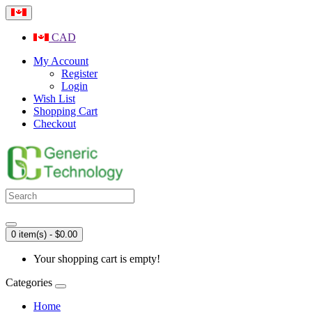
CAD
My Account
Register
Login
Wish List
Shopping Cart
Checkout
0 item(s) - $0.00
Your shopping cart is empty!
Categories
Home