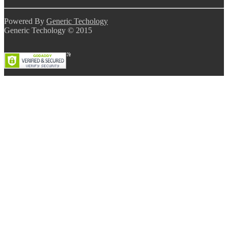
Powered By
Generic Techology
Generic Techology © 2015