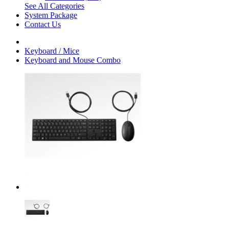
See All Categories
System Package
Contact Us
Keyboard / Mice
Keyboard and Mouse Combo