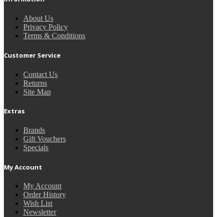
About Us
Privacy Policy
Terms & Conditions
Customer Service
Contact Us
Returns
Site Map
Extras
Brands
Gift Vouchers
Specials
My Account
My Account
Order History
Wish List
Newsletter