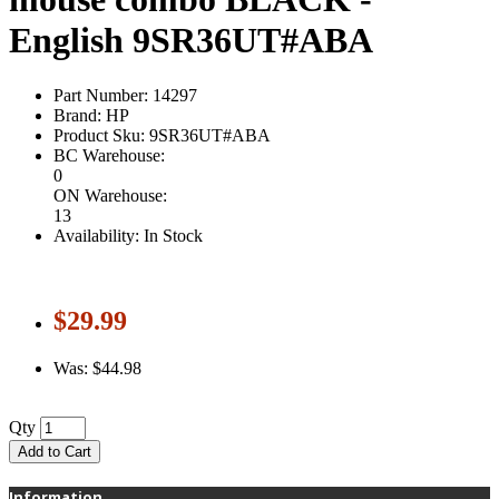
English 9SR36UT#ABA
Part Number: 14297
Brand: HP
Product Sku: 9SR36UT#ABA
BC Warehouse:
0
ON Warehouse:
13
Availability: In Stock
$29.99
Was: $44.98
Qty
Add to Cart
Information