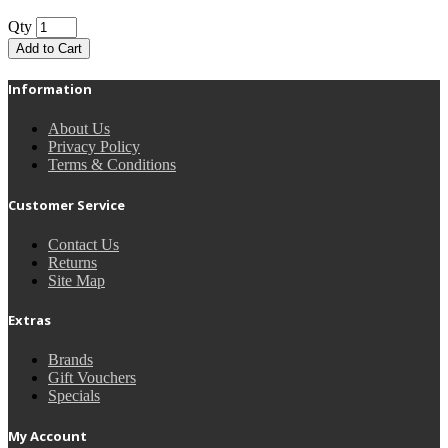
Qty
Add to Cart
Information
About Us
Privacy Policy
Terms & Conditions
Customer Service
Contact Us
Returns
Site Map
Extras
Brands
Gift Vouchers
Specials
My Account