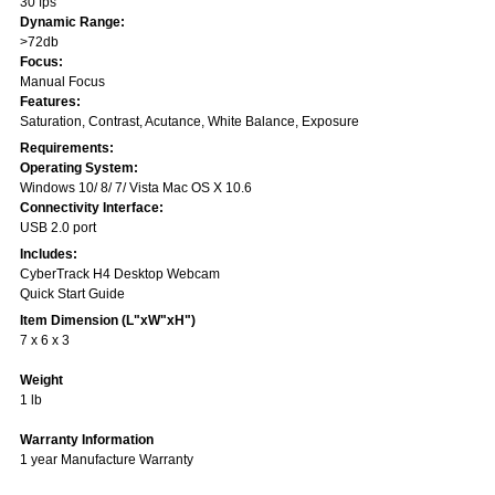
30 fps
Dynamic Range:
>72db
Focus:
Manual Focus
Features:
Saturation, Contrast, Acutance, White Balance, Exposure
Requirements:
Operating System:
Windows 10/ 8/ 7/ Vista Mac OS X 10.6
Connectivity Interface:
USB 2.0 port
Includes:
CyberTrack H4 Desktop Webcam
Quick Start Guide
Item Dimension (L"xW"xH")
7 x 6 x 3
Weight
1 lb
Warranty Information
1 year Manufacture Warranty