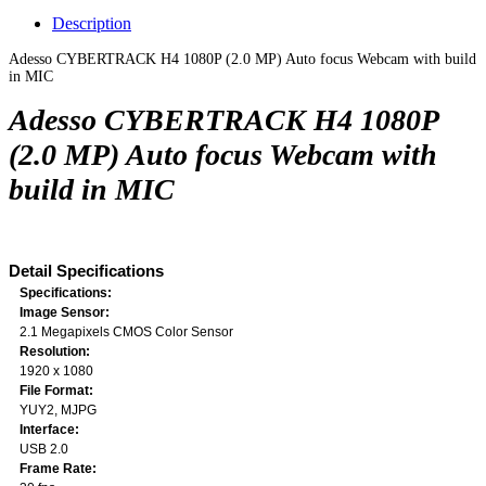
Description
Adesso CYBERTRACK H4 1080P (2.0 MP) Auto focus Webcam with build
in MIC
Adesso CYBERTRACK H4 1080P
(2.0 MP) Auto focus Webcam with
build in MIC
Detail Specifications
Specifications:
Image Sensor:
2.1 Megapixels CMOS Color Sensor
Resolution:
1920 x 1080
File Format:
YUY2, MJPG
Interface:
USB 2.0
Frame Rate: