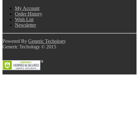
My Account
Order History
Wish List
Newsletter
Powered By
Generic Techology
Generic Techology © 2015