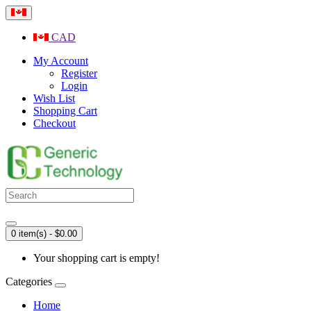
CAD
My Account
Register
Login
Wish List
Shopping Cart
Checkout
0 item(s) - $0.00
Your shopping cart is empty!
Categories
Home