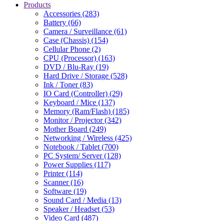
Products
Accessories (283)
Battery (66)
Camera / Surveillance (61)
Case (Chassis) (154)
Cellular Phone (2)
CPU (Processor) (163)
DVD / Blu-Ray (19)
Hard Drive / Storage (528)
Ink / Toner (83)
IO Card (Controller) (29)
Keyboard / Mice (137)
Memory (Ram/Flash) (185)
Monitor / Projector (342)
Mother Board (249)
Networking / Wireless (425)
Notebook / Tablet (700)
PC System/ Server (128)
Power Supplies (117)
Printer (114)
Scanner (16)
Software (19)
Sound Card / Media (13)
Speaker / Headset (53)
Video Card (487)