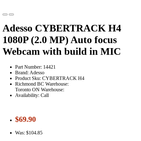
Adesso CYBERTRACK H4
1080P (2.0 MP) Auto focus
Webcam with build in MIC
Part Number: 14421
Brand: Adesso
Product Sku: CYBERTRACK H4
Richmond BC Warehouse:
Toronto ON Warehouse:
Availability: Call
$69.90
Was: $104.85