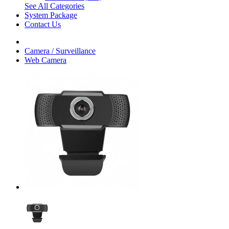
See All Categories
System Package
Contact Us
Camera / Surveillance
Web Camera