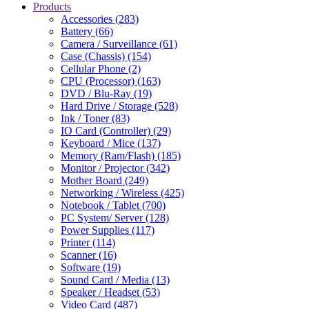
Products
Accessories (283)
Battery (66)
Camera / Surveillance (61)
Case (Chassis) (154)
Cellular Phone (2)
CPU (Processor) (163)
DVD / Blu-Ray (19)
Hard Drive / Storage (528)
Ink / Toner (83)
IO Card (Controller) (29)
Keyboard / Mice (137)
Memory (Ram/Flash) (185)
Monitor / Projector (342)
Mother Board (249)
Networking / Wireless (425)
Notebook / Tablet (700)
PC System/ Server (128)
Power Supplies (117)
Printer (114)
Scanner (16)
Software (19)
Sound Card / Media (13)
Speaker / Headset (53)
Video Card (487)