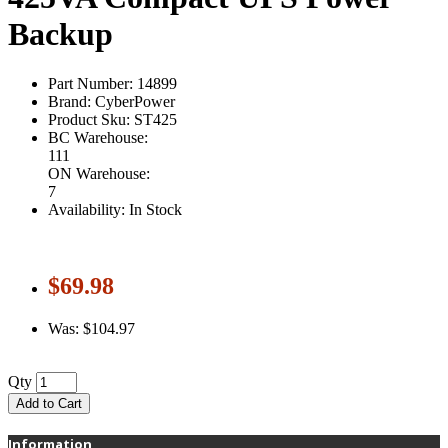
Backup
Part Number: 14899
Brand: CyberPower
Product Sku: ST425
BC Warehouse:
111
ON Warehouse:
7
Availability: In Stock
$69.98
Was: $104.97
Qty
Add to Cart
Information