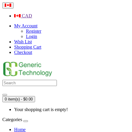
CAD
My Account
Register
Login
Wish List
Shopping Cart
Checkout
0 item(s) - $0.00
Your shopping cart is empty!
Categories
Home