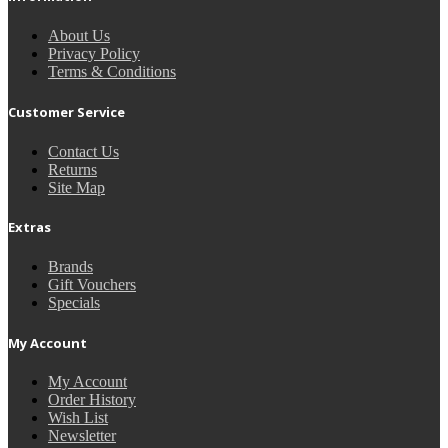
About Us
Privacy Policy
Terms & Conditions
Customer Service
Contact Us
Returns
Site Map
Extras
Brands
Gift Vouchers
Specials
My Account
My Account
Order History
Wish List
Newsletter