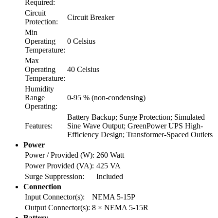
Required:
Circuit
Circuit Breaker
Protection:
Min
Operating
0 Celsius
Temperature:
Max
Operating
40 Celsius
Temperature:
Humidity
Range
0-95 % (non-condensing)
Operating:
Battery Backup; Surge Protection; Simulated
Features:
Sine Wave Output; GreenPower UPS High-
Efficiency Design; Transformer-Spaced Outlets
Power
Power / Provided (W):
260 Watt
Power Provided (VA):
425 VA
Surge Suppression:
Included
Connection
Input Connector(s):
NEMA 5-15P
Output Connector(s):
8 × NEMA 5-15R
Battery