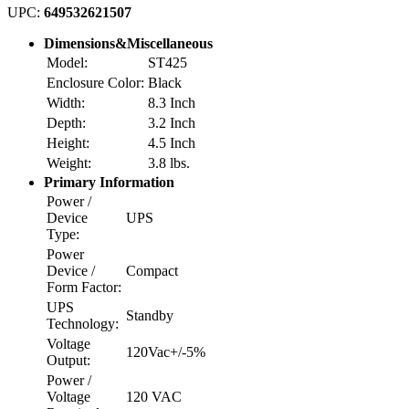
UPC:
649532621507
Dimensions&Miscellaneous
Model:
ST425
Enclosure Color:
Black
Width:
8.3 Inch
Depth:
3.2 Inch
Height:
4.5 Inch
Weight:
3.8 lbs.
Primary Information
Power /
Device
UPS
Type:
Power
Device /
Compact
Form Factor:
UPS
Standby
Technology:
Voltage
120Vac+/-5%
Output:
Power /
Voltage
120 VAC