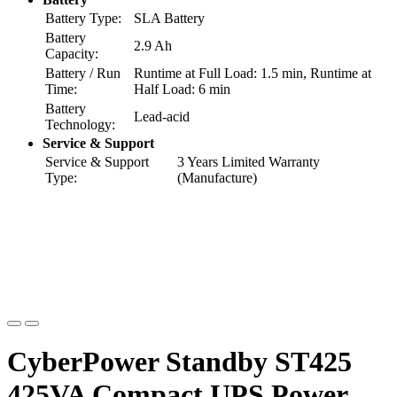
Battery Type:
SLA Battery
Battery
2.9 Ah
Capacity:
Battery / Run
Runtime at Full Load: 1.5 min, Runtime at
Time:
Half Load: 6 min
Battery
Lead-acid
Technology:
Service & Support
Service & Support
3 Years Limited Warranty
Type:
(Manufacture)
CyberPower Standby ST425
425VA Compact UPS Power