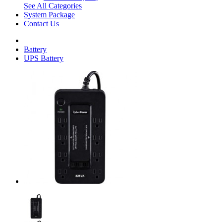
See All Categories
System Package
Contact Us
Battery
UPS Battery