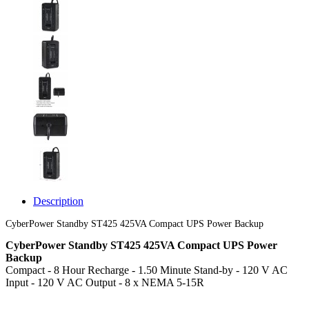
Description
CyberPower Standby ST425 425VA Compact UPS Power Backup
CyberPower Standby ST425 425VA Compact UPS Power
Backup
Compact - 8 Hour Recharge - 1.50 Minute Stand-by - 120 V AC
Input - 120 V AC Output - 8 x NEMA 5-15R