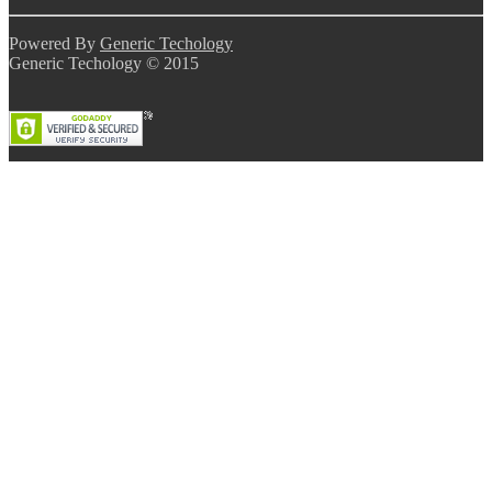
Powered By
Generic Techology
Generic Techology © 2015