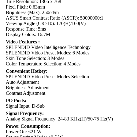
True Resolution: 1366 x 768
Pixel Pitch: 0.63mm
Brightness (Max): 250cd/m
ASUS Smart Contrast Ratio (ASCR): 50000000:1
Viewing Angle (CR>10): 170(H)/160(V)
Response Time: 5ms
Display Colors: 16.7M
Video Features :
SPLENDID Video Intelligence Technology
SPLENDID Video Preset Modes: 6 Modes
Skin-Tone Selection: 3 Modes
Color Temperature Selection: 4 Modes
Convenient Hotkey:
SPLENDID Video Preset Modes Selection
Auto Adjustment
Brightness Adjustment
Contrast Adjustment
I/O Ports:
Signal Input: D-Sub
Signal Frequency:
Analog Signal Frequency: 24-83 KHz(H)/50-75 Hz(V)
Power Consumption:
Power On: <21 W