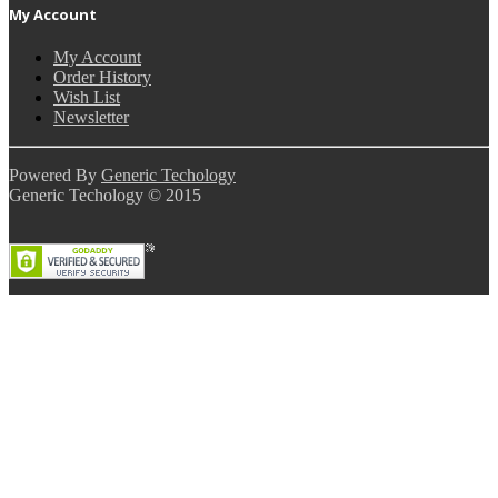
My Account
My Account
Order History
Wish List
Newsletter
Powered By
Generic Techology
Generic Techology © 2015