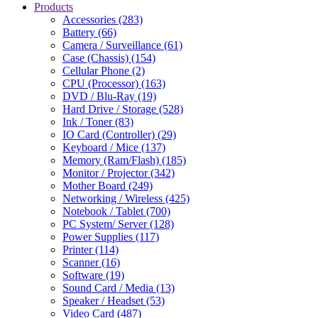
Products
Accessories (283)
Battery (66)
Camera / Surveillance (61)
Case (Chassis) (154)
Cellular Phone (2)
CPU (Processor) (163)
DVD / Blu-Ray (19)
Hard Drive / Storage (528)
Ink / Toner (83)
IO Card (Controller) (29)
Keyboard / Mice (137)
Memory (Ram/Flash) (185)
Monitor / Projector (342)
Mother Board (249)
Networking / Wireless (425)
Notebook / Tablet (700)
PC System/ Server (128)
Power Supplies (117)
Printer (114)
Scanner (16)
Software (19)
Sound Card / Media (13)
Speaker / Headset (53)
Video Card (487)