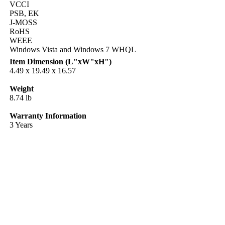
VCCI
PSB, EK
J-MOSS
RoHS
WEEE
Windows Vista and Windows 7 WHQL
Item Dimension (L"xW"xH")
4.49 x 19.49 x 16.57
Weight
8.74 lb
Warranty Information
3 Years