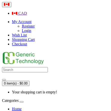
CAD
My Account
Register
Login
Wish List
Shopping Cart
Checkout
0 item(s) - $0.00
Your shopping cart is empty!
Categories
Home