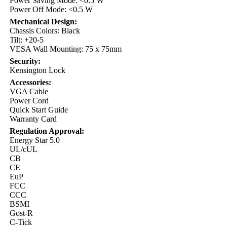
Power Saving Mode: <0.5 W
Power Off Mode: <0.5 W
Mechanical Design:
Chassis Colors: Black
Tilt: +20-5
VESA Wall Mounting: 75 x 75mm
Security:
Kensington Lock
Accessories:
VGA Cable
Power Cord
Quick Start Guide
Warranty Card
Regulation Approval:
Energy Star 5.0
UL/cUL
CB
CE
EuP
FCC
CCC
BSMI
Gost-R
C-Tick