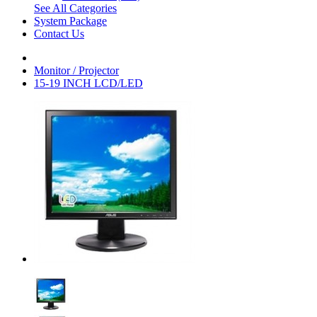
See All Categories
System Package
Contact Us
Monitor / Projector
15-19 INCH LCD/LED