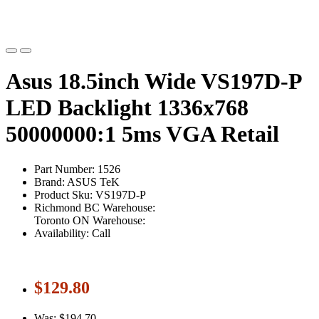
Asus 18.5inch Wide VS197D-P
LED Backlight 1336x768
50000000:1 5ms VGA Retail
Part Number: 1526
Brand: ASUS TeK
Product Sku: VS197D-P
Richmond BC Warehouse:
Toronto ON Warehouse:
Availability: Call
$129.80
Was: $194.70