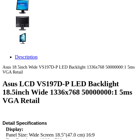
Description
Asus 18.5inch Wide VS197D-P LED Backlight 1336x768 50000000:1 5ms
VGA Retail
Asus LCD VS197D-P LED Backlight
18.5inch Wide 1336x768 50000000:1 5ms
VGA Retail
Detail Specifications
Display:
Panel Size: Wide Screen 18.5"(47.0 cm) 16:9