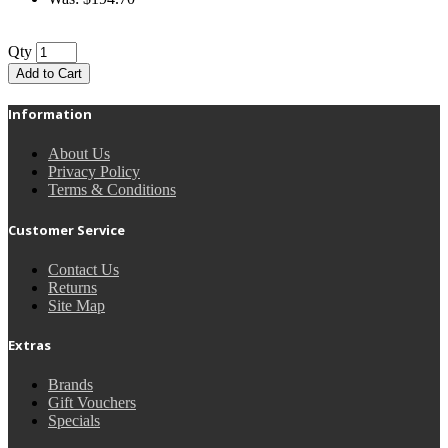
Qty
Add to Cart
Information
About Us
Privacy Policy
Terms & Conditions
Customer Service
Contact Us
Returns
Site Map
Extras
Brands
Gift Vouchers
Specials