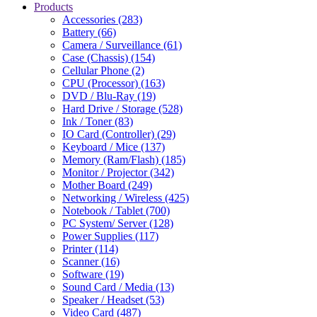
Products
Accessories (283)
Battery (66)
Camera / Surveillance (61)
Case (Chassis) (154)
Cellular Phone (2)
CPU (Processor) (163)
DVD / Blu-Ray (19)
Hard Drive / Storage (528)
Ink / Toner (83)
IO Card (Controller) (29)
Keyboard / Mice (137)
Memory (Ram/Flash) (185)
Monitor / Projector (342)
Mother Board (249)
Networking / Wireless (425)
Notebook / Tablet (700)
PC System/ Server (128)
Power Supplies (117)
Printer (114)
Scanner (16)
Software (19)
Sound Card / Media (13)
Speaker / Headset (53)
Video Card (487)