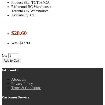
Product Sku: TCT034CA
Richmond BC Warehouse:
Toronto ON Warehouse:
Availability: Call
$28.60
Was: $42.90
Qty
Add to Cart
Information
About Us
Privacy Policy
Terms & Conditions
Customer Service