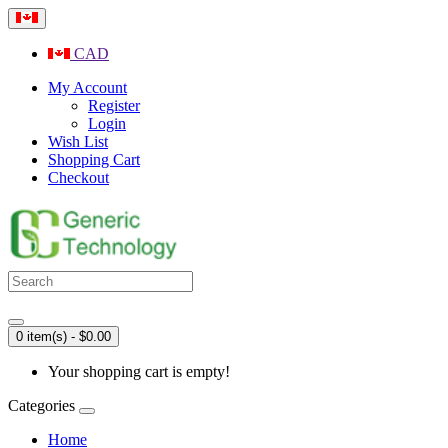
CAD
My Account
Register
Login
Wish List
Shopping Cart
Checkout
0 item(s) - $0.00
Your shopping cart is empty!
Categories
Home