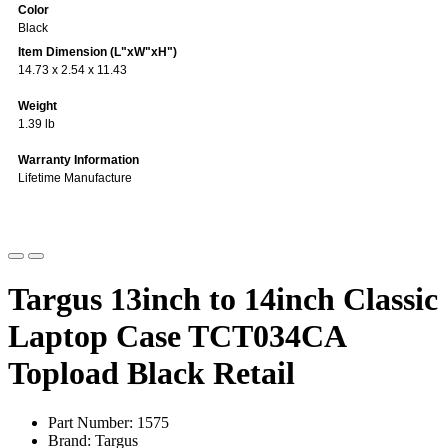
Color
Black
Item Dimension (L"xW"xH")
14.73 x 2.54 x 11.43
Weight
1.39 lb
Warranty Information
Lifetime Manufacture
Targus 13inch to 14inch Classic
Laptop Case TCT034CA
Topload Black Retail
Part Number: 1575
Brand: Targus