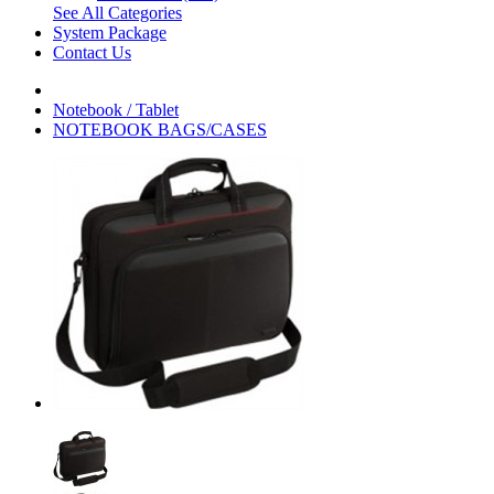
See All Categories
System Package
Contact Us
Notebook / Tablet
NOTEBOOK BAGS/CASES