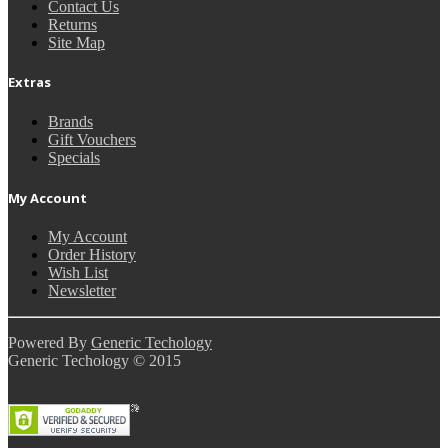
Contact Us
Returns
Site Map
Extras
Brands
Gift Vouchers
Specials
My Account
My Account
Order History
Wish List
Newsletter
Powered By
Generic Techology
Generic Techology © 2015