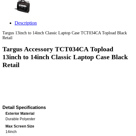
Description
Targus 13inch to 14inch Classic Laptop Case TCT034CA Topload Black
Retail
Targus Accessory TCT034CA Topload
13inch to 14inch Classic Laptop Case Black
Retail
Detail Specifications
Exterior Material
Durable Polyester
Max Screen Size
14inch