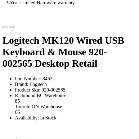
3-Year Limited Hardware warranty
Logitech MK120 Wired USB
Keyboard & Mouse 920-
002565 Desktop Retail
Part Number: 8462
Brand: Logitech
Product Sku: 920-002565
Richmond BC Warehouse:
85
Toronto ON Warehouse:
66
Availability: In Stock