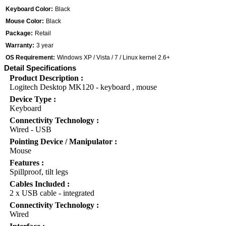
Keyboard Color:
Black
Mouse Color:
Black
Package:
Retail
Warranty:
3 year
OS Requirement:
Windows XP / Vista / 7 / Linux kernel 2.6+
Detail Specifications
Product Description :
Logitech Desktop MK120 - keyboard , mouse
Device Type :
Keyboard
Connectivity Technology :
Wired - USB
Pointing Device / Manipulator :
Mouse
Features :
Spillproof, tilt legs
Cables Included :
2 x USB cable - integrated
Connectivity Technology :
Wired