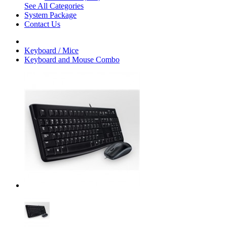
See All Categories
System Package
Contact Us
Keyboard / Mice
Keyboard and Mouse Combo