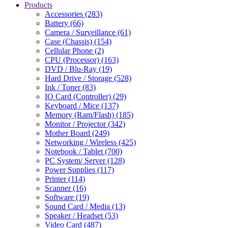
Products
Accessories (283)
Battery (66)
Camera / Surveillance (61)
Case (Chassis) (154)
Cellular Phone (2)
CPU (Processor) (163)
DVD / Blu-Ray (19)
Hard Drive / Storage (528)
Ink / Toner (83)
IO Card (Controller) (29)
Keyboard / Mice (137)
Memory (Ram/Flash) (185)
Monitor / Projector (342)
Mother Board (249)
Networking / Wireless (425)
Notebook / Tablet (700)
PC System/ Server (128)
Power Supplies (117)
Printer (114)
Scanner (16)
Software (19)
Sound Card / Media (13)
Speaker / Headset (53)
Video Card (487)