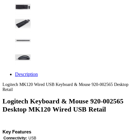
Description
Logitech MK120 Wired USB Keyboard & Mouse 920-002565 Desktop
Retail
Logitech Keyboard & Mouse 920-002565
Desktop MK120 Wired USB Retail
Key Features
Connectivity:
USB