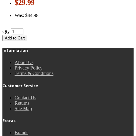
$29.99
Was: $44.98
Qty
Add to Cart
Information
About Us
Privacy Policy
Terms & Conditions
Customer Service
Contact Us
Returns
Site Map
Extras
Brands