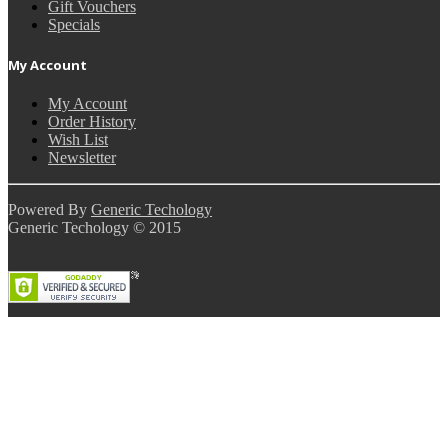
Gift Vouchers
Specials
My Account
My Account
Order History
Wish List
Newsletter
Powered By
Generic Techology
Generic Techology © 2015