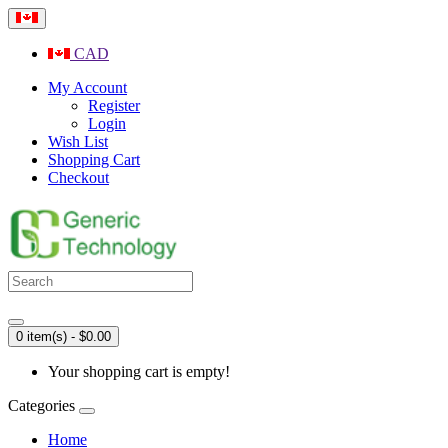
CAD
My Account
Register
Login
Wish List
Shopping Cart
Checkout
0 item(s) - $0.00
Your shopping cart is empty!
Categories
Home