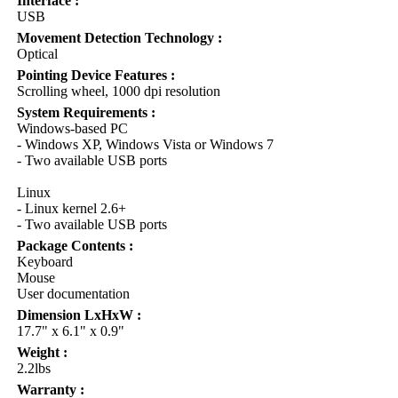
Interface :
USB
Movement Detection Technology :
Optical
Pointing Device Features :
Scrolling wheel, 1000 dpi resolution
System Requirements :
Windows-based PC
- Windows XP, Windows Vista or Windows 7
- Two available USB ports
Linux
- Linux kernel 2.6+
- Two available USB ports
Package Contents :
Keyboard
Mouse
User documentation
Dimension LxHxW :
17.7" x 6.1" x 0.9"
Weight :
2.2lbs
Warranty :