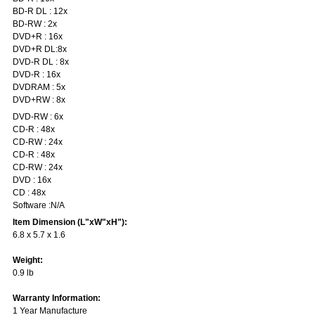
BD-R DL : 12x
BD-RW : 2x
DVD+R : 16x
DVD+R DL:8x
DVD-R DL : 8x
DVD-R : 16x
DVDRAM : 5x
DVD+RW : 8x
DVD-RW : 6x
CD-R : 48x
CD-RW : 24x
CD-R : 48x
CD-RW : 24x
DVD : 16x
CD : 48x
Software :N/A
Item Dimension (L"xW"xH"):
6.8 x 5.7 x 1.6
Weight:
0.9 lb
Warranty Information:
1 Year Manufacture