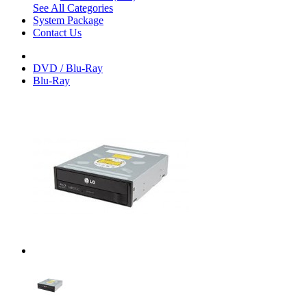
See All Categories
System Package
Contact Us
DVD / Blu-Ray
Blu-Ray