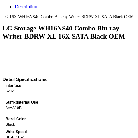
Description
LG 16X WH16NS40 Combo Blu-ray Writer BDRW XL SATA Black OEM
LG Storage WH16NS40 Combo Blu-ray
Writer BDRW XL 16X SATA Black OEM
Detail Specifications
Interface
SATA
Suffix(Internal Use)
AVAA10B
Bezel Color
Black
Write Speed
BD-R : 16x