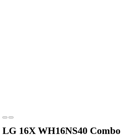
LG 16X WH16NS40 Combo