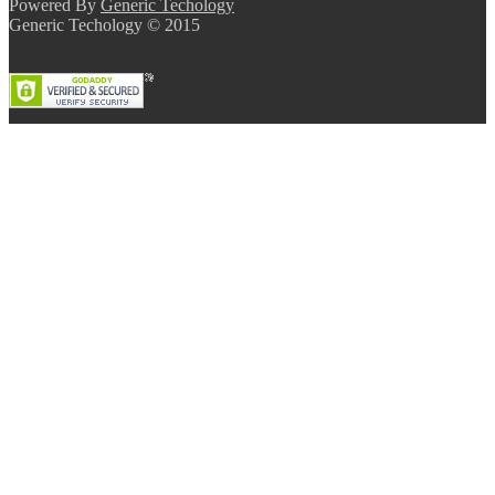
Powered By
Generic Techology
Generic Techology © 2015