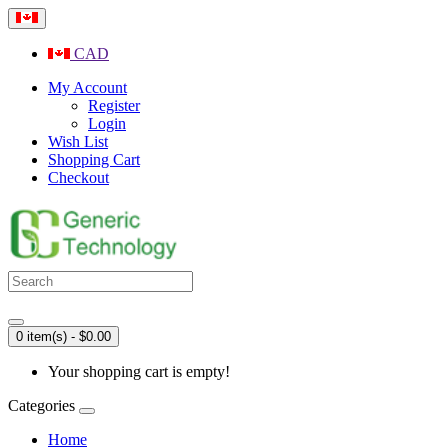
CAD
My Account
Register
Login
Wish List
Shopping Cart
Checkout
0 item(s) - $0.00
Your shopping cart is empty!
Categories
Home