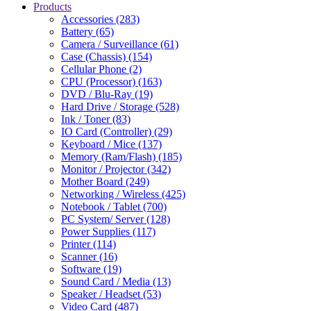
Products
Accessories (283)
Battery (65)
Camera / Surveillance (61)
Case (Chassis) (154)
Cellular Phone (2)
CPU (Processor) (163)
DVD / Blu-Ray (19)
Hard Drive / Storage (528)
Ink / Toner (83)
IO Card (Controller) (29)
Keyboard / Mice (137)
Memory (Ram/Flash) (185)
Monitor / Projector (342)
Mother Board (249)
Networking / Wireless (425)
Notebook / Tablet (700)
PC System/ Server (128)
Power Supplies (117)
Printer (114)
Scanner (16)
Software (19)
Sound Card / Media (13)
Speaker / Headset (53)
Video Card (487)