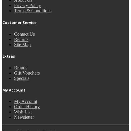
About Us
Privacy Policy
Terms & Conditions
Customer Service
Contact Us
Returns
Site Map
Extras
Brands
Gift Vouchers
Specials
My Account
My Account
Order History
Wish List
Newsletter