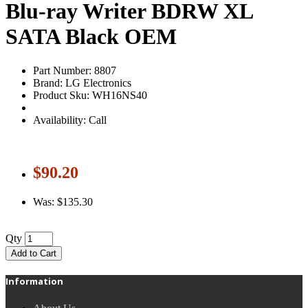
Blu-ray Writer BDRW XL
SATA Black OEM
Part Number: 8807
Brand: LG Electronics
Product Sku: WH16NS40
Availability: Call
$90.20
Was: $135.30
Qty
Add to Cart
Information