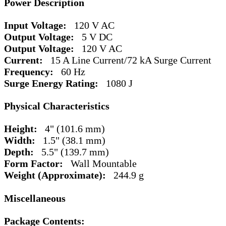
Power Description
Input Voltage:
120 V AC
Output Voltage:
5 V DC
Output Voltage:
120 V AC
Current:
15 A Line Current/72 kA Surge Current
Frequency:
60 Hz
Surge Energy Rating:
1080 J
Physical Characteristics
Height:
4" (101.6 mm)
Width:
1.5" (38.1 mm)
Depth:
5.5" (139.7 mm)
Form Factor:
Wall Mountable
Weight (Approximate):
244.9 g
Miscellaneous
Package Contents: