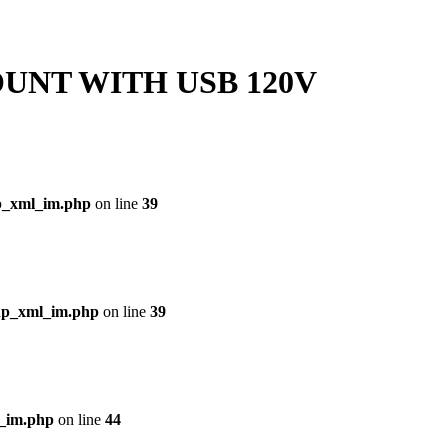
UNT WITH USB 120V
p_xml_im.php
on line
39
php_xml_im.php
on line
39
l_im.php
on line
44