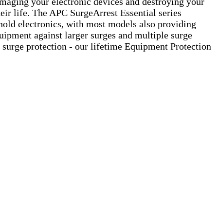
damaging your electronic devices and destroying your
eir life. The APC SurgeArrest Essential series
hold electronics, with most models also providing
 equipment against larger surges and multiple surge
r surge protection - our lifetime Equipment Protection