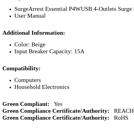
SurgeArrest Essential P4WUSB 4-Outlets Surge 
User Manual
Additional Information:
Color: Beige
Input Breaker Capacity: 15A
Compatibility:
Computers
Household Electronics
Green Compliant:
Yes
Green Compliance Certificate/Authority:
REACH
Green Compliance Certificate/Authority:
RoHS