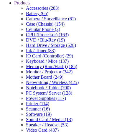
Products
Accessories (283)
Battery (65)
Camera / Surveillance (61)
Case (Chassis) (154)
Cellular Phone (2)
CPU (Processor) (163)
DVD / Blu-Ray (19)
Hard Drive / Storage (528)
Ink / Toner (83)
IO Card (Controller) (29)
Keyboard / Mice (137)
Memory (Ram/Flash) (185)
Monitor / Projector (342)
Mother Board (249)
Networking / Wireless (425)
Notebook / Tablet (700)
PC System/ Server (128)
Power Supplies (117)
Printer (114)
Scanner (16)
Software (19)
Sound Card / Media (13)
Speaker / Headset (53)
Video Card (487)