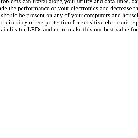
problems can travel along your utility and data lines, 
de the performance of your electronics and decrease th
t should be present on any of your computers and house
 art circuitry offers protection for sensitive electronic
atus indicator LEDs and more make this our best value fo