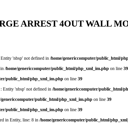
RGE ARREST 4OUT WALL MO
: Entity 'nbsp' not defined in
/home/genericcomputer/public_html/ph
 in
/home/genericcomputer/public_html/php_xml_im.php
on line
39
ter/public_html/php_xml_im.php
on line
39
 : Entity 'nbsp' not defined in
/home/genericcomputer/public_html/
/genericcomputer/public_html/php_xml_im.php
on line
39
ter/public_html/php_xml_im.php
on line
39
 in Entity, line: 8 in
/home/genericcomputer/public_html/php_xm