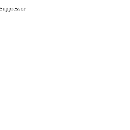
Suppressor