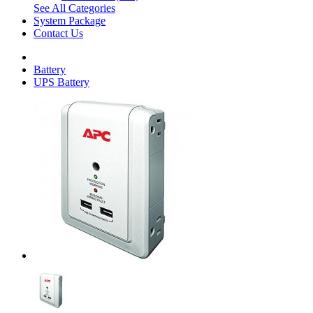
See All Categories
System Package
Contact Us
Battery
UPS Battery