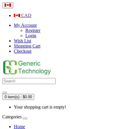
CAD
My Account
Register
Login
Wish List
Shopping Cart
Checkout
0 item(s) - $0.00
Your shopping cart is empty!
Categories
Home