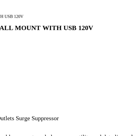
H USB 120V
ALL MOUNT WITH USB 120V
tlets Surge Suppressor