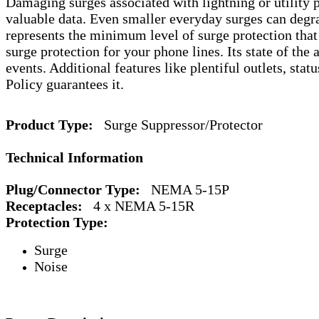
Damaging surges associated with lightning or utility 
valuable data. Even smaller everyday surges can degra
represents the minimum level of surge protection tha
surge protection for your phone lines. Its state of the
events. Additional features like plentiful outlets, st
Policy guarantees it.
Product Type:
Surge Suppressor/Protector
Technical Information
Plug/Connector Type:
NEMA 5-15P
Receptacles:
4 x NEMA 5-15R
Protection Type:
Surge
Noise