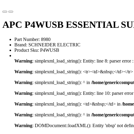
APC P4WUSB ESSENTIAL SU
Part Number: 8980
Brand: SCHNEIDER ELECTRIC
Product Sku: P4WUSB
Warning
: simplexml_load_string(): Entity: line 8: parser error 
Warning
: simplexml_load_string(): <tr><td>&nbsp;</td></tr>
Warning
: simplexml_load_string(): ^ in
/home/genericcompu
Warning
: simplexml_load_string(): Entity: line 10: parser error
Warning
: simplexml_load_string(): <td>&nbsp;</td> in
/home
Warning
: simplexml_load_string(): ^ in
/home/genericcompu
Warning
: DOMDocument::loadXML(): Entity 'nbsp' not defined