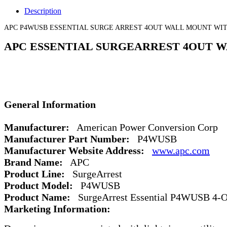
Description
APC P4WUSB ESSENTIAL SURGE ARREST 4OUT WALL MOUNT WIT
APC ESSENTIAL SURGEARREST 4OUT W
General Information
Manufacturer:
American Power Conversion Corp
Manufacturer Part Number:
P4WUSB
Manufacturer Website Address:
www.apc.com
Brand Name:
APC
Product Line:
SurgeArrest
Product Model:
P4WUSB
Product Name:
SurgeArrest Essential P4WUSB 4-Ou
Marketing Information: