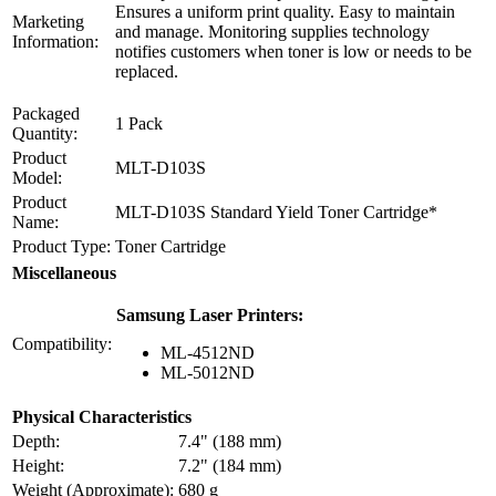
Ensures a uniform print quality. Easy to maintain
Marketing
and manage. Monitoring supplies technology
Information:
notifies customers when toner is low or needs to be
replaced.
Packaged
1 Pack
Quantity:
Product
MLT-D103S
Model:
Product
MLT-D103S Standard Yield Toner Cartridge*
Name:
Product Type:
Toner Cartridge
Miscellaneous
Samsung Laser Printers:
Compatibility:
ML-4512ND
ML-5012ND
Physical Characteristics
Depth:
7.4" (188 mm)
Height:
7.2" (184 mm)
Weight (Approximate):
680 g