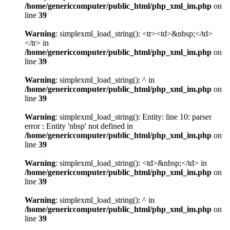
/home/genericcomputer/public_html/php_xml_im.php
on
line
39
Warning
: simplexml_load_string(): <tr><td>&nbsp;</td>
</tr> in
/home/genericcomputer/public_html/php_xml_im.php
on
line
39
Warning
: simplexml_load_string(): ^ in
/home/genericcomputer/public_html/php_xml_im.php
on
line
39
Warning
: simplexml_load_string(): Entity: line 10: parser
error : Entity 'nbsp' not defined in
/home/genericcomputer/public_html/php_xml_im.php
on
line
39
Warning
: simplexml_load_string(): <td>&nbsp;</td> in
/home/genericcomputer/public_html/php_xml_im.php
on
line
39
Warning
: simplexml_load_string(): ^ in
/home/genericcomputer/public_html/php_xml_im.php
on
line
39