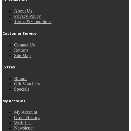
About Us
Privacy Policy
Terms & Conditions
Customer Service
Contact Us
Returns
Site Map
Extras
Brands
Gift Vouchers
Specials
My Account
My Account
Order History
Wish List
Newsletter