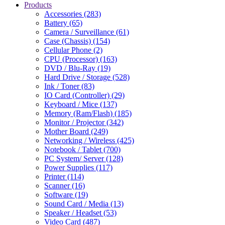
Products
Accessories (283)
Battery (65)
Camera / Surveillance (61)
Case (Chassis) (154)
Cellular Phone (2)
CPU (Processor) (163)
DVD / Blu-Ray (19)
Hard Drive / Storage (528)
Ink / Toner (83)
IO Card (Controller) (29)
Keyboard / Mice (137)
Memory (Ram/Flash) (185)
Monitor / Projector (342)
Mother Board (249)
Networking / Wireless (425)
Notebook / Tablet (700)
PC System/ Server (128)
Power Supplies (117)
Printer (114)
Scanner (16)
Software (19)
Sound Card / Media (13)
Speaker / Headset (53)
Video Card (487)