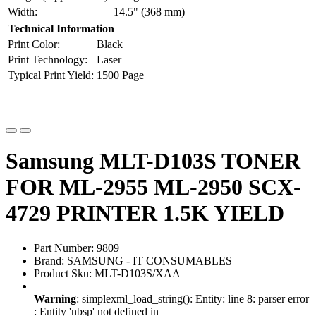
Width:
14.5" (368 mm)
Technical Information
Print Color:
Black
Print Technology:
Laser
Typical Print Yield:
1500 Page
Samsung MLT-D103S TONER
FOR ML-2955 ML-2950 SCX-
4729 PRINTER 1.5K YIELD
Part Number: 9809
Brand: SAMSUNG - IT CONSUMABLES
Product Sku: MLT-D103S/XAA
Warning
: simplexml_load_string(): Entity: line 8: parser error
: Entity 'nbsp' not defined in