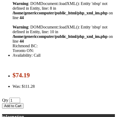
Warning
: DOMDocument::loadXML(): Entity 'nbsp' not
defined in Entity, line: 8 in
/home/genericcomputer/public_html/php_xml_im.php
on
line
44
Warning
: DOMDocument::loadXML(): Entity 'nbsp' not
defined in Entity, line: 10 in
/home/genericcomputer/public_html/php_xml_im.php
on
line
44
Richmond BC:
Toronto ON:
Availability: Call
$74.19
Was: $111.28
Qty
Add to Cart
Information