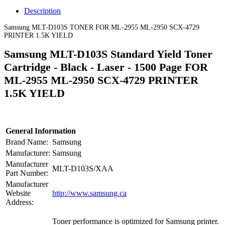
Description
Samsung MLT-D103S TONER FOR ML-2955 ML-2950 SCX-4729
PRINTER 1.5K YIELD
Samsung MLT-D103S Standard Yield Toner
Cartridge - Black - Laser - 1500 Page FOR
ML-2955 ML-2950 SCX-4729 PRINTER
1.5K YIELD
General Information
Brand Name:
Samsung
Manufacturer:
Samsung
Manufacturer
MLT-D103S/XAA
Part Number:
Manufacturer
Website
http://www.samsung.ca
Address:
Toner performance is optimized for Samsung printer.