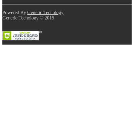
Powered By
Generic Techology
Generic Techology © 2015