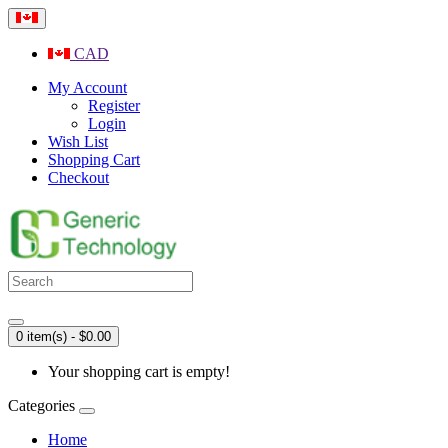
CAD
My Account
Register
Login
Wish List
Shopping Cart
Checkout
0 item(s) - $0.00
Your shopping cart is empty!
Categories
Home