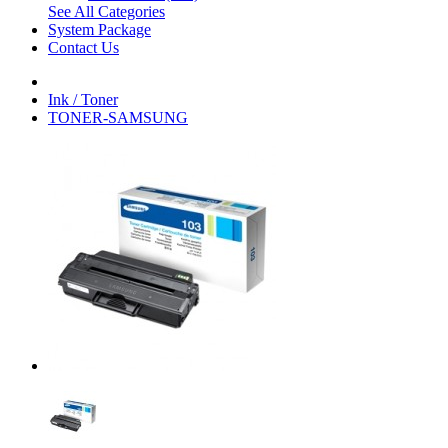
See All Categories
System Package
Contact Us
Ink / Toner
TONER-SAMSUNG