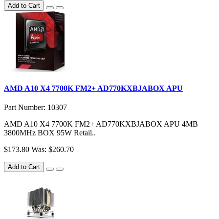
Add to Cart
AMD A10 X4 7700K FM2+ AD770KXBJABOX APU
Part Number: 10307
AMD A10 X4 7700K FM2+ AD770KXBJABOX APU 4MB
3800MHz BOX 95W Retail..
$173.80
Was: $260.70
Add to Cart