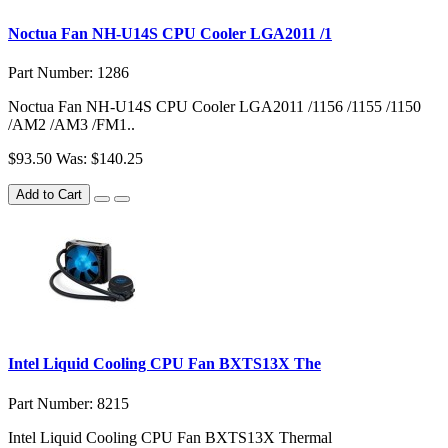
Noctua Fan NH-U14S CPU Cooler LGA2011 /1
Part Number: 1286
Noctua Fan NH-U14S CPU Cooler LGA2011 /1156 /1155 /1150
/AM2 /AM3 /FM1..
$93.50
Was: $140.25
Add to Cart
Intel Liquid Cooling CPU Fan BXTS13X The
Part Number: 8215
Intel Liquid Cooling CPU Fan BXTS13X Thermal