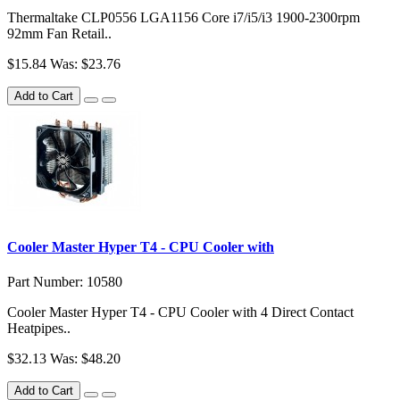
Thermaltake CLP0556 LGA1156 Core i7/i5/i3 1900-2300rpm
92mm Fan Retail..
$15.84
Was: $23.76
Add to Cart
Cooler Master Hyper T4 - CPU Cooler with
Part Number: 10580
Cooler Master Hyper T4 - CPU Cooler with 4 Direct Contact
Heatpipes..
$32.13
Was: $48.20
Add to Cart