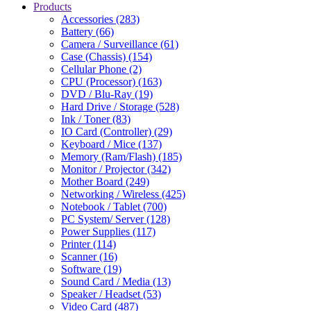
Products
Accessories (283)
Battery (66)
Camera / Surveillance (61)
Case (Chassis) (154)
Cellular Phone (2)
CPU (Processor) (163)
DVD / Blu-Ray (19)
Hard Drive / Storage (528)
Ink / Toner (83)
IO Card (Controller) (29)
Keyboard / Mice (137)
Memory (Ram/Flash) (185)
Monitor / Projector (342)
Mother Board (249)
Networking / Wireless (425)
Notebook / Tablet (700)
PC System/ Server (128)
Power Supplies (117)
Printer (114)
Scanner (16)
Software (19)
Sound Card / Media (13)
Speaker / Headset (53)
Video Card (487)