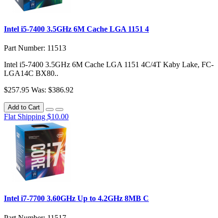
Intel i5-7400 3.5GHz 6M Cache LGA 1151 4
Part Number: 11513
Intel i5-7400 3.5GHz 6M Cache LGA 1151 4C/4T Kaby Lake, FC-
LGA14C BX80..
$257.95
Was: $386.92
Add to Cart
Flat Shipping $10.00
Intel i7-7700 3.60GHz Up to 4.2GHz 8MB C
Part Number: 11517