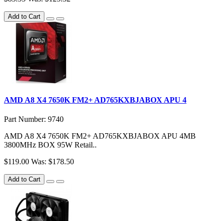
Add to Cart
AMD A8 X4 7650K FM2+ AD765KXBJABOX APU 4
Part Number: 9740
AMD A8 X4 7650K FM2+ AD765KXBJABOX APU 4MB
3800MHz BOX 95W Retail..
$119.00
Was: $178.50
Add to Cart