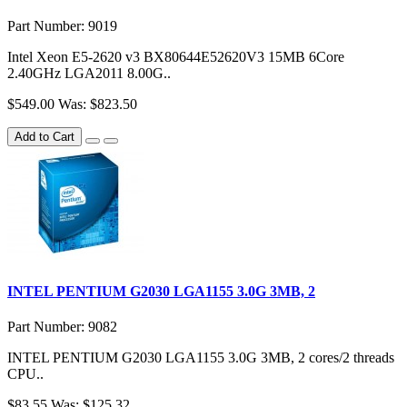
Part Number: 9019
Intel Xeon E5-2620 v3 BX80644E52620V3 15MB 6Core
2.40GHz LGA2011 8.00G..
$549.00
Was: $823.50
Add to Cart
INTEL PENTIUM G2030 LGA1155 3.0G 3MB, 2
Part Number: 9082
INTEL PENTIUM G2030 LGA1155 3.0G 3MB, 2 cores/2 threads
CPU..
$83.55
Was: $125.32