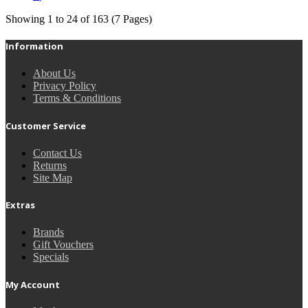
Showing 1 to 24 of 163 (7 Pages)
Information
About Us
Privacy Policy
Terms & Conditions
Customer Service
Contact Us
Returns
Site Map
Extras
Brands
Gift Vouchers
Specials
My Account