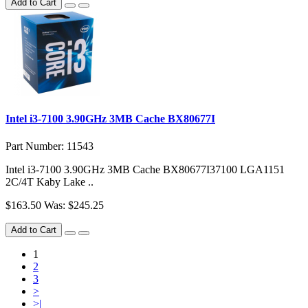
Add to Cart
Intel i3-7100 3.90GHz 3MB Cache BX80677I
Part Number: 11543
Intel i3-7100 3.90GHz 3MB Cache BX80677I37100 LGA1151
2C/4T Kaby Lake ..
$163.50
Was: $245.25
Add to Cart
1
2
3
>
>|