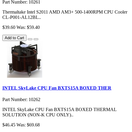
Part Number: 10261
Thermaltake Intel S2011 AMD AM3+ 500-1400RPM CPU Cooler
CL-P001-AL12BL..
$39.60
Was: $59.40
Add to Cart
INTEL SkyLake CPU Fan BXTS15A BOXED THER
Part Number: 10262
INTEL SkyLake CPU Fan BXTS15A BOXED THERMAL
SOLUTION (NON-K CPU ONLY)..
$46.45
Was: $69.68