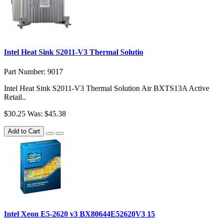
Intel Heat Sink S2011-V3 Thermal Solutio
Part Number: 9017
Intel Heat Sink S2011-V3 Thermal Solution Air BXTS13A Active
Retail..
$30.25
Was: $45.38
Add to Cart
Intel Xeon E5-2620 v3 BX80644E52620V3 15