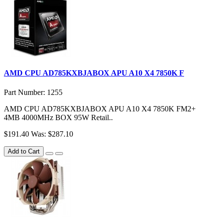
AMD CPU AD785KXBJABOX APU A10 X4 7850K F
Part Number: 1255
AMD CPU AD785KXBJABOX APU A10 X4 7850K FM2+
4MB 4000MHz BOX 95W Retail..
$191.40
Was: $287.10
Add to Cart