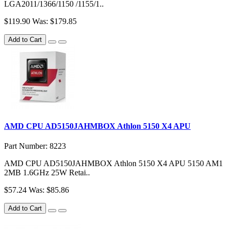
LGA2011/1366/1150 /1155/1..
$119.90
Was: $179.85
Add to Cart
AMD CPU AD5150JAHMBOX Athlon 5150 X4 APU
Part Number: 8223
AMD CPU AD5150JAHMBOX Athlon 5150 X4 APU 5150 AM1
2MB 1.6GHz 25W Retai..
$57.24
Was: $85.86
Add to Cart