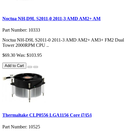
Noctua NH-D9L S2011-0 2011-3 AMD AM2+ AM
Part Number: 10333
Noctua NH-D9L S2011-0 2011-3 AMD AM2+ AM3+ FM2 Dual
Tower 2000RPM CPU ..
$69.30
Was: $103.95
Add to Cart
Thermaltake CLP0556 LGA1156 Core i7/i5/i
Part Number: 10525