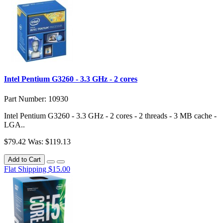
Intel Pentium G3260 - 3.3 GHz - 2 cores
Part Number: 10930
Intel Pentium G3260 - 3.3 GHz - 2 cores - 2 threads - 3 MB cache -
LGA..
$79.42
Was: $119.13
Add to Cart
Flat Shipping $15.00