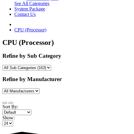
See All Categories
System Package
Contact Us
CPU (Processor)
CPU (Processor)
Refine by Sub Category
Refine by Manufacturer
Sort By:
Show: