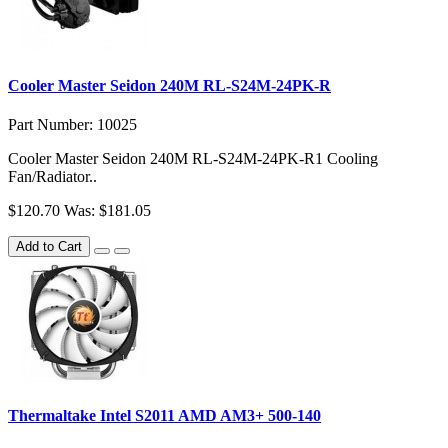
Cooler Master Seidon 240M RL-S24M-24PK-R
Part Number: 10025
Cooler Master Seidon 240M RL-S24M-24PK-R1 Cooling
Fan/Radiator..
$120.70
Was: $181.05
Add to Cart
Thermaltake Intel S2011 AMD AM3+ 500-140