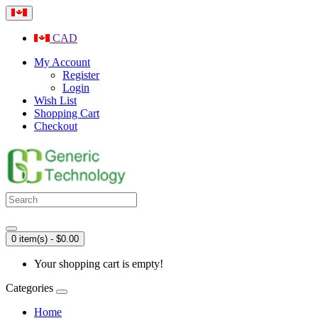
CAD
My Account
Register
Login
Wish List
Shopping Cart
Checkout
0 item(s) - $0.00
Your shopping cart is empty!
Categories
Home