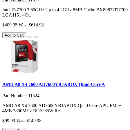
Intel i7-7700 3.60GHz Up to 4.2GHz 8MB Cache BX80677I77700
LGA1151 4C/..
$409.95
Was: $614.92
Add to Cart
AMD A8 X4 7600 AD7600YBJABOX Quad Core A
Part Number: 11524
AMD A8 X4 7600 AD7600YBJABOX Quad Core APU FM2+
4MB 3800MHz BOX 65W Re..
$99.99
Was: $149.98