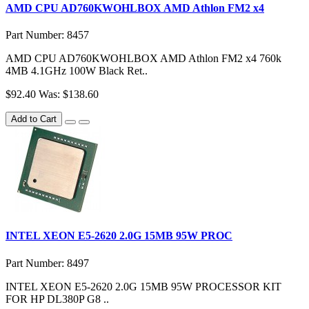
AMD CPU AD760KWOHLBOX AMD Athlon FM2 x4
Part Number: 8457
AMD CPU AD760KWOHLBOX AMD Athlon FM2 x4 760k
4MB 4.1GHz 100W Black Ret..
$92.40
Was: $138.60
Add to Cart
INTEL XEON E5-2620 2.0G 15MB 95W PROC
Part Number: 8497
INTEL XEON E5-2620 2.0G 15MB 95W PROCESSOR KIT
FOR HP DL380P G8 ..