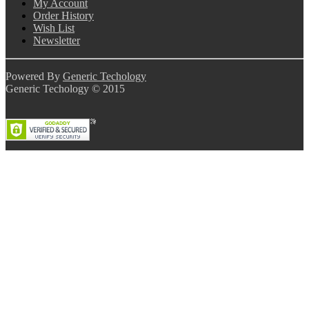
My Account
Order History
Wish List
Newsletter
Powered By
Generic Techology
Generic Techology © 2015