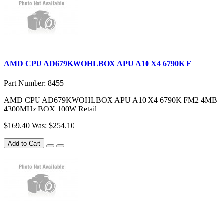
AMD CPU AD679KWOHLBOX APU A10 X4 6790K F
Part Number: 8455
AMD CPU AD679KWOHLBOX APU A10 X4 6790K FM2 4MB
4300MHz BOX 100W Retail..
$169.40
Was: $254.10
Add to Cart