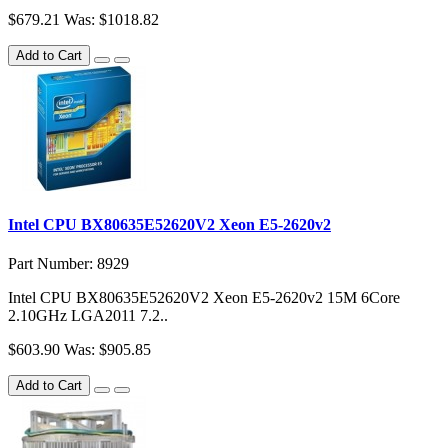
$679.21
Was: $1018.82
Add to Cart
Intel CPU BX80635E52620V2 Xeon E5-2620v2
Part Number: 8929
Intel CPU BX80635E52620V2 Xeon E5-2620v2 15M 6Core
2.10GHz LGA2011 7.2..
$603.90
Was: $905.85
Add to Cart