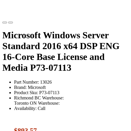
Microsoft Windows Server
Standard 2016 x64 DSP ENG
16-Core Base License and
Media P73-07113
Part Number: 13026
Brand: Microsoft
Product Sku: P73-07113
Richmond BC Warehouse:
Toronto ON Warehouse:
Availability: Call
$893.57