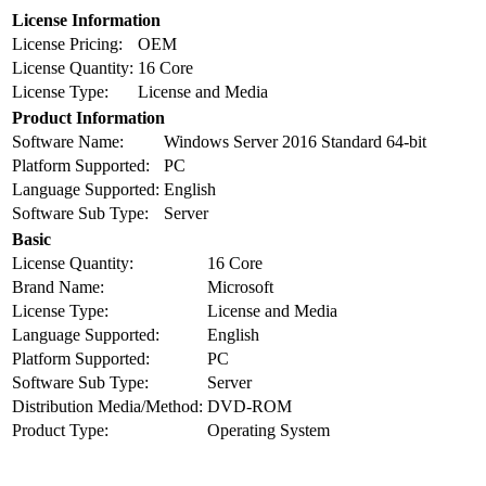
License Information
License Pricing:
OEM
License Quantity:
16 Core
License Type:
License and Media
Product Information
Software Name:
Windows Server 2016 Standard 64-bit
Platform Supported:
PC
Language Supported:
English
Software Sub Type:
Server
Basic
License Quantity:
16 Core
Brand Name:
Microsoft
License Type:
License and Media
Language Supported:
English
Platform Supported:
PC
Software Sub Type:
Server
Distribution Media/Method:
DVD-ROM
Product Type:
Operating System