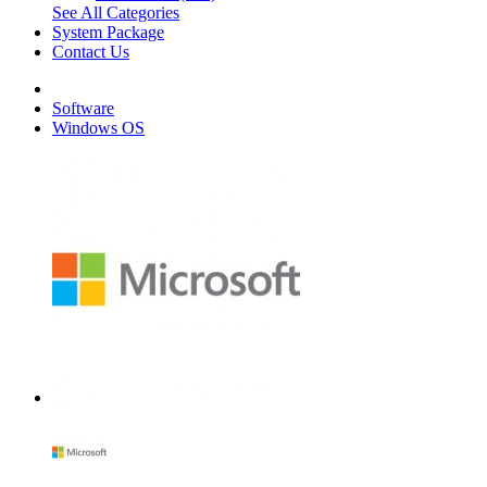
See All Categories
System Package
Contact Us
Software
Windows OS