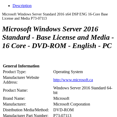
Description
Microsoft Windows Server Standard 2016 x64 DSP ENG 16-Core Base
License and Media P73-07113
Microsoft Windows Server 2016
Standard - Base License and Media -
16 Core - DVD-ROM - English - PC
General Information
Product Type:
Operating System
Manufacturer Website
http://www.microsoft.ca
Address:
Windows Server 2016 Standard 64-
Product Name:
bit
Brand Name:
Microsoft
Manufacturer:
Microsoft Corporation
Distribution Media/Method:
DVD-ROM
Manufacturer Part Number:
P73-07113