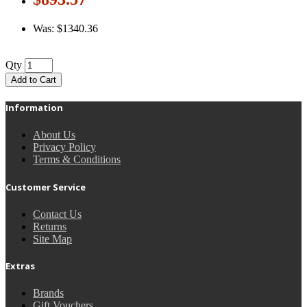
Was: $1340.36
Qty
Add to Cart
Information
About Us
Privacy Policy
Terms & Conditions
Customer Service
Contact Us
Returns
Site Map
Extras
Brands
Gift Vouchers