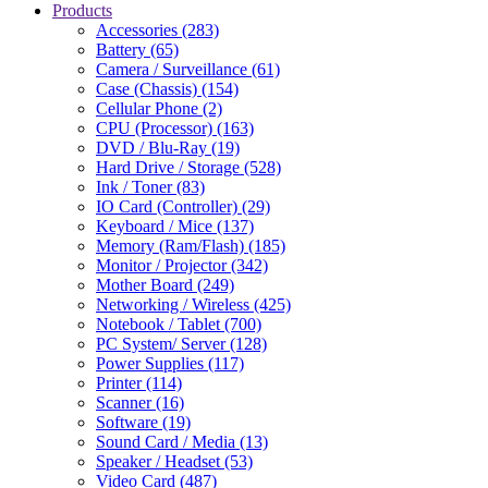
Products
Accessories (283)
Battery (65)
Camera / Surveillance (61)
Case (Chassis) (154)
Cellular Phone (2)
CPU (Processor) (163)
DVD / Blu-Ray (19)
Hard Drive / Storage (528)
Ink / Toner (83)
IO Card (Controller) (29)
Keyboard / Mice (137)
Memory (Ram/Flash) (185)
Monitor / Projector (342)
Mother Board (249)
Networking / Wireless (425)
Notebook / Tablet (700)
PC System/ Server (128)
Power Supplies (117)
Printer (114)
Scanner (16)
Software (19)
Sound Card / Media (13)
Speaker / Headset (53)
Video Card (487)