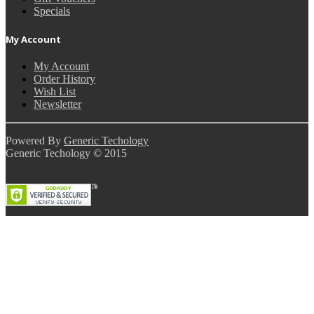
Specials
My Account
My Account
Order History
Wish List
Newsletter
Powered By
Generic Techology
Generic Techology © 2015