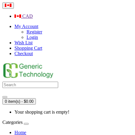
CAD
My Account
Register
Login
Wish List
Shopping Cart
Checkout
0 item(s) - $0.00
Your shopping cart is empty!
Categories
Home