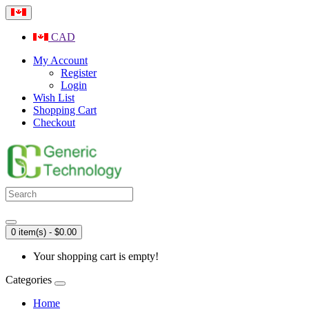
CAD
My Account
Register
Login
Wish List
Shopping Cart
Checkout
0 item(s) - $0.00
Your shopping cart is empty!
Categories
Home