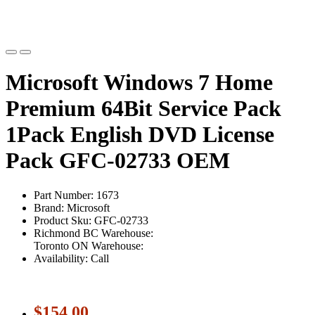
Microsoft Windows 7 Home
Premium 64Bit Service Pack
1Pack English DVD License
Pack GFC-02733 OEM
Part Number: 1673
Brand: Microsoft
Product Sku: GFC-02733
Richmond BC Warehouse:
Toronto ON Warehouse:
Availability: Call
$154.00