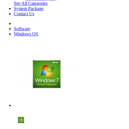
See All Categories
System Package
Contact Us
Software
Windows OS