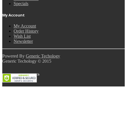
Specials
My Account
My Account
Order History
Wish List
Newsletter
Powered By
Generic Techology
Generic Techology © 2015