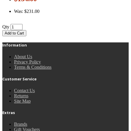
Was: $231.00
Qty
Add to Cart
Information
About Us
Privacy Policy
Terms & Conditions
Customer Service
Contact Us
Returns
Site Map
Extras
Brands
Gift Vouchers