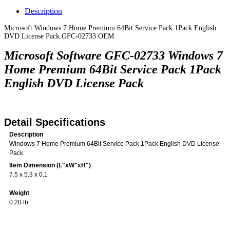
Description
Microsoft Windows 7 Home Premium 64Bit Service Pack 1Pack English
DVD License Pack GFC-02733 OEM
Microsoft Software GFC-02733 Windows 7
Home Premium 64Bit Service Pack 1Pack
English DVD License Pack
Detail Specifications
Description
Windows 7 Home Premium 64Bit Service Pack 1Pack English DVD License
Pack
Item Dimension (L"xW"xH")
7.5 x 5.3 x 0.1
Weight
0.20 lb