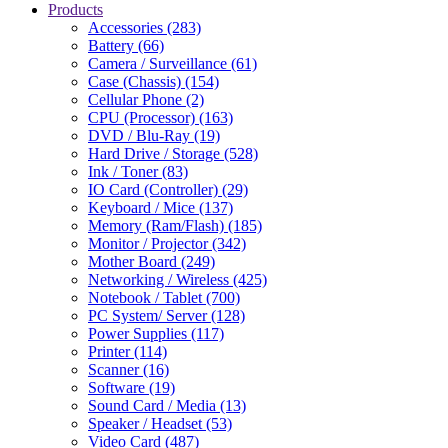
Products
Accessories (283)
Battery (66)
Camera / Surveillance (61)
Case (Chassis) (154)
Cellular Phone (2)
CPU (Processor) (163)
DVD / Blu-Ray (19)
Hard Drive / Storage (528)
Ink / Toner (83)
IO Card (Controller) (29)
Keyboard / Mice (137)
Memory (Ram/Flash) (185)
Monitor / Projector (342)
Mother Board (249)
Networking / Wireless (425)
Notebook / Tablet (700)
PC System/ Server (128)
Power Supplies (117)
Printer (114)
Scanner (16)
Software (19)
Sound Card / Media (13)
Speaker / Headset (53)
Video Card (487)